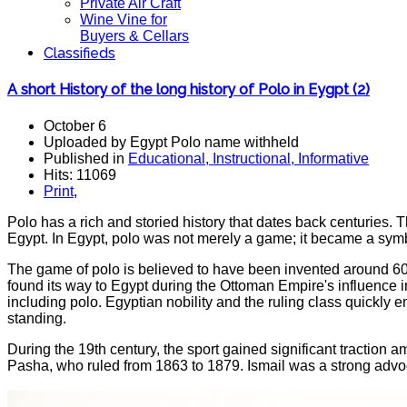
Private Air Craft
Wine Vine for
Buyers & Cellars
Classifieds
A short History of the long history of Polo in Eygpt (2)
October 6
Uploaded by Egypt Polo name withheld
Published in
Educational, Instructional, Informative
Hits: 11069
Print
,
Polo has a rich and storied history that dates back centuries. Th
Egypt. In Egypt, polo was not merely a game; it became a symbo
The game of polo is believed to have been invented around 600 
found its way to Egypt during the Ottoman Empire's influence in
including polo. Egyptian nobility and the ruling class quickly e
standing.
During the 19th century, the sport gained significant traction 
Pasha, who ruled from 1863 to 1879. Ismail was a strong advoca