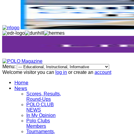
Menu:
Welcome visitor you can
log in
or create an
account
Home
News
Scores, Results,
Round-Ups
POLO CLUB
NEWS
In My Opinion
Polo Clubs
Members
Tournaments,