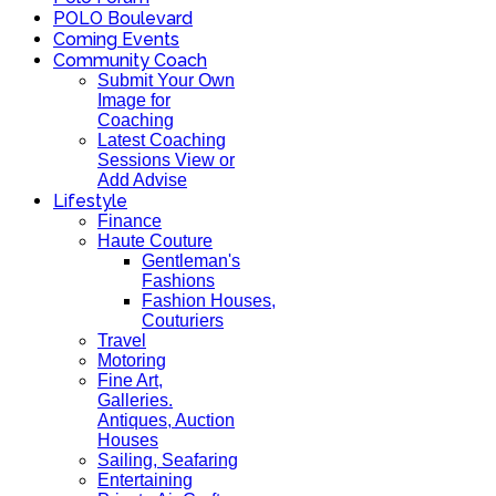
POLO Boulevard
Coming Events
Community Coach
Submit Your Own
Image for
Coaching
Latest Coaching
Sessions View or
Add Advise
Lifestyle
Finance
Haute Couture
Gentleman's
Fashions
Fashion Houses,
Couturiers
Travel
Motoring
Fine Art,
Galleries.
Antiques, Auction
Houses
Sailing, Seafaring
Entertaining