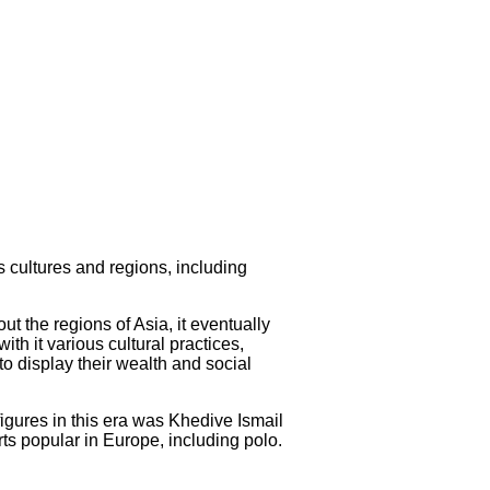
us cultures and regions, including
t the regions of Asia, it eventually
th it various cultural practices,
to display their wealth and social
figures in this era was Khedive Ismail
ts popular in Europe, including polo.