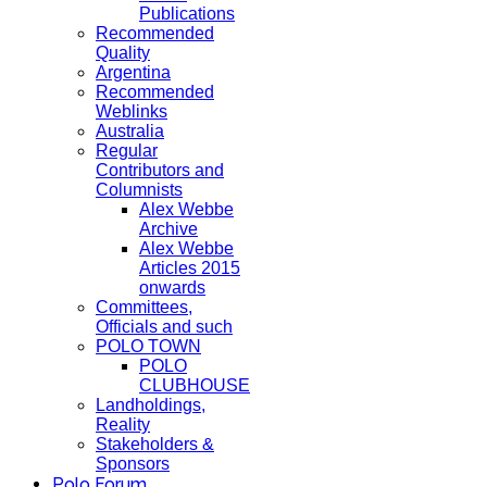
Publications
Recommended
Quality
Argentina
Recommended
Weblinks
Australia
Regular
Contributors and
Columnists
Alex Webbe
Archive
Alex Webbe
Articles 2015
onwards
Committees,
Officials and such
POLO TOWN
POLO
CLUBHOUSE
Landholdings,
Reality
Stakeholders &
Sponsors
Polo Forum