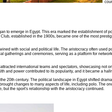
cour
gan to emerge in Egypt. This era marked the establishment of pol
 Club, established in the 1900s, became one of the most prestigi
twined with social and political life. The aristocracy often used p
l gatherings and ceremonies, serving as a platform for network
tracted international teams and spectators, showcasing not only 
th and power contributed to its popularity, and it became a hallm
he 20th century. The political landscape in Egypt shifted dramati
n brought changes to many aspects of life, including polo. The o
e, but the sport's relationship with the aristocracy continued.