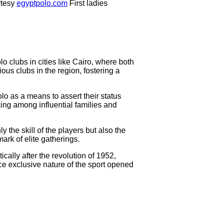
tesy
egyptpolo.com
First ladies
o clubs in cities like Cairo, where both
ous clubs in the region, fostering a
olo as a means to assert their status
ing among influential families and
the skill of the players but also the
ark of elite gatherings.
cally after the revolution of 1952,
nce exclusive nature of the sport opened