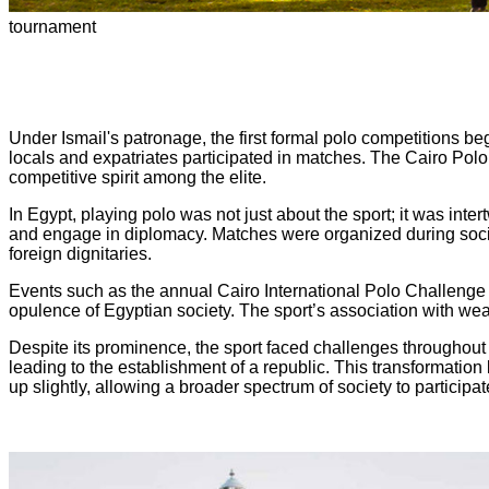
tournament
Under Ismail's patronage, the first formal polo competitions be
locals and expatriates participated in matches. The Cairo Polo
competitive spirit among the elite.
In Egypt, playing polo was not just about the sport; it was inter
and engage in diplomacy. Matches were organized during socia
foreign dignitaries.
Events such as the annual Cairo International Polo Challenge at
opulence of Egyptian society. The sport’s association with weal
Despite its prominence, the sport faced challenges throughout t
leading to the establishment of a republic. This transformatio
up slightly, allowing a broader spectrum of society to participat