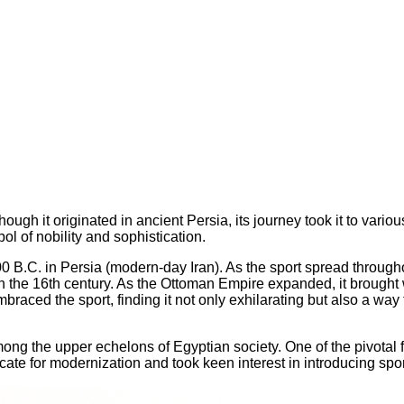
ough it originated in ancient Persia, its journey took it to vario
l of nobility and sophistication.
B.C. in Persia (modern-day Iran). As the sport spread throughou
 the 16th century. As the Ottoman Empire expanded, it brought wi
mbraced the sport, finding it not only exhilarating but also a way 
among the upper echelons of Egyptian society. One of the pivotal 
te for modernization and took keen interest in introducing spor