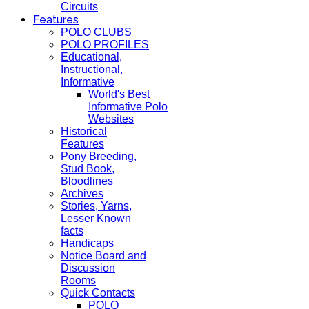
Circuits
Features
POLO CLUBS
POLO PROFILES
Educational,
Instructional,
Informative
World's Best
Informative Polo
Websites
Historical
Features
Pony Breeding,
Stud Book,
Bloodlines
Archives
Stories, Yarns,
Lesser Known
facts
Handicaps
Notice Board and
Discussion
Rooms
Quick Contacts
POLO