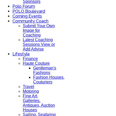
Sponsors
Polo Forum
POLO Boulevard
Coming Events
Community Coach
Submit Your Own
Image for
Coaching
Latest Coaching
Sessions View or
Add Advise
Lifestyle
Finance
Haute Couture
Gentleman's
Fashions
Fashion Houses,
Couturiers
Travel
Motoring
Fine Art,
Galleries.
Antiques, Auction
Houses
Sailing, Seafaring