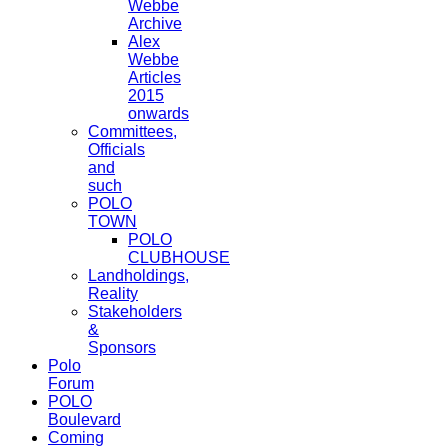
Webbe
Archive
Alex
Webbe
Articles
2015
onwards
Committees,
Officials
and
such
POLO
TOWN
POLO
CLUBHOUSE
Landholdings,
Reality
Stakeholders
&
Sponsors
Polo
Forum
POLO
Boulevard
Coming