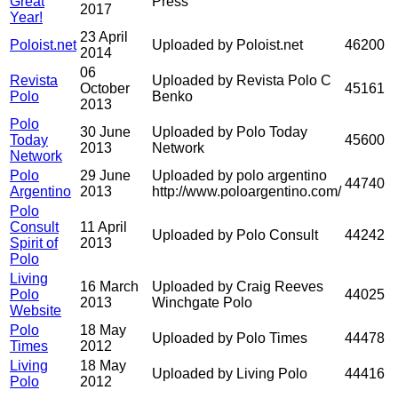
Great
Press
2017
Year!
23 April
Poloist.net
Uploaded by Poloist.net
46200
2014
06
Revista
Uploaded by Revista Polo C
October
45161
Polo
Benko
2013
Polo
30 June
Uploaded by Polo Today
Today
45600
2013
Network
Network
Polo
29 June
Uploaded by polo argentino
44740
Argentino
2013
http://www.poloargentino.com/
Polo
Consult
11 April
Uploaded by Polo Consult
44242
Spirit of
2013
Polo
Living
16 March
Uploaded by Craig Reeves
Polo
44025
2013
Winchgate Polo
Website
Polo
18 May
Uploaded by Polo Times
44478
Times
2012
Living
18 May
Uploaded by Living Polo
44416
Polo
2012