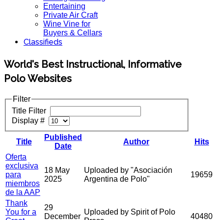
Entertaining
Private Air Craft
Wine Vine for
Buyers & Cellars
Classifieds
World's Best Instructional, Informative
Polo Websites
Filter
Title Filter
Display #
Published
Title
Author
Hits
Date
Oferta
exclusiva
18 May
Uploaded by "Asociación
para
19659
2025
Argentina de Polo"
miembros
de la AAP
Thank
29
You for a
Uploaded by Spirit of Polo
December
40480