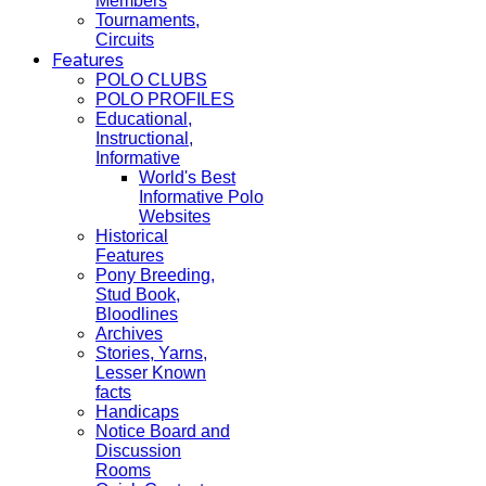
Members
Tournaments,
Circuits
Features
POLO CLUBS
POLO PROFILES
Educational,
Instructional,
Informative
World's Best
Informative Polo
Websites
Historical
Features
Pony Breeding,
Stud Book,
Bloodlines
Archives
Stories, Yarns,
Lesser Known
facts
Handicaps
Notice Board and
Discussion
Rooms