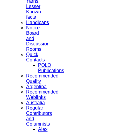
Yarns,
Lesser
Known
facts
Handicaps
Notice
Board
and
Discussion
Rooms
Quick
Contacts
POLO
Publications
Recommended
Quality
Argentina
Recommended
Weblinks
Australia
Regular
Contributors
and
Columnists
Alex