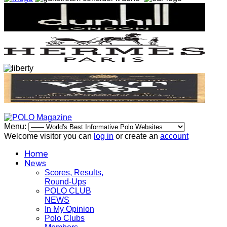
Menu:
Welcome visitor you can
log in
or create an
account
Home
News
Scores, Results,
Round-Ups
POLO CLUB
NEWS
In My Opinion
Polo Clubs