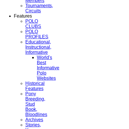
Members
Tournaments,
Circuits
Features
POLO
CLUBS
POLO
PROFILES
Educational,
Instructional,
Informative
World's
Best
Informative
Polo
Websites
Historical
Features
Pony
Breeding,
Stud
Book,
Bloodlines
Archives
Stories,