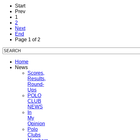
Start
Prev
1
2
Next
End
Page 1 of 2
Home
News
Scores,
Results,
Round-
Ups
POLO
CLUB
NEWS
In
My
Opinion
Polo
Clubs