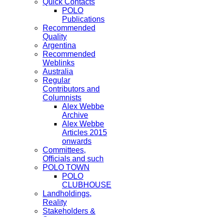
Quick Contacts
POLO
Publications
Recommended
Quality
Argentina
Recommended
Weblinks
Australia
Regular
Contributors and
Columnists
Alex Webbe
Archive
Alex Webbe
Articles 2015
onwards
Committees,
Officials and such
POLO TOWN
POLO
CLUBHOUSE
Landholdings,
Reality
Stakeholders &