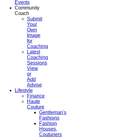
Events
Community
Coach
Submit
Your
Own
Image
for
Coaching
Latest
Coaching
Sessions
View
or
Add
Advise
Lifestyle
Finance
Haute
Couture
Gentleman's
Fashions
Fashion
Houses,
Couturiers