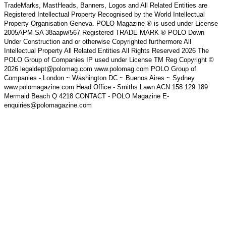
TradeMarks, MastHeads, Banners, Logos and All Related Entities are
Registered Intellectual Property Recognised by the World Intellectual
Property Organisation Geneva. POLO Magazine ® is used under License
2005APM SA 38aapw/567 Registered TRADE MARK ® POLO Down
Under Construction and or otherwise Copyrighted furthermore All
Intellectual Property All Related Entities All Rights Reserved 2026 The
POLO Group of Companies IP used under License TM Reg Copyright ©
2026 legaldept@polomag.com www.polomag.com POLO Group of
Companies - London ~ Washington DC ~ Buenos Aires ~ Sydney
www.polomagazine.com Head Office - Smiths Lawn ACN 158 129 189
Mermaid Beach Q 4218 CONTACT - POLO Magazine E-
enquiries@polomagazine.com