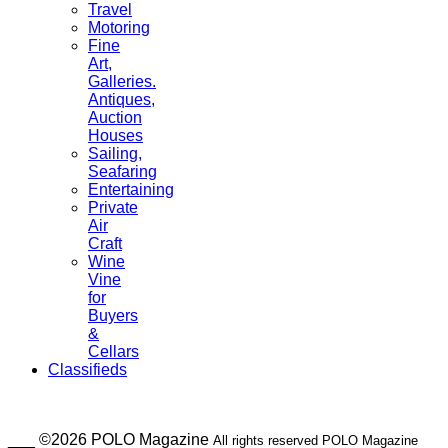
Travel
Motoring
Fine
Art,
Galleries.
Antiques,
Auction
Houses
Sailing,
Seafaring
Entertaining
Private
Air
Craft
Wine
Vine
for
Buyers
&
Cellars
Classifieds
___ ©2026 POLO Magazine
All rights reserved POLO Magazine