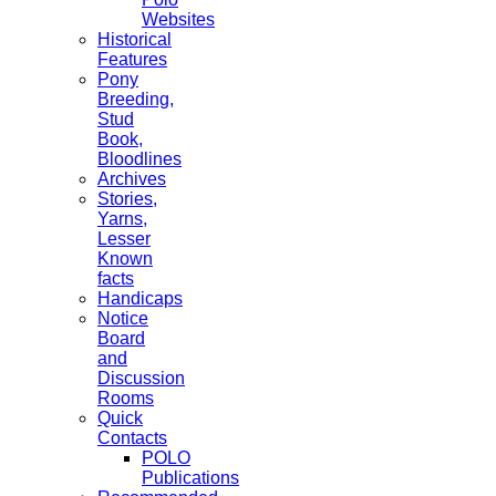
Websites
Historical
Features
Pony
Breeding,
Stud
Book,
Bloodlines
Archives
Stories,
Yarns,
Lesser
Known
facts
Handicaps
Notice
Board
and
Discussion
Rooms
Quick
Contacts
POLO
Publications