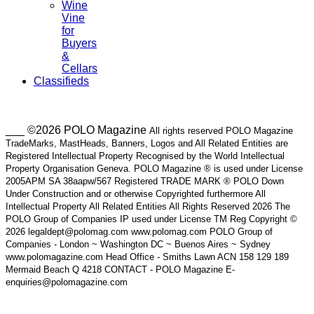
Wine
Vine
for
Buyers
&
Cellars
Classifieds
___ ©2026 POLO Magazine
All rights reserved POLO Magazine
TradeMarks, MastHeads, Banners, Logos and All Related Entities are
Registered Intellectual Property Recognised by the World Intellectual
Property Organisation Geneva. POLO Magazine ® is used under License
2005APM SA 38aapw/567 Registered TRADE MARK ® POLO Down
Under Construction and or otherwise Copyrighted furthermore All
Intellectual Property All Related Entities All Rights Reserved 2026 The
POLO Group of Companies IP used under License TM Reg Copyright ©
2026 legaldept@polomag.com www.polomag.com POLO Group of
Companies - London ~ Washington DC ~ Buenos Aires ~ Sydney
www.polomagazine.com Head Office - Smiths Lawn ACN 158 129 189
Mermaid Beach Q 4218 CONTACT - POLO Magazine E-
enquiries@polomagazine.com