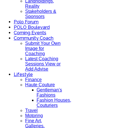
Landholdings,
Reality
Stakeholders &
Sponsors
Polo Forum
POLO Boulevard
Coming Events
Community Coach
Submit Your Own
Image for
Coaching
Latest Coaching
Sessions View or
Add Advise
Lifestyle
Finance
Haute Couture
Gentleman's
Fashions
Fashion Houses,
Couturiers
Travel
Motoring
Fine Art,
Galleries.