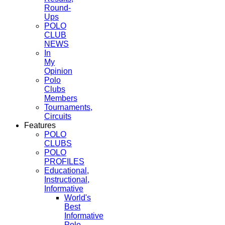
Round-
Ups
POLO
CLUB
NEWS
In
My
Opinion
Polo
Clubs
Members
Tournaments,
Circuits
Features
POLO
CLUBS
POLO
PROFILES
Educational,
Instructional,
Informative
World's
Best
Informative
Polo