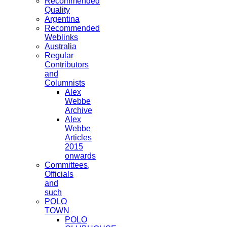
Recommended
Quality
Argentina
Recommended
Weblinks
Australia
Regular
Contributors
and
Columnists
Alex
Webbe
Archive
Alex
Webbe
Articles
2015
onwards
Committees,
Officials
and
such
POLO
TOWN
POLO