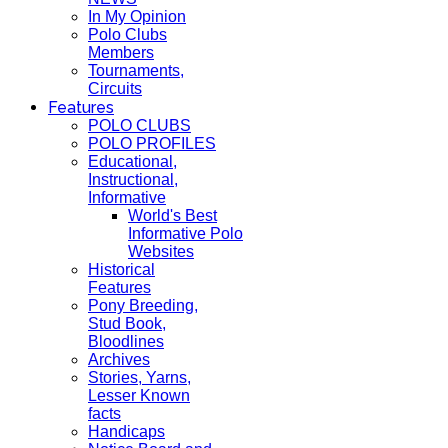
In My Opinion
Polo Clubs
Members
Tournaments,
Circuits
Features
POLO CLUBS
POLO PROFILES
Educational,
Instructional,
Informative
World's Best
Informative Polo
Websites
Historical
Features
Pony Breeding,
Stud Book,
Bloodlines
Archives
Stories, Yarns,
Lesser Known
facts
Handicaps