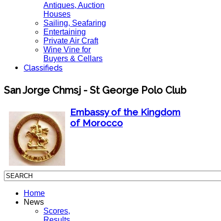
Antiques, Auction
Houses
Sailing, Seafaring
Entertaining
Private Air Craft
Wine Vine for
Buyers & Cellars
Classifieds
San Jorge Chmsj - St George Polo Club
Embassy of the Kingdom
of Morocco
Home
News
Scores,
Results,