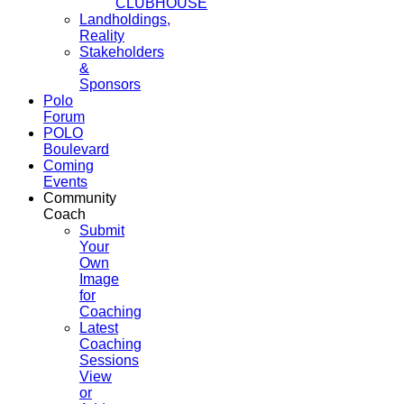
CLUBHOUSE
Landholdings,
Reality
Stakeholders
&
Sponsors
Polo
Forum
POLO
Boulevard
Coming
Events
Community
Coach
Submit
Your
Own
Image
for
Coaching
Latest
Coaching
Sessions
View
or