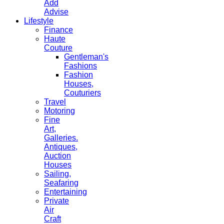
Add
Advise
Lifestyle
Finance
Haute
Couture
Gentleman's
Fashions
Fashion
Houses,
Couturiers
Travel
Motoring
Fine
Art,
Galleries.
Antiques,
Auction
Houses
Sailing,
Seafaring
Entertaining
Private
Air
Craft