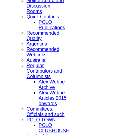
Notice Board and
Discussion
Rooms
Quick Contacts
POLO
Publications
Recommended
Quality
Argentina
Recommended
Weblinks
Australia
Regular
Contributors and
Columnists
Alex Webbe
Archive
Alex Webbe
Articles 2015
onwards
Committees,
Officials and such
POLO TOWN
POLO
CLUBHOUSE