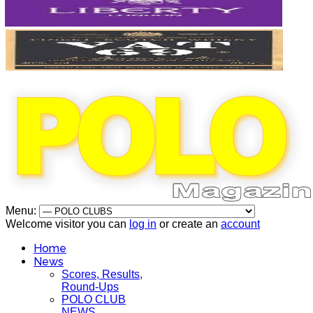
Menu:
Welcome visitor you can
log in
or create an
account
Home
News
Scores, Results,
Round-Ups
POLO CLUB
NEWS