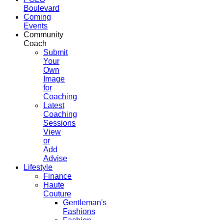
Boulevard
Coming
Events
Community
Coach
Submit
Your
Own
Image
for
Coaching
Latest
Coaching
Sessions
View
or
Add
Advise
Lifestyle
Finance
Haute
Couture
Gentleman's
Fashions