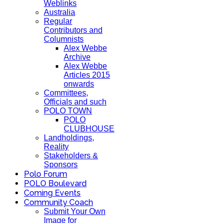
Weblinks
Australia
Regular
Contributors and
Columnists
Alex Webbe
Archive
Alex Webbe
Articles 2015
onwards
Committees,
Officials and such
POLO TOWN
POLO
CLUBHOUSE
Landholdings,
Reality
Stakeholders &
Sponsors
Polo Forum
POLO Boulevard
Coming Events
Community Coach
Submit Your Own
Image for