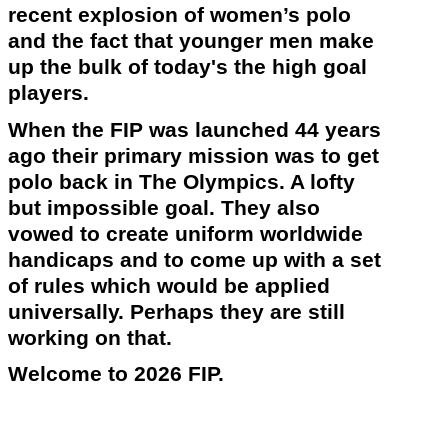
recent explosion of women’s polo
and the fact that younger men make
up the bulk of
today's
the high goal
players.
When the FIP was launched 44 years
ago their primary mission was to get
polo back in The
Olympics
. A lofty
but impossible goal. They also
vowed to create uniform worldwide
handicaps and to come up with a set
of rules which would be applied
universally. Perhaps they are still
working on that.
Welcome to 2026 FIP.