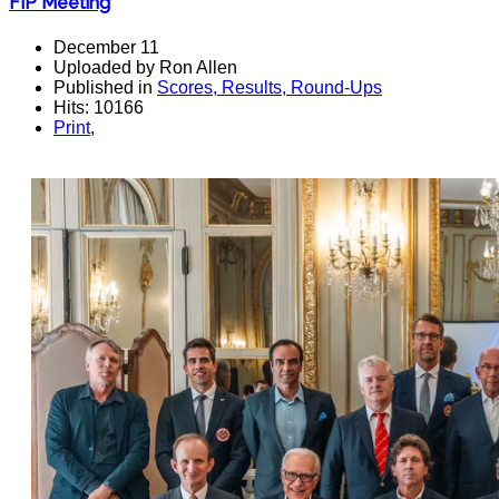
FIP Meeting
December 11
Uploaded by Ron Allen
Published in
Scores, Results, Round-Ups
Hits: 10166
Print
,