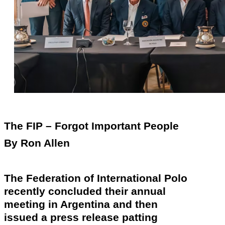
The FIP – Forgot Important People
By Ron Allen
The Federation of International Polo
recently
concluded their annual
meeting in Argentina and then
issued a press release patting