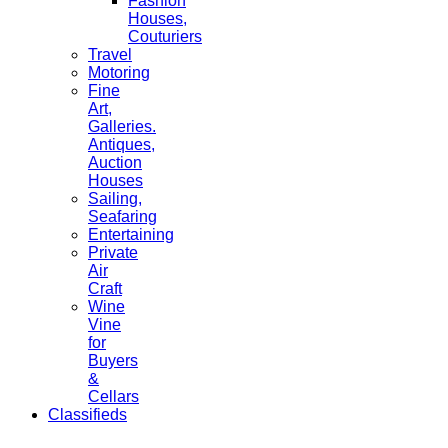
Fashion
Houses,
Couturiers
Travel
Motoring
Fine
Art,
Galleries.
Antiques,
Auction
Houses
Sailing,
Seafaring
Entertaining
Private
Air
Craft
Wine
Vine
for
Buyers
&
Cellars
Classifieds