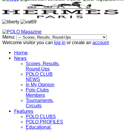
Menu:
Welcome visitor you can
log in
or create an
account
Home
News
Scores, Results,
Round-Ups
POLO CLUB
NEWS
In My Opinion
Polo Clubs
Members
Tournaments,
Circuits
Features
POLO CLUBS
POLO PROFILES
Educational,