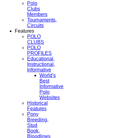
Polo
Clubs
Members
Tournaments,
Circuits
Features
POLO
CLUBS
POLO
PROFILES
Educational,
Instructional,
Informative
World's
Best
Informative
Polo
Websites
Historical
Features
Pony
Breeding,
Stud
Book,
Bloodlines