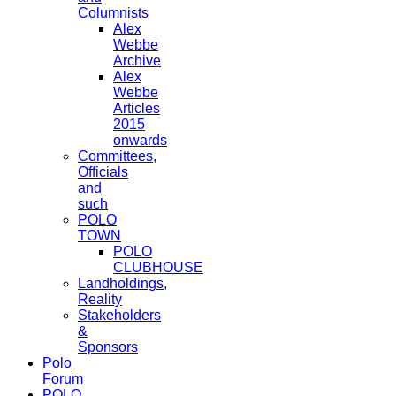
Columnists
Alex
Webbe
Archive
Alex
Webbe
Articles
2015
onwards
Committees,
Officials
and
such
POLO
TOWN
POLO
CLUBHOUSE
Landholdings,
Reality
Stakeholders
&
Sponsors
Polo
Forum
POLO