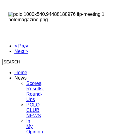
< Prev
Next >
Home
News
Scores,
Results,
Round-
Ups
POLO
CLUB
NEWS
In
My
Opinion