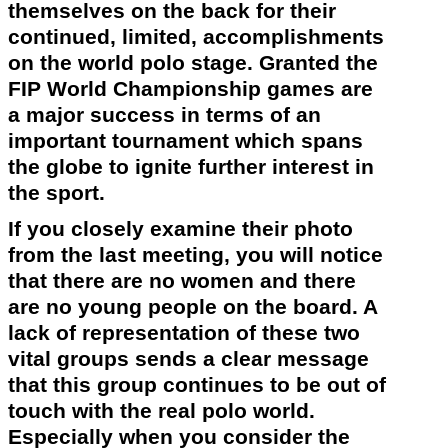
themselves on the back for their
continued, limited, accomplishments
on the world polo stage. Granted the
FIP World Championship games are
a major success in terms of an
important tournament which spans
the globe to ignite further interest in
the sport.
If you closely examine their photo
from the last meeting, you will notice
that there are no women and there
are no young people on the board. A
lack of representation of these two
vital groups sends a clear message
that this group continues to be out of
touch with the real polo world.
Especially when you consider the