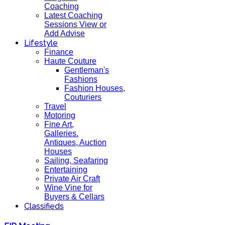
Coaching
Latest Coaching
Sessions View or
Add Advise
Lifestyle
Finance
Haute Couture
Gentleman's
Fashions
Fashion Houses,
Couturiers
Travel
Motoring
Fine Art,
Galleries.
Antiques, Auction
Houses
Sailing, Seafaring
Entertaining
Private Air Craft
Wine Vine for
Buyers & Cellars
Classifieds