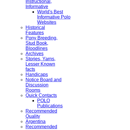
Instructional,
Informative
World's Best
Informative Polo
Websites
Historical
Features
Pony Breeding,
Stud Book,
Bloodlines
Archives
Stories, Yarns,
Lesser Known
facts
Handicaps
Notice Board and
Discussion
Rooms
Quick Contacts
POLO
Publications
Recommended
Quality
Argentina
Recommended