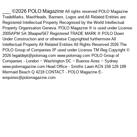
___ ©2026 POLO Magazine
All rights reserved POLO Magazine
TradeMarks, MastHeads, Banners, Logos and All Related Entities are
Registered Intellectual Property Recognised by the World Intellectual
Property Organisation Geneva. POLO Magazine ® is used under License
2005APM SA 38aapw/567 Registered TRADE MARK ® POLO Down
Under Construction and or otherwise Copyrighted furthermore All
Intellectual Property All Related Entities All Rights Reserved 2026 The
POLO Group of Companies IP used under License TM Reg Copyright ©
2026 legaldept@polomag.com www.polomag.com POLO Group of
Companies - London ~ Washington DC ~ Buenos Aires ~ Sydney
www.polomagazine.com Head Office - Smiths Lawn ACN 158 129 189
Mermaid Beach Q 4218 CONTACT - POLO Magazine E-
enquiries@polomagazine.com