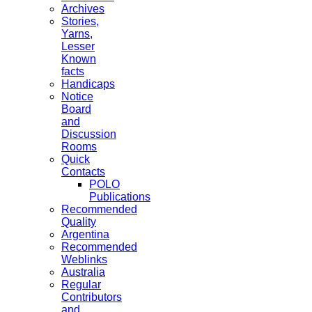
Archives
Stories,
Yarns,
Lesser
Known
facts
Handicaps
Notice
Board
and
Discussion
Rooms
Quick
Contacts
POLO
Publications
Recommended
Quality
Argentina
Recommended
Weblinks
Australia
Regular
Contributors
and