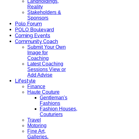
Landholdings,
Reality
Stakeholders &
Sponsors
Polo Forum
POLO Boulevard
Coming Events
Community Coach
Submit Your Own
Image for
Coaching
Latest Coaching
Sessions View or
Add Advise
Lifestyle
Finance
Haute Couture
Gentleman's
Fashions
Fashion Houses,
Couturiers
Travel
Motoring
Fine Art,
Galleries.