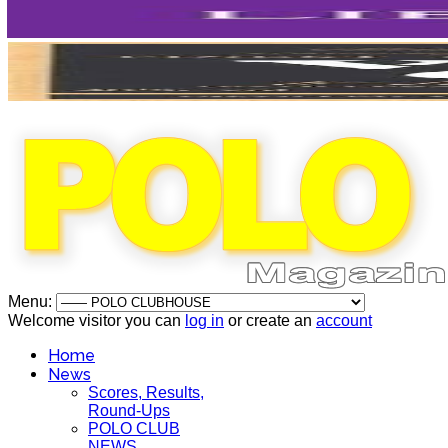
Menu:
Welcome visitor you can
log in
or create an
account
Home
News
Scores, Results,
Round-Ups
POLO CLUB
NEWS