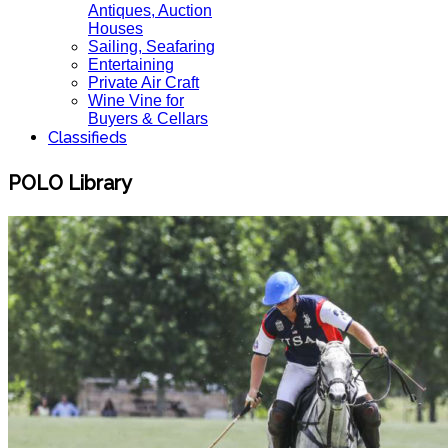
Antiques, Auction
Houses
Sailing, Seafaring
Entertaining
Private Air Craft
Wine Vine for
Buyers & Cellars
Classifieds
POLO Library