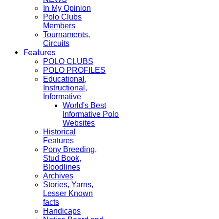
In My Opinion
Polo Clubs
Members
Tournaments,
Circuits
Features
POLO CLUBS
POLO PROFILES
Educational,
Instructional,
Informative
World's Best
Informative Polo
Websites
Historical
Features
Pony Breeding,
Stud Book,
Bloodlines
Archives
Stories, Yarns,
Lesser Known
facts
Handicaps