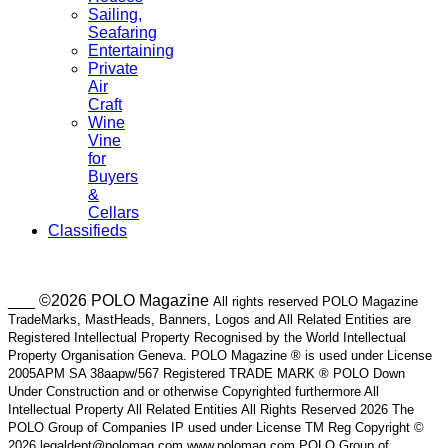
Sailing,
Seafaring
Entertaining
Private
Air
Craft
Wine
Vine
for
Buyers
&
Cellars
Classifieds
___ ©2026 POLO Magazine
All rights reserved POLO Magazine
TradeMarks, MastHeads, Banners, Logos and All Related Entities are
Registered Intellectual Property Recognised by the World Intellectual
Property Organisation Geneva. POLO Magazine ® is used under License
2005APM SA 38aapw/567 Registered TRADE MARK ® POLO Down
Under Construction and or otherwise Copyrighted furthermore All
Intellectual Property All Related Entities All Rights Reserved 2026 The
POLO Group of Companies IP used under License TM Reg Copyright ©
2026 legaldept@polomag.com www.polomag.com POLO Group of