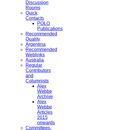
Discussion
Rooms
Quick
Contacts
POLO
Publications
Recommended
Quality
Argentina
Recommended
Weblinks
Australia
Regular
Contributors
and
Columnists
Alex
Webbe
Archive
Alex
Webbe
Articles
2015
onwards
Committees,