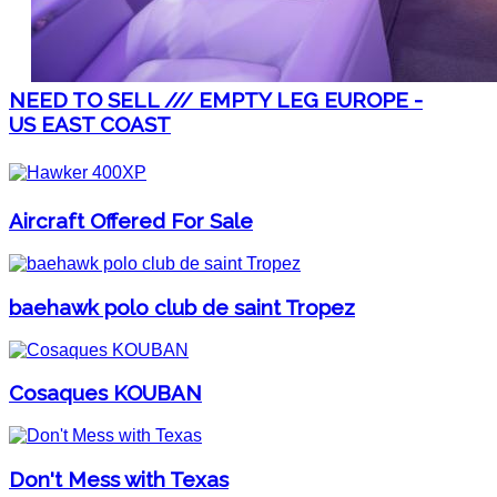
NEED TO SELL /// EMPTY LEG EUROPE -
US EAST COAST
Aircraft Offered For Sale
baehawk polo club de saint Tropez
Cosaques KOUBAN
Don't Mess with Texas