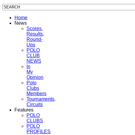
Home
News
Scores,
Results,
Round-
Ups
POLO
CLUB
NEWS
In
My
Opinion
Polo
Clubs
Members
Tournaments,
Circuits
Features
POLO
CLUBS
POLO
PROFILES