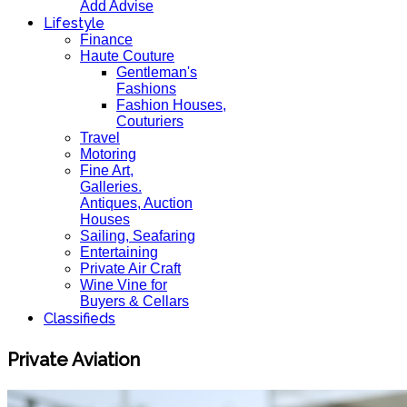
Add Advise
Lifestyle
Finance
Haute Couture
Gentleman's
Fashions
Fashion Houses,
Couturiers
Travel
Motoring
Fine Art,
Galleries.
Antiques, Auction
Houses
Sailing, Seafaring
Entertaining
Private Air Craft
Wine Vine for
Buyers & Cellars
Classifieds
Private Aviation