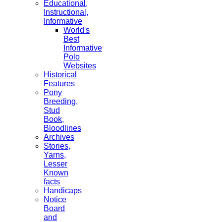
Educational,
Instructional,
Informative
World's
Best
Informative
Polo
Websites
Historical
Features
Pony
Breeding,
Stud
Book,
Bloodlines
Archives
Stories,
Yarns,
Lesser
Known
facts
Handicaps
Notice
Board
and