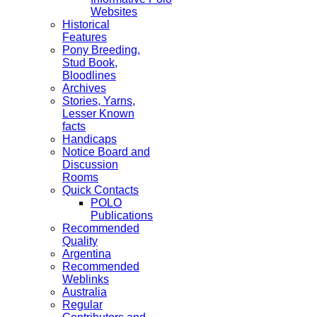
Websites
Historical
Features
Pony Breeding,
Stud Book,
Bloodlines
Archives
Stories, Yarns,
Lesser Known
facts
Handicaps
Notice Board and
Discussion
Rooms
Quick Contacts
POLO
Publications
Recommended
Quality
Argentina
Recommended
Weblinks
Australia
Regular