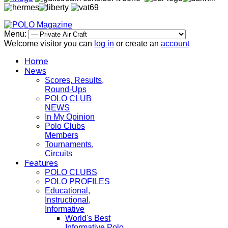
Menu:
Welcome visitor you can
log in
or create an
account
Home
News
Scores, Results,
Round-Ups
POLO CLUB
NEWS
In My Opinion
Polo Clubs
Members
Tournaments,
Circuits
Features
POLO CLUBS
POLO PROFILES
Educational,
Instructional,
Informative
World's Best
Informative Polo