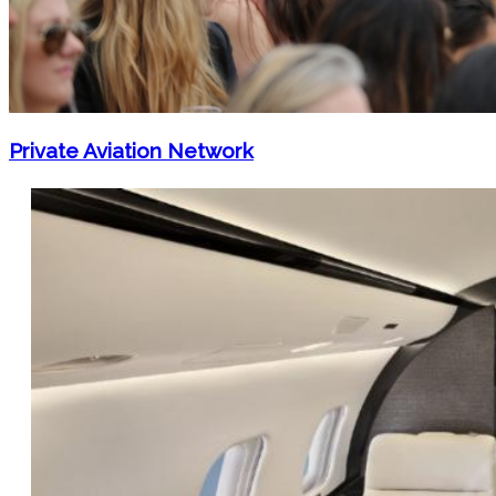
Private Aviation Network