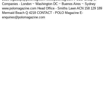
Companies - London ~ Washington DC ~ Buenos Aires ~ Sydney
www.polomagazine.com Head Office - Smiths Lawn ACN 158 129 189
Mermaid Beach Q 4218 CONTACT - POLO Magazine E-
enquiries@polomagazine.com