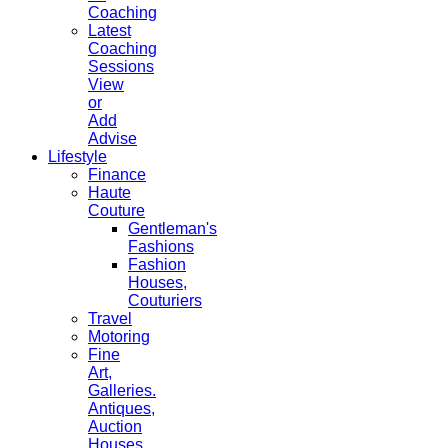
Coaching
Latest
Coaching
Sessions
View
or
Add
Advise
Lifestyle
Finance
Haute
Couture
Gentleman's
Fashions
Fashion
Houses,
Couturiers
Travel
Motoring
Fine
Art,
Galleries.
Antiques,
Auction
Houses