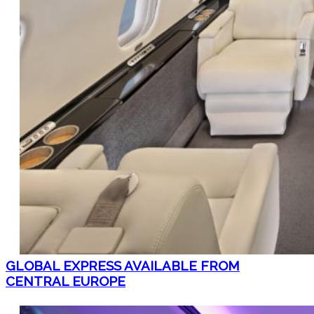
GLOBAL EXPRESS AVAILABLE FROM
CENTRAL EUROPE