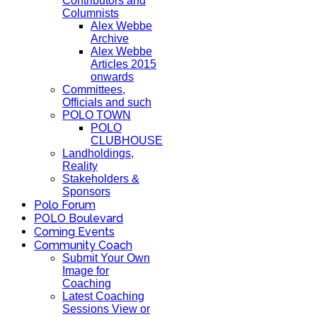
Contributors and
Columnists
Alex Webbe
Archive
Alex Webbe
Articles 2015
onwards
Committees,
Officials and such
POLO TOWN
POLO
CLUBHOUSE
Landholdings,
Reality
Stakeholders &
Sponsors
Polo Forum
POLO Boulevard
Coming Events
Community Coach
Submit Your Own
Image for
Coaching
Latest Coaching
Sessions View or