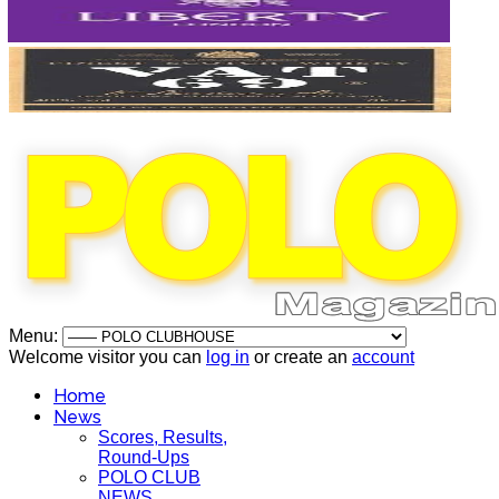
Menu:
Welcome visitor you can
log in
or create an
account
Home
News
Scores, Results,
Round-Ups
POLO CLUB
NEWS