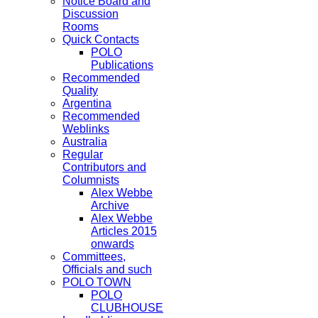
Notice Board and
Discussion
Rooms
Quick Contacts
POLO
Publications
Recommended
Quality
Argentina
Recommended
Weblinks
Australia
Regular
Contributors and
Columnists
Alex Webbe
Archive
Alex Webbe
Articles 2015
onwards
Committees,
Officials and such
POLO TOWN
POLO
CLUBHOUSE