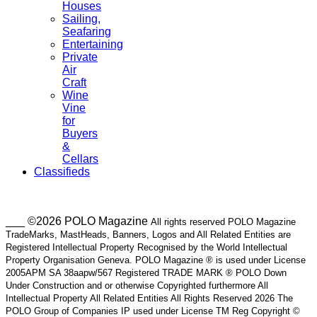
Houses
Sailing,
Seafaring
Entertaining
Private
Air
Craft
Wine
Vine
for
Buyers
&
Cellars
Classifieds
___ ©2026 POLO Magazine
All rights reserved POLO Magazine
TradeMarks, MastHeads, Banners, Logos and All Related Entities are
Registered Intellectual Property Recognised by the World Intellectual
Property Organisation Geneva. POLO Magazine ® is used under License
2005APM SA 38aapw/567 Registered TRADE MARK ® POLO Down
Under Construction and or otherwise Copyrighted furthermore All
Intellectual Property All Related Entities All Rights Reserved 2026 The
POLO Group of Companies IP used under License TM Reg Copyright ©