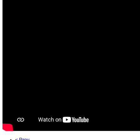
< Prev