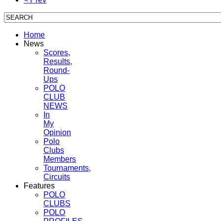
Home
News
Scores,
Results,
Round-
Ups
POLO
CLUB
NEWS
In
My
Opinion
Polo
Clubs
Members
Tournaments,
Circuits
Features
POLO
CLUBS
POLO