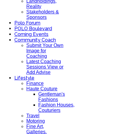
Landholdings,
Reality
Stakeholders &
Sponsors
Polo Forum
POLO Boulevard
Coming Events
Community Coach
Submit Your Own
Image for
Coaching
Latest Coaching
Sessions View or
Add Advise
Lifestyle
Finance
Haute Couture
Gentleman's
Fashions
Fashion Houses,
Couturiers
Travel
Motoring
Fine Art,
Galleries.