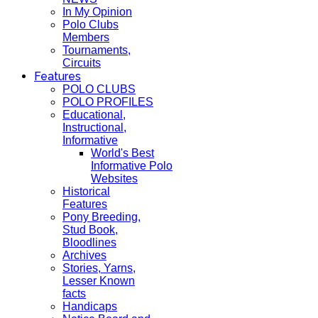
In My Opinion
Polo Clubs
Members
Tournaments,
Circuits
Features
POLO CLUBS
POLO PROFILES
Educational,
Instructional,
Informative
World's Best
Informative Polo
Websites
Historical
Features
Pony Breeding,
Stud Book,
Bloodlines
Archives
Stories, Yarns,
Lesser Known
facts
Handicaps