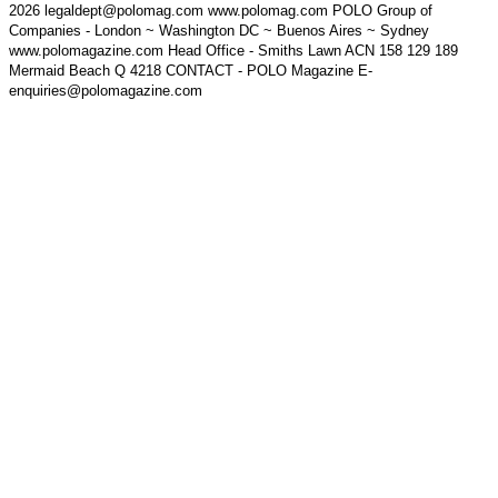
2026 legaldept@polomag.com www.polomag.com POLO Group of
Companies - London ~ Washington DC ~ Buenos Aires ~ Sydney
www.polomagazine.com Head Office - Smiths Lawn ACN 158 129 189
Mermaid Beach Q 4218 CONTACT - POLO Magazine E-
enquiries@polomagazine.com