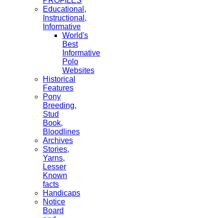
PROFILES
Educational,
Instructional,
Informative
World's
Best
Informative
Polo
Websites
Historical
Features
Pony
Breeding,
Stud
Book,
Bloodlines
Archives
Stories,
Yarns,
Lesser
Known
facts
Handicaps
Notice
Board