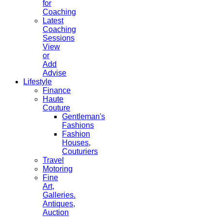
for
Coaching
Latest
Coaching
Sessions
View
or
Add
Advise
Lifestyle
Finance
Haute
Couture
Gentleman's
Fashions
Fashion
Houses,
Couturiers
Travel
Motoring
Fine
Art,
Galleries.
Antiques,
Auction