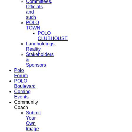
Committees,
Officials
and
such
POLO
TOWN
POLO
CLUBHOUSE
Landholdings,
Reality
Stakeholders
&
Sponsors
Polo
Forum
POLO
Boulevard
Coming
Events
Community
Coach
Submit
Your
Own
Image