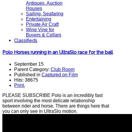
Antiques, Auction
Houses
Sailing, Seafaring
Entertaining
Private Air Craft
Wine Vine for
Buyers & Cellars
Classifieds
Polo Horses running in an UltraSlo race for the ball
September 15
Parent Category:
Club Room
Published in
Captured on Film
Hits: 38675
Print
,
PLEASE SUBSCRIBE Polo is an incredibly fast
sport involving the most delicate relationship
between rider and horse. There are things here that
you can only see in UltraSlo motion.