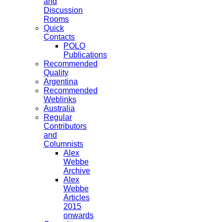
and
Discussion
Rooms
Quick
Contacts
POLO
Publications
Recommended
Quality
Argentina
Recommended
Weblinks
Australia
Regular
Contributors
and
Columnists
Alex
Webbe
Archive
Alex
Webbe
Articles
2015
onwards