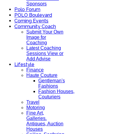
Sponsors
Polo Forum
POLO Boulevard
Coming Events
Community Coach
Submit Your Own
Image for
Coaching
Latest Coaching
Sessions View or
Add Advise
Lifestyle
Finance
Haute Couture
Gentleman's
Fashions
Fashion Houses,
Couturiers
Travel
Motoring
Fine Art,
Galleries.
Antiques, Auction
Houses