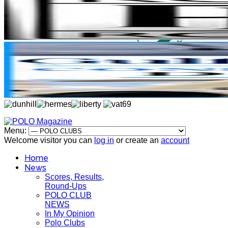
Menu:
Welcome visitor you can
log in
or create an
account
Home
News
Scores, Results,
Round-Ups
POLO CLUB
NEWS
In My Opinion
Polo Clubs