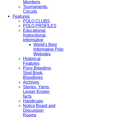
Members
Tournaments,
Circuits
Features
POLO CLUBS
POLO PROFILES
Educational,
Instructional,
Informative
World's Best
Informative Polo
Websites
Historical
Features
Pony Breeding,
Stud Book,
Bloodlines
Archives
Stories, Yarns,
Lesser Known
facts
Handicaps
Notice Board and
Discussion
Rooms