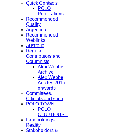
Quick Contacts
POLO
Publications
Recommended
Quality
Argentina
Recommended
Weblinks
Australia
Regular
Contributors and
Columnists
Alex Webbe
Archive
Alex Webbe
Articles 2015
onwards
Committees,
Officials and such
POLO TOWN
POLO
CLUBHOUSE
Landholdings,
Reality
Stakeholders &