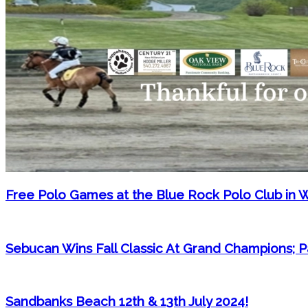
Free Polo Games at the Blue Rock Polo Club in 
Sebucan Wins Fall Classic At Grand Champions;
Sandbanks Beach 12th & 13th July 2024!