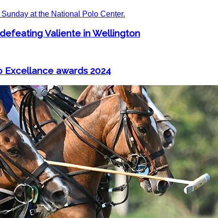
 defeating Valiente in Wellington
o Excellance awards 2024