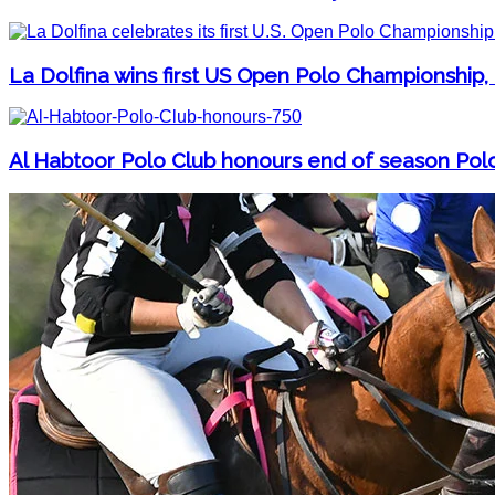
La Dolfina wins first US Open Polo Championship,
Al Habtoor Polo Club honours end of season Pol