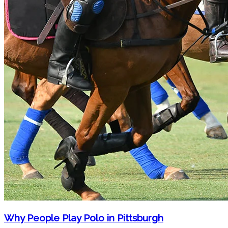
Why People Play Polo in Pittsburgh