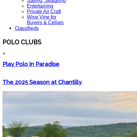
Sailing, Seafaring
Entertaining
Private Air Craft
Wine Vine for
Buyers & Cellars
Classifieds
POLO CLUBS
Play Polo in Paradise
The 2025 Season at Chantilly