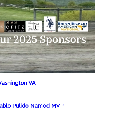
Washington VA
 Pablo Pulido Named MVP