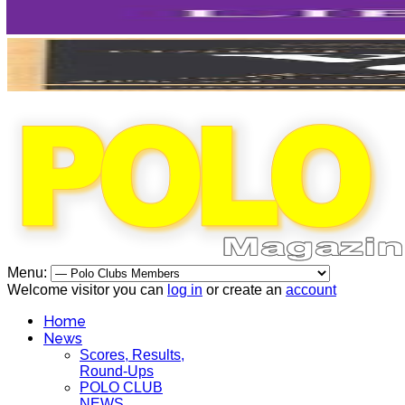
Menu:
Welcome visitor you can
log in
or create an
account
Home
News
Scores, Results,
Round-Ups
POLO CLUB
NEWS