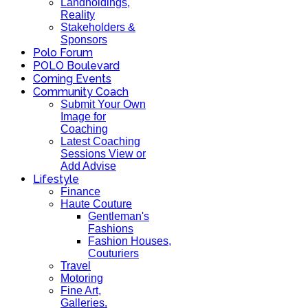
Landholdings,
Reality
Stakeholders &
Sponsors
Polo Forum
POLO Boulevard
Coming Events
Community Coach
Submit Your Own
Image for
Coaching
Latest Coaching
Sessions View or
Add Advise
Lifestyle
Finance
Haute Couture
Gentleman's
Fashions
Fashion Houses,
Couturiers
Travel
Motoring
Fine Art,
Galleries.