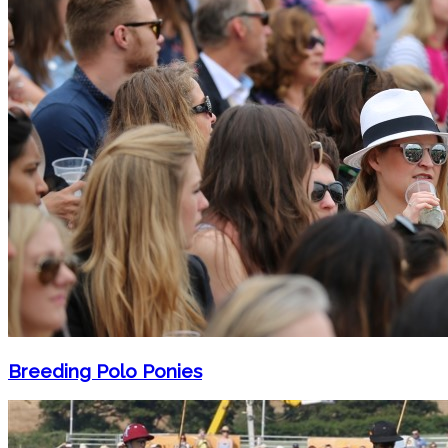
Breeding Polo Ponies