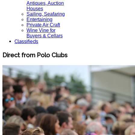
Antiques, Auction
Houses
Sailing, Seafaring
Entertaining
Private Air Craft
Wine Vine for
Buyers & Cellars
Classifieds
Direct from Polo Clubs