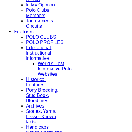
In My Opinion
Polo Clubs
Members
Tournaments,
Circuits
Features
POLO CLUBS
POLO PROFILES
Educational,
Instructional,
Informative
World's Best
Informative Polo
Websites
Historical
Features
Pony Breeding,
Stud Book,
Bloodlines
Archives
Stories, Yarns,
Lesser Known
facts
Handicaps