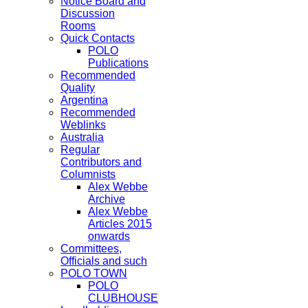
Notice Board and
Discussion
Rooms
Quick Contacts
POLO
Publications
Recommended
Quality
Argentina
Recommended
Weblinks
Australia
Regular
Contributors and
Columnists
Alex Webbe
Archive
Alex Webbe
Articles 2015
onwards
Committees,
Officials and such
POLO TOWN
POLO
CLUBHOUSE