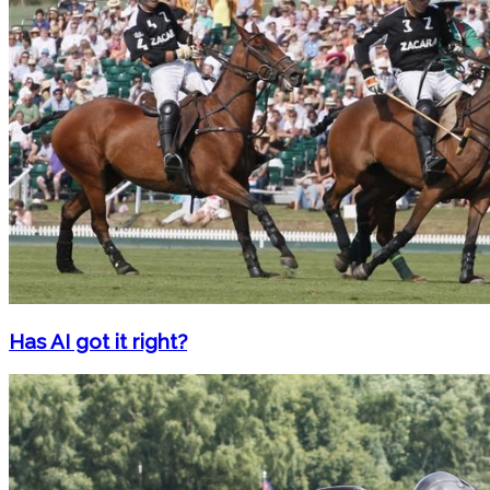
Has AI got it right?