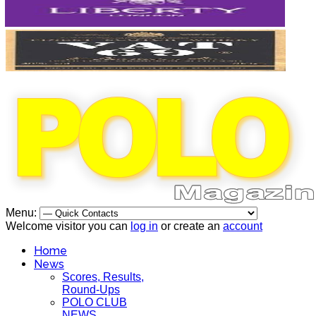
Menu:
Welcome visitor you can
log in
or create an
account
Home
News
Scores, Results,
Round-Ups
POLO CLUB
NEWS