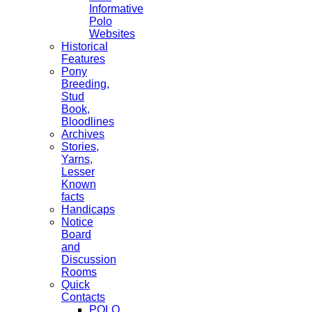
Informative
Polo
Websites
Historical
Features
Pony
Breeding,
Stud
Book,
Bloodlines
Archives
Stories,
Yarns,
Lesser
Known
facts
Handicaps
Notice
Board
and
Discussion
Rooms
Quick
Contacts
POLO