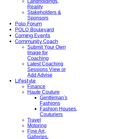
Landholdings,
Reality
Stakeholders &
Sponsors
Polo Forum
POLO Boulevard
Coming Events
Community Coach
Submit Your Own
Image for
Coaching
Latest Coaching
Sessions View or
Add Advise
Lifestyle
Finance
Haute Couture
Gentleman's
Fashions
Fashion Houses,
Couturiers
Travel
Motoring
Fine Art,
Galleries.