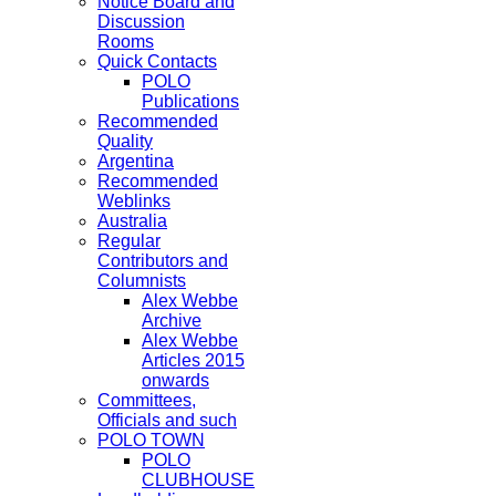
Notice Board and
Discussion
Rooms
Quick Contacts
POLO
Publications
Recommended
Quality
Argentina
Recommended
Weblinks
Australia
Regular
Contributors and
Columnists
Alex Webbe
Archive
Alex Webbe
Articles 2015
onwards
Committees,
Officials and such
POLO TOWN
POLO
CLUBHOUSE