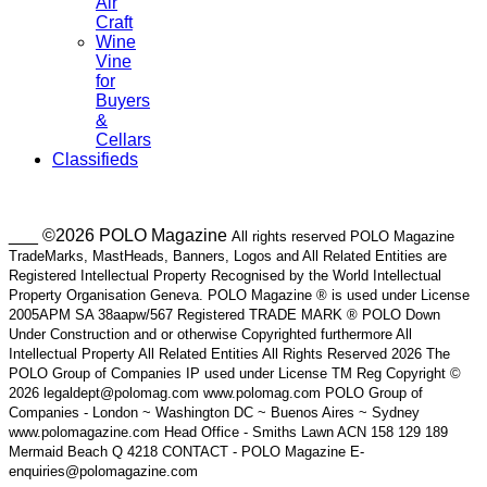
Air
Craft
Wine
Vine
for
Buyers
&
Cellars
Classifieds
___ ©2026 POLO Magazine
All rights reserved POLO Magazine
TradeMarks, MastHeads, Banners, Logos and All Related Entities are
Registered Intellectual Property Recognised by the World Intellectual
Property Organisation Geneva. POLO Magazine ® is used under License
2005APM SA 38aapw/567 Registered TRADE MARK ® POLO Down
Under Construction and or otherwise Copyrighted furthermore All
Intellectual Property All Related Entities All Rights Reserved 2026 The
POLO Group of Companies IP used under License TM Reg Copyright ©
2026 legaldept@polomag.com www.polomag.com POLO Group of
Companies - London ~ Washington DC ~ Buenos Aires ~ Sydney
www.polomagazine.com Head Office - Smiths Lawn ACN 158 129 189
Mermaid Beach Q 4218 CONTACT - POLO Magazine E-
enquiries@polomagazine.com