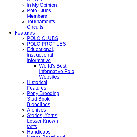
In My Opinion
Polo Clubs
Members
Tournaments,
Circuits
Features
POLO CLUBS
POLO PROFILES
Educational,
Instructional,
Informative
World's Best
Informative Polo
Websites
Historical
Features
Pony Breeding,
Stud Book,
Bloodlines
Archives
Stories, Yarns,
Lesser Known
facts
Handicaps