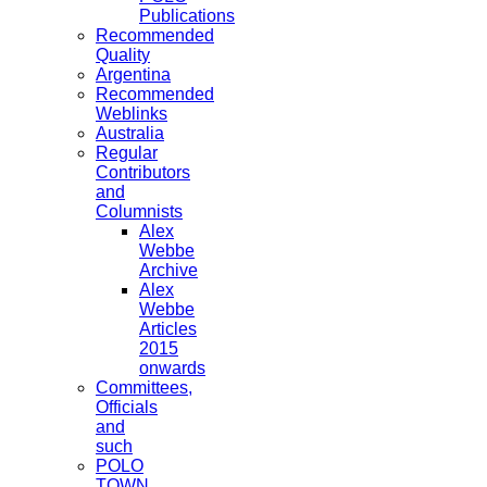
Publications
Recommended
Quality
Argentina
Recommended
Weblinks
Australia
Regular
Contributors
and
Columnists
Alex
Webbe
Archive
Alex
Webbe
Articles
2015
onwards
Committees,
Officials
and
such
POLO
TOWN