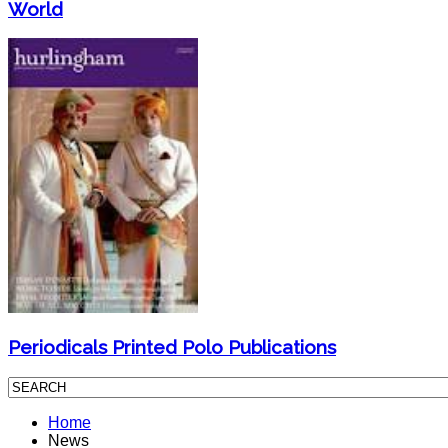
World
Periodicals Printed Polo Publications
Home
News