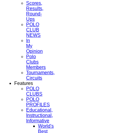
Scores,
Results,
Round-
Ups
POLO
CLUB
NEWS
In
My
Opinion
Polo
Clubs
Members
Tournaments,
Circuits
Features
POLO
CLUBS
POLO
PROFILES
Educational,
Instructional,
Informative
World's
Best