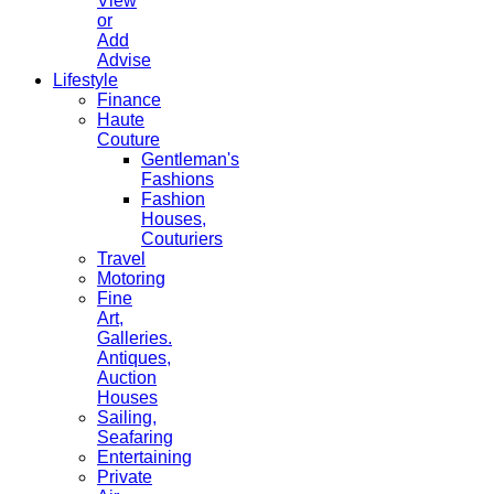
View
or
Add
Advise
Lifestyle
Finance
Haute
Couture
Gentleman's
Fashions
Fashion
Houses,
Couturiers
Travel
Motoring
Fine
Art,
Galleries.
Antiques,
Auction
Houses
Sailing,
Seafaring
Entertaining
Private