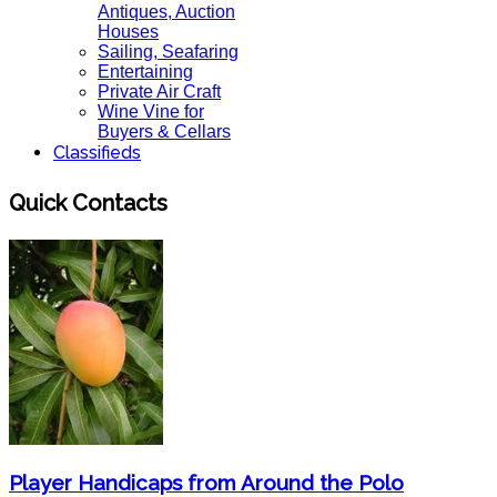
Antiques, Auction
Houses
Sailing, Seafaring
Entertaining
Private Air Craft
Wine Vine for
Buyers & Cellars
Classifieds
Quick Contacts
Player Handicaps from Around the Polo