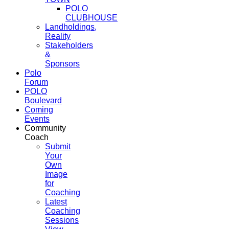
POLO
CLUBHOUSE
Landholdings,
Reality
Stakeholders
&
Sponsors
Polo
Forum
POLO
Boulevard
Coming
Events
Community
Coach
Submit
Your
Own
Image
for
Coaching
Latest
Coaching
Sessions