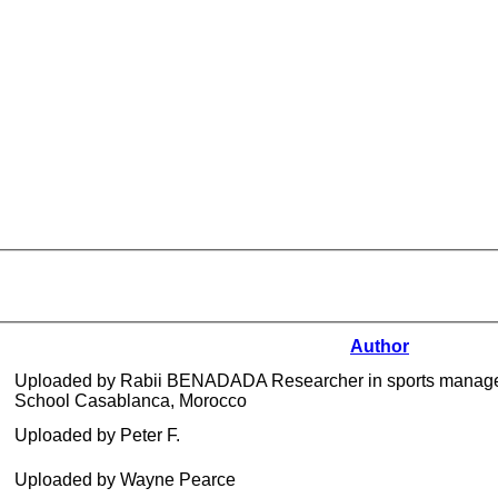
Author
Uploaded by Rabii BENADADA Researcher in sports manage
School Casablanca, Morocco
Uploaded by Peter F.
Uploaded by Wayne Pearce