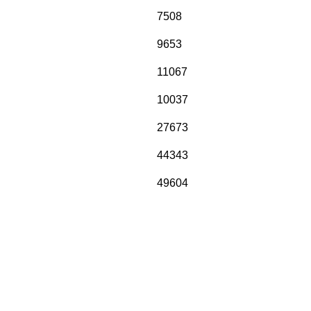
7508
9653
11067
10037
27673
44343
49604