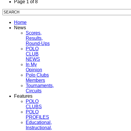
Page 1 of 8
Home
News
Scores,
Results,
Round-Ups
POLO
CLUB
NEWS
In My
Opinion
Polo Clubs
Members
Tournaments,
Circuits
Features
POLO
CLUBS
POLO
PROFILES
Educational,
Instructional,