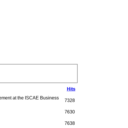
Hits
ment at the ISCAE Business
7328
7630
7638