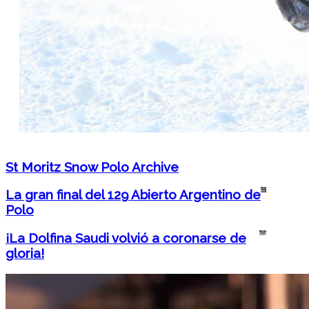
St Moritz Snow Polo Archive
La gran final del 129 Abierto Argentino de
Polo
¡La Dolfina Saudi volvió a coronarse de
gloria!