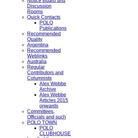
Notice Board and
Discussion
Rooms
Quick Contacts
POLO
Publications
Recommended
Quality
Argentina
Recommended
Weblinks
Australia
Regular
Contributors and
Columnists
Alex Webbe
Archive
Alex Webbe
Articles 2015
onwards
Committees,
Officials and such
POLO TOWN
POLO
CLUBHOUSE