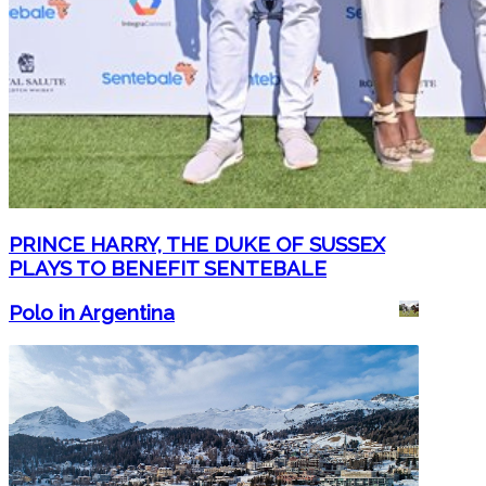
PRINCE HARRY, THE DUKE OF SUSSEX
PLAYS TO BENEFIT SENTEBALE
Polo in Argentina