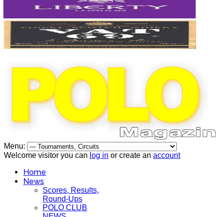
Menu:
Welcome visitor you can
log in
or create an
account
Home
News
Scores, Results,
Round-Ups
POLO CLUB
NEWS