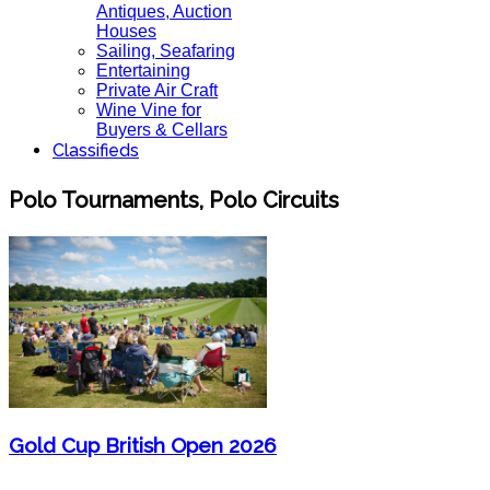
Antiques, Auction
Houses
Sailing, Seafaring
Entertaining
Private Air Craft
Wine Vine for
Buyers & Cellars
Classifieds
Polo Tournaments, Polo Circuits
Gold Cup British Open 2026