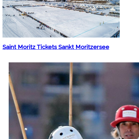
Saint Moritz Tickets Sankt Moritzersee