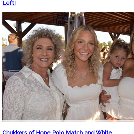
Left!
Chukkers of Hope Polo Match and White