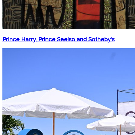
Prince Harry, Prince Seeiso and Sotheby's