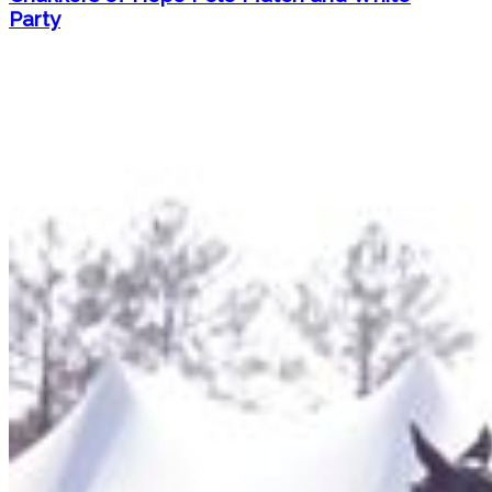
Party