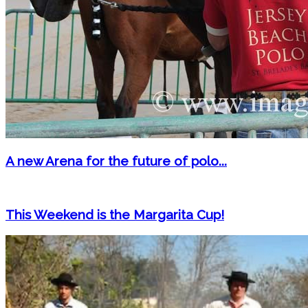
A new Arena for the future of polo...
This Weekend is the Margarita Cup!