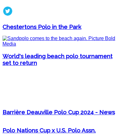
Chestertons Polo in the Park
World's leading beach polo tournament
set to return
Barrière Deauville Polo Cup 2024 - News
Polo Nations Cup x U.S. Polo Assn.