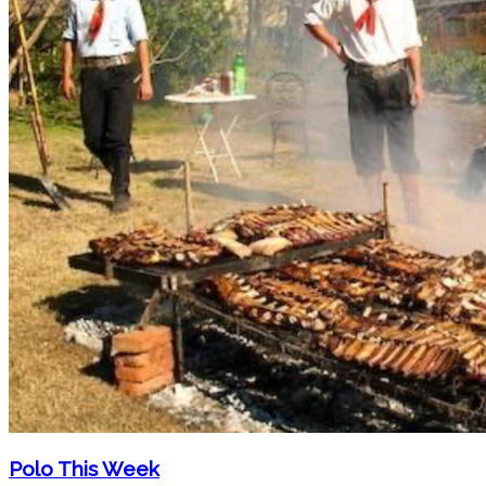
Polo This Week