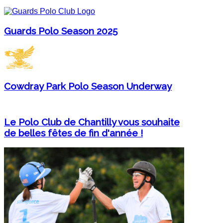
Guards Polo Season 2025
Cowdray Park Polo Season Underway
Le Polo Club de Chantilly vous souhaite
de belles fêtes de fin d'année !