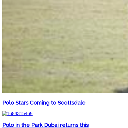
Polo Stars Coming to Scottsdale
Polo in the Park Dubai returns this