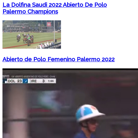
La Dolfina Saudi 2022 Abierto De Polo
Palermo Champions
Abierto de Polo Femenino Palermo 2022