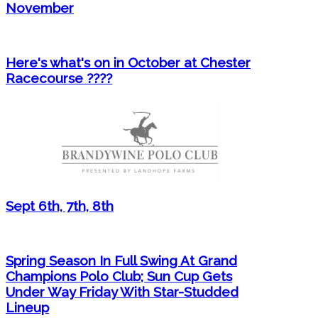
November
Here's what's on in October at Chester
Racecourse ????
Sept 6th, 7th, 8th
Spring Season In Full Swing At Grand
Champions Polo Club; Sun Cup Gets
Under Way Friday With Star-Studded
Lineup