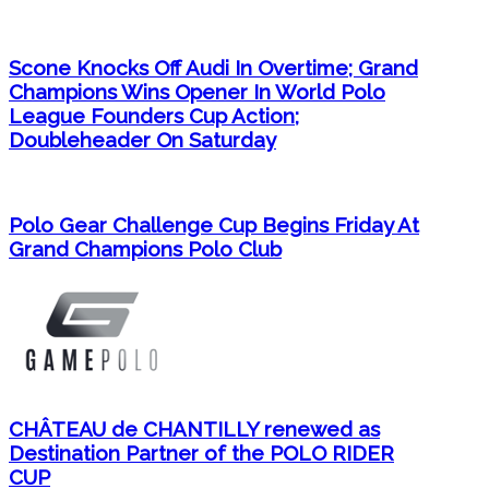
Scone Knocks Off Audi In Overtime; Grand
Champions Wins Opener In World Polo
League Founders Cup Action;
Doubleheader On Saturday
Polo Gear Challenge Cup Begins Friday At
Grand Champions Polo Club
CHÂTEAU de CHANTILLY renewed as
Destination Partner of the POLO RIDER
CUP