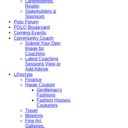
Landholdings,
Reality
Stakeholders &
Sponsors
Polo Forum
POLO Boulevard
Coming Events
Community Coach
Submit Your Own
Image for
Coaching
Latest Coaching
Sessions View or
Add Advise
Lifestyle
Finance
Haute Couture
Gentleman's
Fashions
Fashion Houses,
Couturiers
Travel
Motoring
Fine Art,
Galleries.