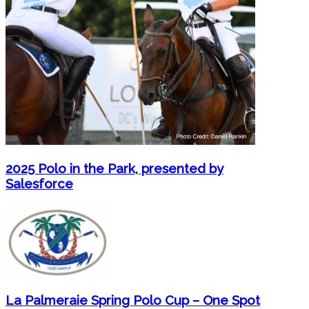
2025 Polo in the Park, presented by
Salesforce
La Palmeraie Spring Polo Cup – One Spot