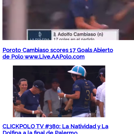
Poroto Cambiaso scores 17 Goals Abierto
de Polo www.Live.AAPolo.com
CLICKPOLO TV #380: La Natividad y La
Dolfina a la final de Palermo