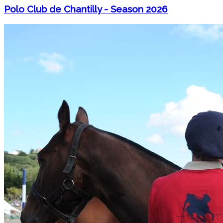
Polo Club de Chantilly - Season 2026