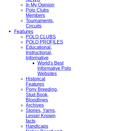
In My Opinion
Polo Clubs
Members
Tournaments,
Circuits
Features
POLO CLUBS
POLO PROFILES
Educational,
Instructional,
Informative
World's Best
Informative Polo
Websites
Historical
Features
Pony Breeding,
Stud Book,
Bloodlines
Archives
Stories, Yarns,
Lesser Known
facts
Handicaps