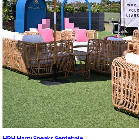
HRH Harry Speaks Sentebale