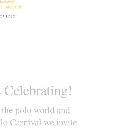
 Celebrating!
 the polo world and
lo Carnival we invite