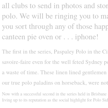
all clubs to send in photos and sto
polo. We will be ringing you to ma
you sort through any of those happ
canteen pie oven or . . . iphone!
The first in the series, Paspaley Polo in the 
savoire-faire even for the well feted Sydney
a waste of time. These linen lined gentlemen a
our true polo paladins on horseback, were not
Now with a successful second in the series held in Brisbane
living up to its reputation as the social highlight for Polo 