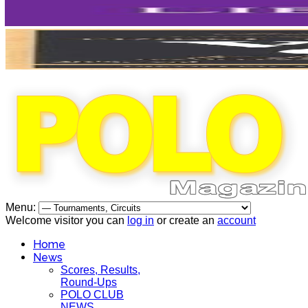
Menu:
Welcome visitor you can
log in
or create an
account
Home
News
Scores, Results,
Round-Ups
POLO CLUB
NEWS