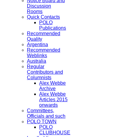
Notice Board and
Discussion
Rooms
Quick Contacts
POLO
Publications
Recommended
Quality
Argentina
Recommended
Weblinks
Australia
Regular
Contributors and
Columnists
Alex Webbe
Archive
Alex Webbe
Articles 2015
onwards
Committees,
Officials and such
POLO TOWN
POLO
CLUBHOUSE