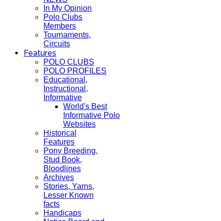
In My Opinion
Polo Clubs
Members
Tournaments,
Circuits
Features
POLO CLUBS
POLO PROFILES
Educational,
Instructional,
Informative
World's Best
Informative Polo
Websites
Historical
Features
Pony Breeding,
Stud Book,
Bloodlines
Archives
Stories, Yarns,
Lesser Known
facts
Handicaps