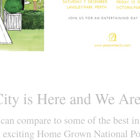
City is Here and We Are
 can compare to some of the best in
t exciting Home Grown National Po