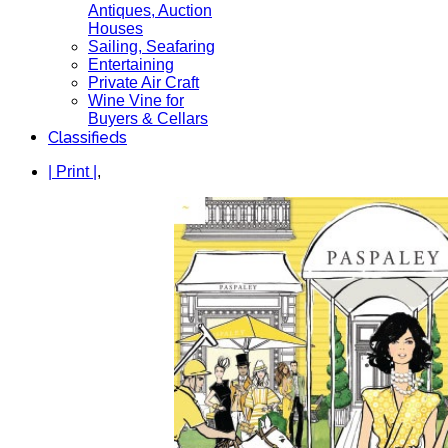
Antiques, Auction
Houses
Sailing, Seafaring
Entertaining
Private Air Craft
Wine Vine for
Buyers & Cellars
Classifieds
| Print |
,