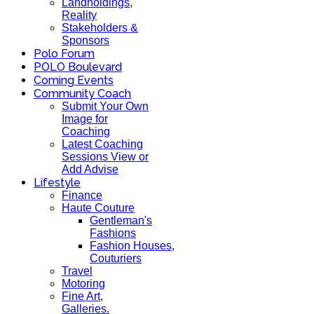
Landholdings,
Reality
Stakeholders &
Sponsors
Polo Forum
POLO Boulevard
Coming Events
Community Coach
Submit Your Own
Image for
Coaching
Latest Coaching
Sessions View or
Add Advise
Lifestyle
Finance
Haute Couture
Gentleman's
Fashions
Fashion Houses,
Couturiers
Travel
Motoring
Fine Art,
Galleries.