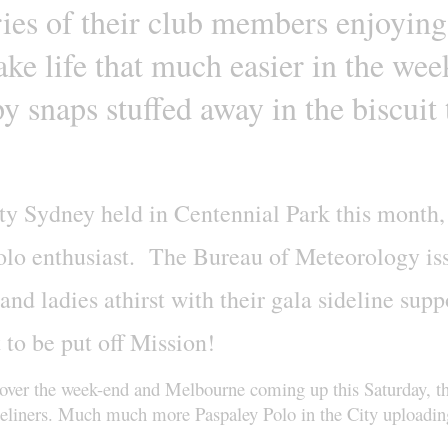
ries of their club members enjoying
ke life that much easier in the wee
y snaps stuffed away in the biscuit 
City Sydney held in Centennial Park this month,
 polo enthusiast. The Bureau of Meteorology i
nd ladies athirst with their gala sideline suppo
 to be put off Mission!
 over the week-end and Melbourne coming up this Saturday, th
Sideliners. Much much more Paspaley Polo in the City uploading 