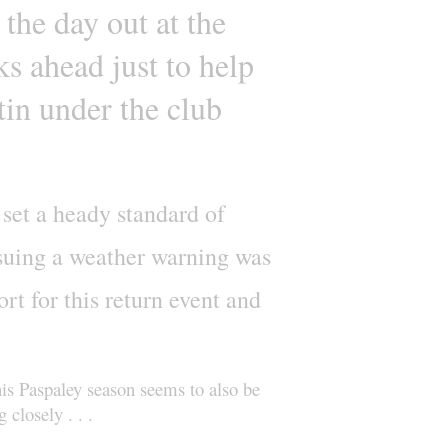
 the day out at the
ks ahead just to help
tin under the club
 set a heady standard of
ssuing a weather warning was
rt for this return event and
is Paspaley season seems to also be
closely . . .