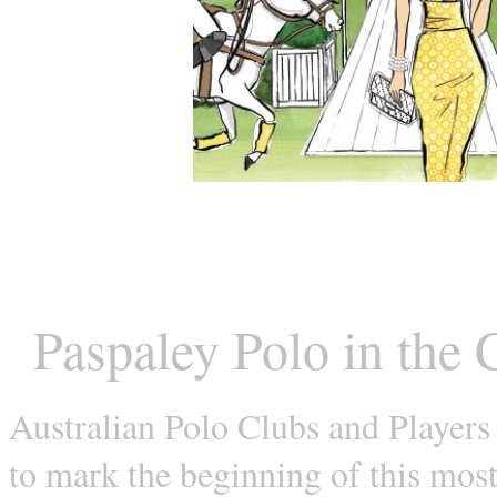
Paspaley Polo in the 
Australian Polo Clubs and Players
to mark the beginning of this mos