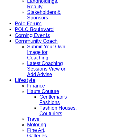
Landholdings,
Reality
Stakeholders &
Sponsors
Polo Forum
POLO Boulevard
Coming Events
Community Coach
Submit Your Own
Image for
Coaching
Latest Coaching
Sessions View or
Add Advise
Lifestyle
Finance
Haute Couture
Gentleman's
Fashions
Fashion Houses,
Couturiers
Travel
Motoring
Fine Art,
Galleries.