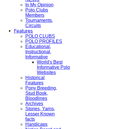
In My Opinion
Polo Clubs
Members
Tournaments,
Circuits
Features
POLO CLUBS
POLO PROFILES
Educational,
Instructional,
Informative
World's Best
Informative Polo
Websites
Historical
Features
Pony Breeding,
Stud Book,
Bloodlines
Archives
Stories, Yarns,
Lesser Known
facts
Handicaps