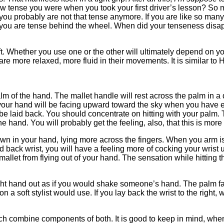
 tense you were when you took your first driver’s lesson? So 
 you probably are not that tense anymore. If you are like so man
oubt you are tense behind the wheel. When did your tenseness d
oft. Whether you use one or the other will ultimately depend on
e more relaxed, more fluid in their movements. It is similar to 
 palm of the hand. The mallet handle will rest across the palm in
 of your hand will be facing upward toward the sky when you hav
 be laid back. You should concentrate on hitting with your palm. 
he hand. You will probably get the feeling, also, that this is more
r down in your hand, lying more across the fingers. When you arm
aid back wrist, you will have a feeling more of cocking your wrist
allet from flying out of your hand. The sensation while hitting th
ight hand out as if you would shake someone’s hand. The palm faces
on a soft stylist would use. If you lay back the wrist to the right
ch combine components of both. It is good to keep in mind, when