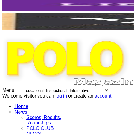
Menu:
Welcome visitor you can
log in
or create an
account
Home
News
Scores, Results,
Round-Ups
POLO CLUB
NEWS