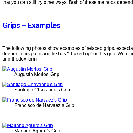
that you can still try other ways. Both of these methods depen
Grips – Examples
The following photos show examples of relaxed grips, especiall
deeper in his palm and he has “choked up” on his grip. With this
unorthodox form.
Augustin Merlos’ Grip
Santiago Chavanne’s Grip
Francisco de Narvaez’s Grip
Mariano Agurre’s Grip