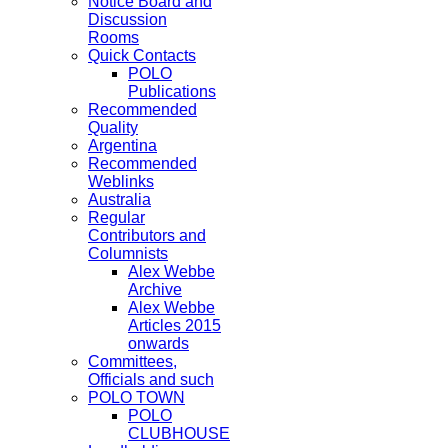
Notice Board and
Discussion
Rooms
Quick Contacts
POLO
Publications
Recommended
Quality
Argentina
Recommended
Weblinks
Australia
Regular
Contributors and
Columnists
Alex Webbe
Archive
Alex Webbe
Articles 2015
onwards
Committees,
Officials and such
POLO TOWN
POLO
CLUBHOUSE