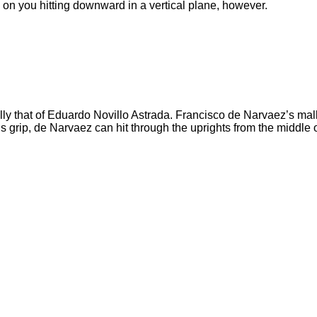
d on you hitting downward in a vertical plane, however.
y that of Eduardo Novillo Astrada. Francisco de Narvaez’s malle
 grip, de Narvaez can hit through the uprights from the middle of