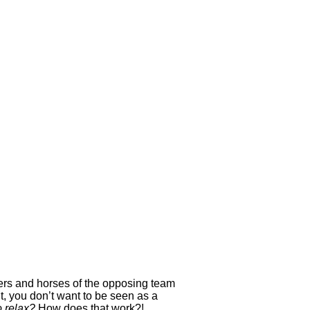
yers and horses of the opposing team
, you don’t want to be seen as a
o relax?
How does that work?!