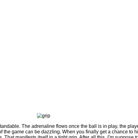
tandable. The adrenaline flows once the ball is in play, the pla
 the game can be dazzling. When you finally get a chance to hit
That manifests itself in a tight grip. After all this,
I’m suppose t