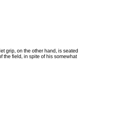
t grip, on the other hand, is seated
 the field, in spite of his somewhat