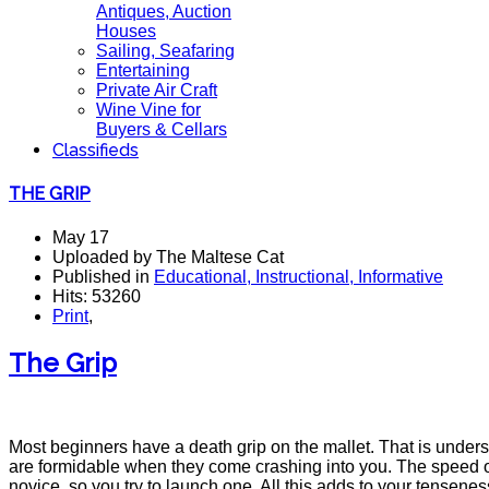
Antiques, Auction
Houses
Sailing, Seafaring
Entertaining
Private Air Craft
Wine Vine for
Buyers & Cellars
Classifieds
THE GRIP
May 17
Uploaded by The Maltese Cat
Published in
Educational, Instructional, Informative
Hits: 53260
Print
,
The Grip
Most beginners have a death grip on the mallet. That is unders
are formidable when they come crashing into you. The speed of
novice, so you try to launch one. All this adds to your tenseness. 