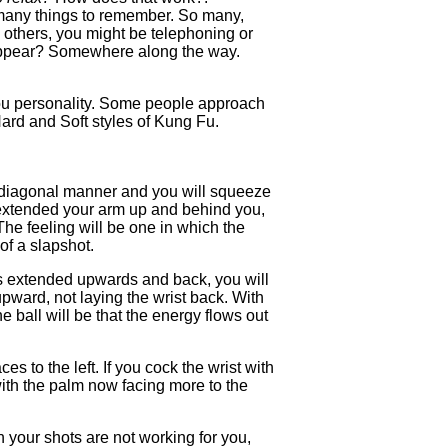
many things to remember. So many,
y others, you might be telephoning or
isappear? Somewhere along the way.
 you personality. Some people approach
Hard and Soft styles of Kung Fu.
 a diagonal manner and you will squeeze
e extended your arm up and behind you,
The feeling will be one in which the
 of a slapshot.
 is extended upwards and back, you will
 upward, not laying the wrist back. With
e ball will be that the energy flows out
 to the left. If you cock the wrist with
, with the palm now facing more to the
 your shots are not working for you,