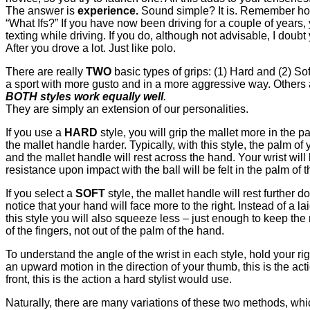
The answer is
experience.
Sound simple? It is. Remember how
“What Ifs?” If you have now been driving for a couple of years,
texting while driving. If you do, although not advisable, I d
After you drove a lot. Just like polo.
There are really
TWO
basic types of grips: (1) Hard and (2) S
a sport with more gusto and in a more aggressive way. Others ar
BOTH styles work equally well
.
They are simply an extension of our personalities.
If you use a
HARD
style, you will grip the mallet more in the
the mallet handle harder. Typically, with this style, the palm
and the mallet handle will rest across the hand. Your wrist will
resistance upon impact with the ball will be felt in the palm of t
If you select a
SOFT
style, the mallet handle will rest furthe
notice that your hand will face more to the right. Instead of a l
this style you will also squeeze less – just enough to keep the m
of the fingers, not out of the palm of the hand.
To understand the angle of the wrist in each style, hold your r
an upward motion in the direction of your thumb, this is the acti
front, this is the action a hard stylist would use.
Naturally, there are many variations of these two methods, whi