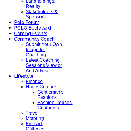
Landholdings,
Reality
Stakeholders &
Sponsors
Polo Forum
POLO Boulevard
Coming Events
Community Coach
Submit Your Own
Image for
Coaching
Latest Coaching
Sessions View or
Add Advise
Lifestyle
Finance
Haute Couture
Gentleman's
Fashions
Fashion Houses,
Couturiers
Travel
Motoring
Fine Art,
Galleries.