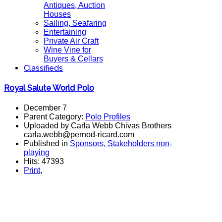
Antiques, Auction
Houses
Sailing, Seafaring
Entertaining
Private Air Craft
Wine Vine for
Buyers & Cellars
Classifieds
Royal Salute World Polo
December 7
Parent Category:
Polo Profiles
Uploaded by Carla Webb Chivas Brothers
carla.webb@pernod-ricard.com
Published in
Sponsors, Stakeholders non-
playing
Hits: 47393
Print
,
polo magazine, world polo chivas, royal salute, polo argentina, polo
players, polo team,