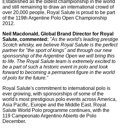
Established as the oldest championship in the world
and still remaining to draw an international crowd of
over 20,000 people, Royal Salute is proud to be part
of the 119th Argentine Polo Open Championship
2012.
Neil Macdonald, Global Brand Director for Royal
Salute, commented:
"As the world's leading prestige
Scotch whisky, we believe Royal Salute is the perfect
partner for "the sport of kings" and through our new
sponsorship of the Argentine Open we will bring this
to life. The Royal Salute team is extremely excited to
be a part of such a historic event in polo and look
forward to becoming a permanent figure in the world
of polo for the future."
Royal Salute's commitment to international polo is
ever growing, with sponsorships of some of the
world's most prestigious polo events across America,
Asia Pacific, Europe and the Middle East. Royal
Salute World Polo programme continues, with the
119 Campeonato Argentino Abierto de Polo
December.