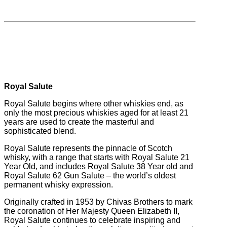
Royal Salute
Royal Salute begins where other whiskies end, as
only the most precious whiskies aged for at least 21
years are used to create the masterful and
sophisticated blend.
Royal Salute represents the pinnacle of Scotch
whisky, with a range that starts with Royal Salute 21
Year Old, and includes Royal Salute 38 Year old and
Royal Salute 62 Gun Salute – the world’s oldest
permanent whisky expression.
Originally crafted in 1953 by Chivas Brothers to mark
the coronation of Her Majesty Queen Elizabeth II,
Royal Salute continues to celebrate inspiring and