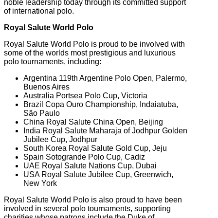
noble leadership today through its committed support
of international polo.
Royal Salute World Polo
Royal Salute World Polo is proud to be involved with
some of the worlds most prestigious and luxurious
polo tournaments, including:
Argentina 119th Argentine Polo Open, Palermo,
Buenos Aires
Australia Portsea Polo Cup, Victoria
Brazil Copa Ouro Championship, Indaiatuba,
São Paulo
China Royal Salute China Open, Beijing
India Royal Salute Maharaja of Jodhpur Golden
Jubilee Cup, Jodhpur
South Korea Royal Salute Gold Cup, Jeju
Spain Sotogrande Polo Cup, Cadiz
UAE Royal Salute Nations Cup, Dubai
USA Royal Salute Jubilee Cup, Greenwich,
New York
Royal Salute World Polo is also proud to have been
involved in several polo tournaments, supporting
charities whose patrons include the Duke of