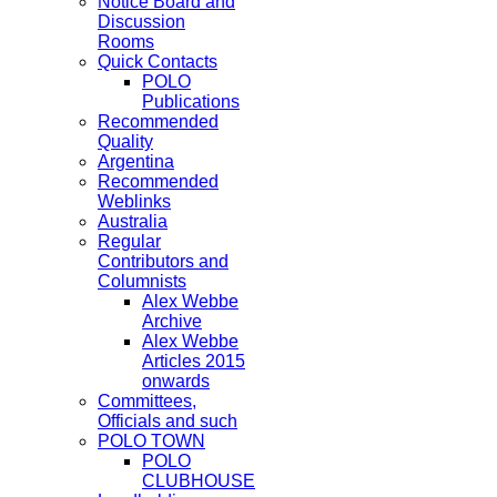
Notice Board and
Discussion
Rooms
Quick Contacts
POLO
Publications
Recommended
Quality
Argentina
Recommended
Weblinks
Australia
Regular
Contributors and
Columnists
Alex Webbe
Archive
Alex Webbe
Articles 2015
onwards
Committees,
Officials and such
POLO TOWN
POLO
CLUBHOUSE