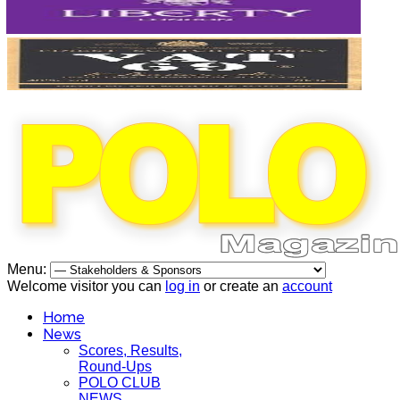
Menu:
Welcome visitor you can
log in
or create an
account
Home
News
Scores, Results,
Round-Ups
POLO CLUB
NEWS