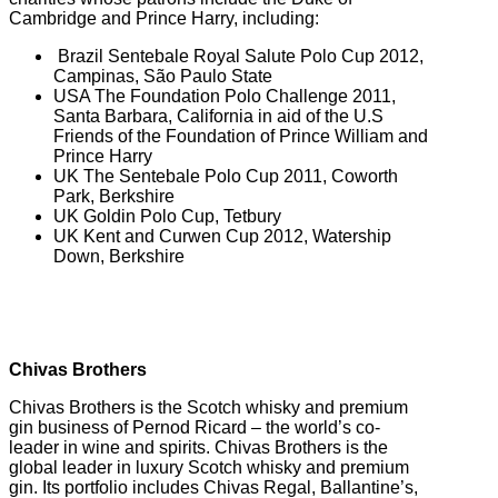
Cambridge and Prince Harry, including:
Brazil Sentebale Royal Salute Polo Cup 2012,
Campinas, São Paulo State
USA The Foundation Polo Challenge 2011,
Santa Barbara, California in aid of the U.S
Friends of the Foundation of Prince William and
Prince Harry
UK The Sentebale Polo Cup 2011, Coworth
Park, Berkshire
UK Goldin Polo Cup, Tetbury
UK Kent and Curwen Cup 2012, Watership
Down, Berkshire
Chivas Brothers
Chivas Brothers is the Scotch whisky and premium
gin business of Pernod Ricard – the world’s co-
leader in wine and spirits. Chivas Brothers is the
global leader in luxury Scotch whisky and premium
gin. Its portfolio includes Chivas Regal, Ballantine’s,