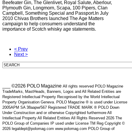
Beefeater Gin, The Glenlivet, Royal Salute, Aberlour,
Plymouth Gin, Longmorn, Scapa, 100 Pipers, Clan
Campbell, Something Special and Passport.In July
2010 Chivas Brothers launched The Age Matters
campaign to help consumers understand the
importance of Scotch whisky age statements.
< Prev
Next >
___ ©2026 POLO Magazine
All rights reserved POLO Magazine
TradeMarks, MastHeads, Banners, Logos and All Related Entities are
Registered Intellectual Property Recognised by the World Intellectual
Property Organisation Geneva. POLO Magazine ® is used under License
2005APM SA 38aapw/567 Registered TRADE MARK ® POLO Down
Under Construction and or otherwise Copyrighted furthermore All
Intellectual Property All Related Entities All Rights Reserved 2026 The
POLO Group of Companies IP used under License TM Reg Copyright ©
2026 legaldept@polomag.com www.polomag.com POLO Group of