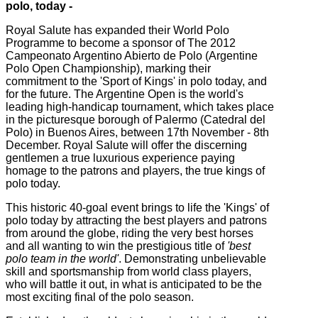
polo, today -
Royal Salute has expanded their World Polo
Programme to become a sponsor of The 2012
Campeonato Argentino Abierto de Polo (Argentine
Polo Open Championship), marking their
commitment to the 'Sport of Kings' in polo today, and
for the future. The Argentine Open is the world's
leading high-handicap tournament, which takes place
in the picturesque borough of Palermo (Catedral del
Polo) in Buenos Aires, between 17th November - 8th
December. Royal Salute will offer the discerning
gentlemen a true luxurious experience paying
homage to the patrons and players, the true kings of
polo today.
This historic 40-goal event brings to life the 'Kings' of
polo today by attracting the best players and patrons
from around the globe, riding the very best horses
and all wanting to win the prestigious title of
'best
polo team in the world'
. Demonstrating unbelievable
skill and sportsmanship from world class players,
who will battle it out, in what is anticipated to be the
most exciting final of the polo season.