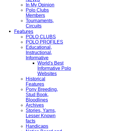
In My Opinion
Polo Clubs
Members
Tournaments,
Circuits
Features
POLO CLUBS
POLO PROFILES
Educational,
Instructional,
Informative
World's Best
Informative Polo
Websites
Historical
Features
Pony Breeding,
Stud Book,
Bloodlines
Archives
Stories, Yarns,
Lesser Known
facts
Handicaps