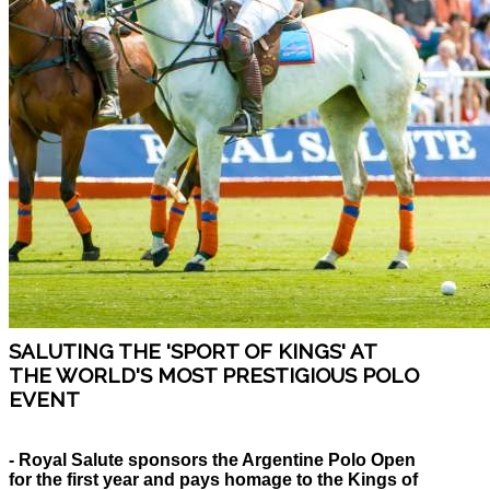
SALUTING THE 'SPORT OF KINGS' AT
THE WORLD'S MOST PRESTIGIOUS POLO
EVENT
- Royal Salute sponsors the Argentine Polo Open
for the first year and pays homage to the Kings of