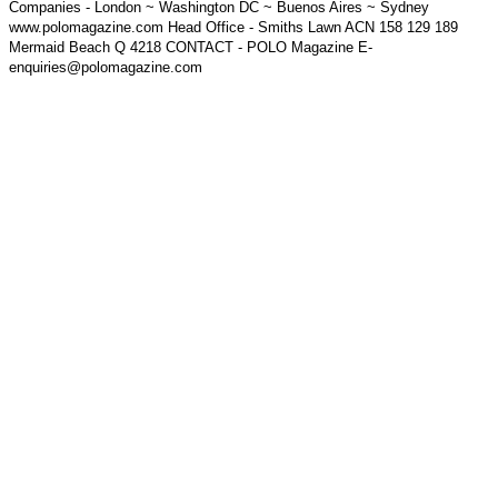
Companies - London ~ Washington DC ~ Buenos Aires ~ Sydney
www.polomagazine.com Head Office - Smiths Lawn ACN 158 129 189
Mermaid Beach Q 4218 CONTACT - POLO Magazine E-
enquiries@polomagazine.com