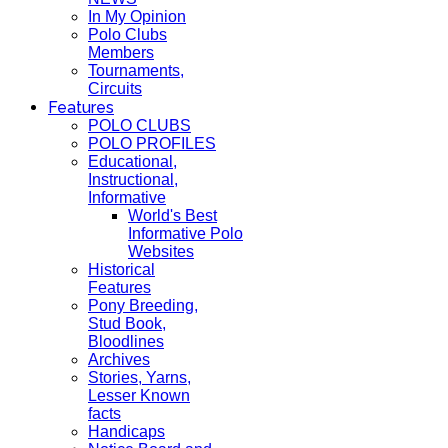
In My Opinion
Polo Clubs
Members
Tournaments,
Circuits
Features
POLO CLUBS
POLO PROFILES
Educational,
Instructional,
Informative
World's Best
Informative Polo
Websites
Historical
Features
Pony Breeding,
Stud Book,
Bloodlines
Archives
Stories, Yarns,
Lesser Known
facts
Handicaps