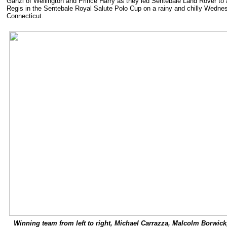
Ganzi of Wellington and Prince Harry as they led Sentebale Land Rover to a
Regis in the Sentebale Royal Salute Polo Cup on a rainy and chilly Wedne
Connecticut.
Winning team from left to right, Michael Carrazza, Malcolm Borwick