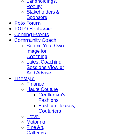
Landholdings,
Reality
Stakeholders &
Sponsors
Polo Forum
POLO Boulevard
Coming Events
Community Coach
Submit Your Own
Image for
Coaching
Latest Coaching
Sessions View or
Add Advise
Lifestyle
Finance
Haute Couture
Gentleman's
Fashions
Fashion Houses,
Couturiers
Travel
Motoring
Fine Art,
Galleries.