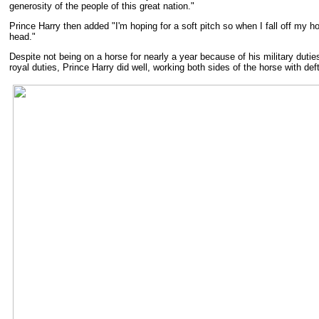
generosity of the people of this great nation."
Prince Harry then added "I'm hoping for a soft pitch so when I fall off my h
head."
Despite not being on a horse for nearly a year because of his military dutie
royal duties, Prince Harry did well, working both sides of the horse with deft