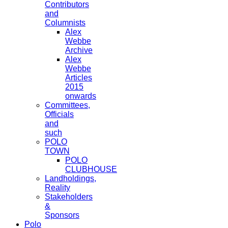
Contributors
and
Columnists
Alex
Webbe
Archive
Alex
Webbe
Articles
2015
onwards
Committees,
Officials
and
such
POLO
TOWN
POLO
CLUBHOUSE
Landholdings,
Reality
Stakeholders
&
Sponsors
Polo