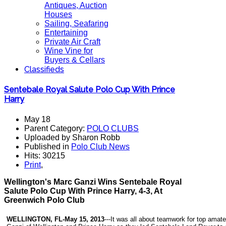
Antiques, Auction
Houses
Sailing, Seafaring
Entertaining
Private Air Craft
Wine Vine for
Buyers & Cellars
Classifieds
Sentebale Royal Salute Polo Cup With Prince
Harry
May 18
Parent Category:
POLO CLUBS
Uploaded by Sharon Robb
Published in
Polo Club News
Hits: 30215
Print
,
Wellington's Marc Ganzi Wins Sentebale Royal
Salute Polo Cup With Prince Harry, 4-3, At
Greenwich Polo Club
WELLINGTON, FL-May 15, 2013
---It was all about teamwork for top amat