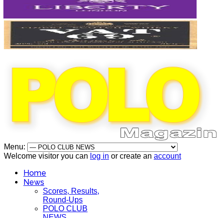
Menu:
Welcome visitor you can
log in
or create an
account
Home
News
Scores, Results,
Round-Ups
POLO CLUB
NEWS