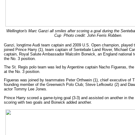
Wellington's Marc Ganzi all smiles after scoring a goal during the Senteb
Cup Photo credit: John Ferris Robben.
Ganzi, longtime Audi team captain and 2009 U.S. Open champion, played t
joined Prince Harry (1), team captain of Sentebale Land Rover, Michael Ca
captain, Royal Salute Ambassador Malcolm Borwick, an England national 
the No. 3 position.
The St. Regis polo team was led by Argentine captain Nacho Figueras, the 
at the No. 3 position.
Figueras was joined by teammates Peter Orthwein (1), chief executive of T
founding member of the Greenwich Polo Club; Steve Lefkowitz (2) and Dawn
actor Tommy Lee Jones.
Prince Harry scored a game-tying goal (3-3) and assisted on another in the 
scoring with two goals and Borwick added another.