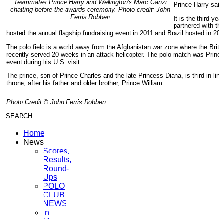
Teammates Prince Harry and Wellington's Marc Ganzi
Prince Harry sai
chatting before the awards ceremony. Photo credit: John
Ferris Robben
It is the third 
partnered with t
hosted the annual flagship fundraising event in 2011 and Brazil hosted in 2
The polo field is a world away from the Afghanistan war zone where the Bri
recently served 20 weeks in an attack helicopter. The polo match was Princ
event during his U.S. visit.
The prince, son of Prince Charles and the late Princess Diana, is third in lin
throne, after his father and older brother, Prince William.
Photo Credit:© John Ferris Robben.
Home
News
Scores,
Results,
Round-
Ups
POLO
CLUB
NEWS
In