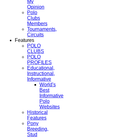
My
Opinion
Polo
Clubs
Members
Tournaments,
Circuits
Features
POLO
CLUBS
POLO
PROFILES
Educational,
Instructional,
Informative
World's
Best
Informative
Polo
Websites
Historical
Features
Pony
Breeding,
Stud