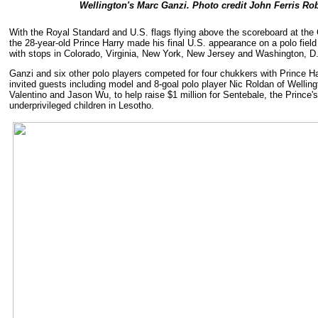
Wellington's Marc Ganzi. Photo credit John Ferris R
With the Royal Standard and U.S. flags flying above the scoreboard at the
the 28-year-old Prince Harry made his final U.S. appearance on a polo field 
with stops in Colorado, Virginia, New York, New Jersey and Washington, D
Ganzi and six other polo players competed for four chukkers with Prince Har
invited guests including model and 8-goal polo player Nic Roldan of Wellin
Valentino and Jason Wu, to help raise $1 million for Sentebale, the Prince's 
underprivileged children in Lesotho.