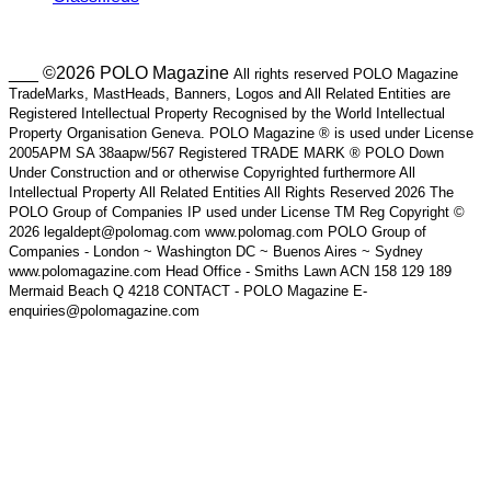
___ ©2026 POLO Magazine
All rights reserved POLO Magazine
TradeMarks, MastHeads, Banners, Logos and All Related Entities are
Registered Intellectual Property Recognised by the World Intellectual
Property Organisation Geneva. POLO Magazine ® is used under License
2005APM SA 38aapw/567 Registered TRADE MARK ® POLO Down
Under Construction and or otherwise Copyrighted furthermore All
Intellectual Property All Related Entities All Rights Reserved 2026 The
POLO Group of Companies IP used under License TM Reg Copyright ©
2026 legaldept@polomag.com www.polomag.com POLO Group of
Companies - London ~ Washington DC ~ Buenos Aires ~ Sydney
www.polomagazine.com Head Office - Smiths Lawn ACN 158 129 189
Mermaid Beach Q 4218 CONTACT - POLO Magazine E-
enquiries@polomagazine.com