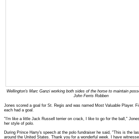
Wellington's Marc Ganzi working both sides of the horse to maintain poss
John Ferris Robben
Jones scored a goal for St. Regis and was named Most Valuable Player. F
each had a goal.
"I'm like a little Jack Russell terrier on crack, I like to go for the ball," Jon
her style of polo.
During Prince Harry's speech at the polo fundraiser he said, "This is the la
around the United States. Thank you for a wonderful week. I have witnesse