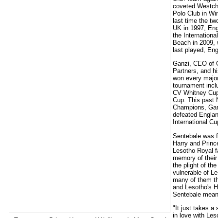
coveted Westch
Polo Club in Wi
last time the t
UK in 1997, Eng
the Internation
Beach in 2009,
last played, En
Ganzi, CEO of 
Partners, and h
won every major
tournament incl
CV Whitney Cup
Cup. This past
Champions, Ga
defeated England
International Cu
Sentebale was 
Harry and Princ
Lesotho Royal f
memory of their
the plight of th
vulnerable of Le
many of them th
and Lesotho's 
Sentebale means
"It just takes a 
in love with Les