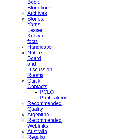
Book,
Bloodlines
Archives
Stories,
Yarns,
Lesser
Known
facts
Handicaps
Notice
Board
and
Discussion
Rooms
Quick
Contacts
POLO
Publications
Recommended
Quality
Argentina
Recommended
Weblinks
Australia
Regular