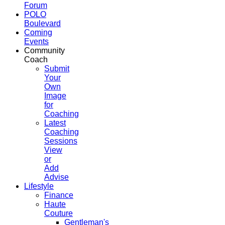
Forum
POLO
Boulevard
Coming
Events
Community
Coach
Submit
Your
Own
Image
for
Coaching
Latest
Coaching
Sessions
View
or
Add
Advise
Lifestyle
Finance
Haute
Couture
Gentleman's