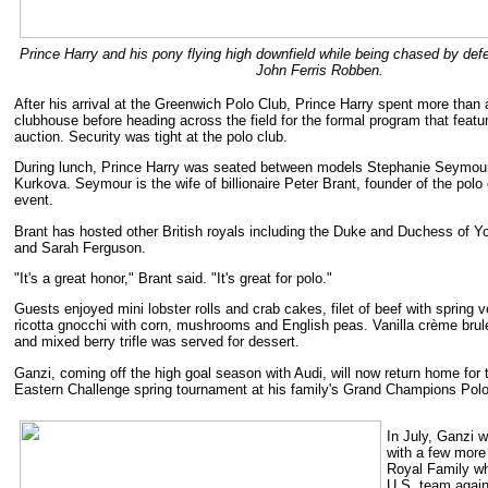
Prince Harry and his pony flying high downfield while being chased by def
John Ferris Robben.
After his arrival at the Greenwich Polo Club, Prince Harry spent more than 
clubhouse before heading across the field for the formal program that fea
auction. Security was tight at the polo club.
During lunch, Prince Harry was seated between models Stephanie Seymour
Kurkova. Seymour is the wife of billionaire Peter Brant, founder of the polo
event.
Brant has hosted other British royals including the Duke and Duchess of Y
and Sarah Ferguson.
"It's a great honor," Brant said. "It's great for polo."
Guests enjoyed mini lobster rolls and crab cakes, filet of beef with spring 
ricotta gnocchi with corn, mushrooms and English peas. Vanilla crème brul
and mixed berry trifle was served for dessert.
Ganzi, coming off the high goal season with Audi, will now return home fo
Eastern Challenge spring tournament at his family's Grand Champions Polo 
In July, Ganzi w
with a few more
Royal Family w
U.S. team again