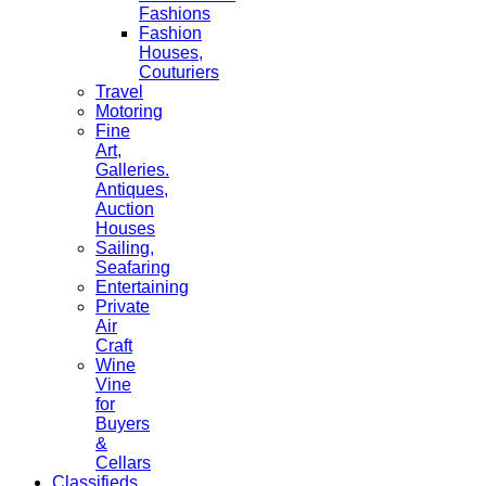
Fashions
Fashion
Houses,
Couturiers
Travel
Motoring
Fine
Art,
Galleries.
Antiques,
Auction
Houses
Sailing,
Seafaring
Entertaining
Private
Air
Craft
Wine
Vine
for
Buyers
&
Cellars
Classifieds