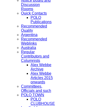
Notice Board and
Discussion
Rooms
Quick Contacts
POLO
Publications
Recommended
Quality
Argentina
Recommended
Weblinks
Australia
Regular
Contributors and
Columnists
Alex Webbe
Archive
Alex Webbe
Articles 2015
onwards
Committees,
Officials and such
POLO TOWN
POLO
CLUBHOUSE