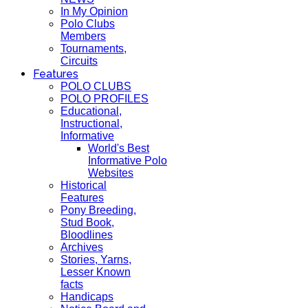
In My Opinion
Polo Clubs
Members
Tournaments,
Circuits
Features
POLO CLUBS
POLO PROFILES
Educational,
Instructional,
Informative
World's Best
Informative Polo
Websites
Historical
Features
Pony Breeding,
Stud Book,
Bloodlines
Archives
Stories, Yarns,
Lesser Known
facts
Handicaps