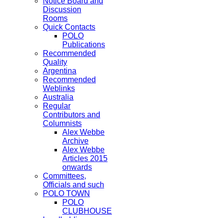
Notice Board and
Discussion
Rooms
Quick Contacts
POLO
Publications
Recommended
Quality
Argentina
Recommended
Weblinks
Australia
Regular
Contributors and
Columnists
Alex Webbe
Archive
Alex Webbe
Articles 2015
onwards
Committees,
Officials and such
POLO TOWN
POLO
CLUBHOUSE