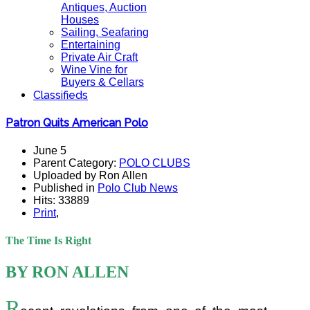
Antiques, Auction
Houses
Sailing, Seafaring
Entertaining
Private Air Craft
Wine Vine for
Buyers & Cellars
Classifieds
Patron Quits American Polo
June 5
Parent Category:
POLO CLUBS
Uploaded by Ron Allen
Published in
Polo Club News
Hits: 33889
Print
,
The Time Is Right
BY RON ALLEN
R