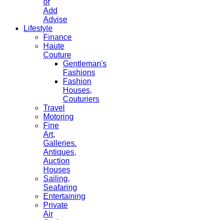
or
Add
Advise
Lifestyle
Finance
Haute
Couture
Gentleman's
Fashions
Fashion
Houses,
Couturiers
Travel
Motoring
Fine
Art,
Galleries.
Antiques,
Auction
Houses
Sailing,
Seafaring
Entertaining
Private
Air