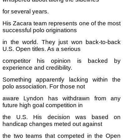
for several years.
His Zacara team represents one of the most
successful polo originations
in the world. They just won back-to-back
U.S. Open titles. As a serious
competitor his opinion is backed by
experience and credibility.
Something apparently lacking within the
polo association. For those not
aware Lyndon has withdrawn from any
future high goal competition in
the U.S. His decision was based on
handicap changes meted out against
the two teams that competed in the Open