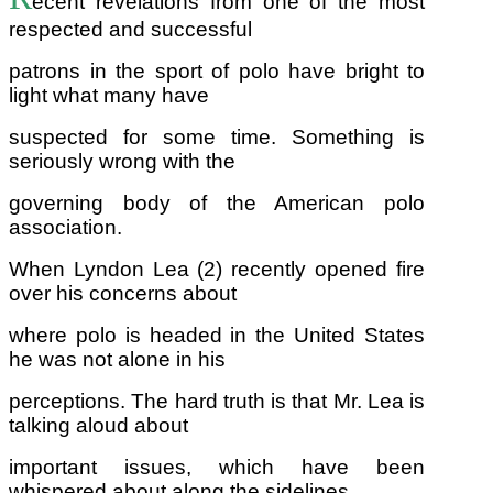
ecent revelations from one of the most
respected and successful
patrons in the sport of polo have bright to
light what many have
suspected for some time. Something is
seriously wrong with the
governing body of the American polo
association.
When Lyndon Lea (2) recently opened fire
over his concerns about
where polo is headed in the United States
he was not alone in his
perceptions. The hard truth is that Mr. Lea is
talking aloud about
important issues, which have been
whispered about along the sidelines