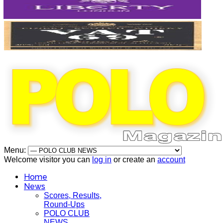
Menu:
Welcome visitor you can
log in
or create an
account
Home
News
Scores, Results,
Round-Ups
POLO CLUB
NEWS