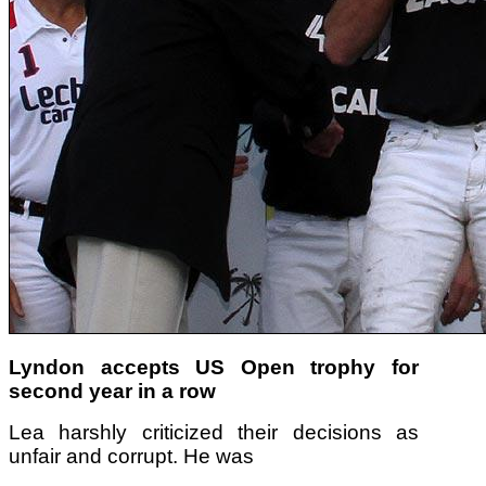
Lyndon accepts US Open trophy for
second year in a row
Lea harshly criticized their decisions as
unfair and corrupt. He was