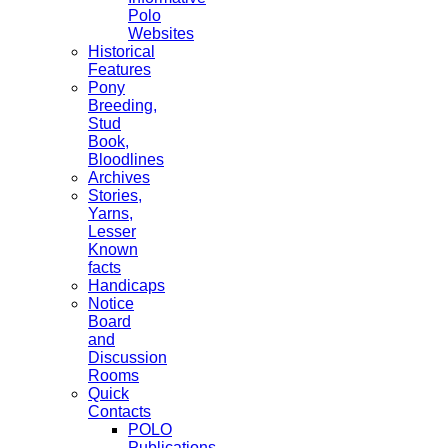
Polo
Websites
Historical
Features
Pony
Breeding,
Stud
Book,
Bloodlines
Archives
Stories,
Yarns,
Lesser
Known
facts
Handicaps
Notice
Board
and
Discussion
Rooms
Quick
Contacts
POLO
Publications