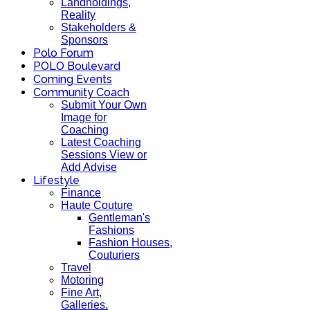
Landholdings,
Reality
Stakeholders &
Sponsors
Polo Forum
POLO Boulevard
Coming Events
Community Coach
Submit Your Own
Image for
Coaching
Latest Coaching
Sessions View or
Add Advise
Lifestyle
Finance
Haute Couture
Gentleman's
Fashions
Fashion Houses,
Couturiers
Travel
Motoring
Fine Art,
Galleries.