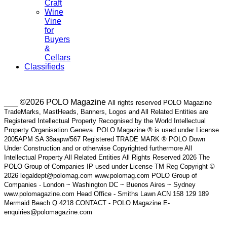
Craft
Wine
Vine
for
Buyers
&
Cellars
Classifieds
___ ©2026 POLO Magazine
All rights reserved POLO Magazine
TradeMarks, MastHeads, Banners, Logos and All Related Entities are
Registered Intellectual Property Recognised by the World Intellectual
Property Organisation Geneva. POLO Magazine ® is used under License
2005APM SA 38aapw/567 Registered TRADE MARK ® POLO Down
Under Construction and or otherwise Copyrighted furthermore All
Intellectual Property All Related Entities All Rights Reserved 2026 The
POLO Group of Companies IP used under License TM Reg Copyright ©
2026 legaldept@polomag.com www.polomag.com POLO Group of
Companies - London ~ Washington DC ~ Buenos Aires ~ Sydney
www.polomagazine.com Head Office - Smiths Lawn ACN 158 129 189
Mermaid Beach Q 4218 CONTACT - POLO Magazine E-
enquiries@polomagazine.com