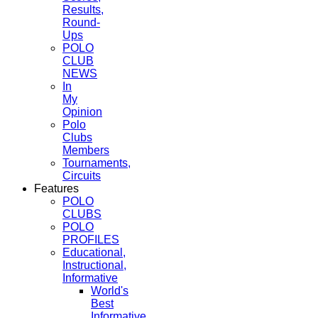
Results,
Round-
Ups
POLO
CLUB
NEWS
In
My
Opinion
Polo
Clubs
Members
Tournaments,
Circuits
Features
POLO
CLUBS
POLO
PROFILES
Educational,
Instructional,
Informative
World's
Best
Informative