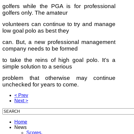
golfers while the PGA is for professional
golfers only. The amateur
volunteers can continue to try and manage
low goal polo as best they
can. But, a new professional management
company needs to be formed
to take the reins of high goal polo. It’s a
simple solution to a serious
problem that otherwise may continue
unchecked for years to come.
< Prev
Next >
Home
News
Scores,