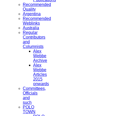
Recommended
Quality
Argentina
Recommended
Weblinks
Australia
Regular
Contributors
and
Columnists
Alex
Webbe
Archive
Alex
Webbe
Articles
2015
onwards
Committees,
Officials
and
such
POLO
TOWN