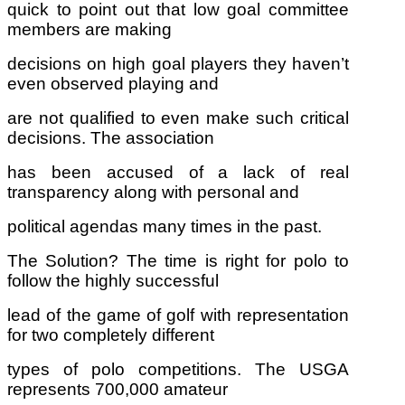
quick to point out that low goal committee
members are making
decisions on high goal players they haven’t
even observed playing and
are not qualified to even make such critical
decisions. The association
has been accused of a lack of real
transparency along with personal and
political agendas many times in the past.
The Solution? The time is right for polo to
follow the highly successful
lead of the game of golf with representation
for two completely different
types of polo competitions. The USGA
represents 700,000 amateur