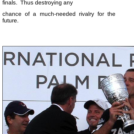
finals. Thus destroying any
chance of a much-needed rivalry for the
future.