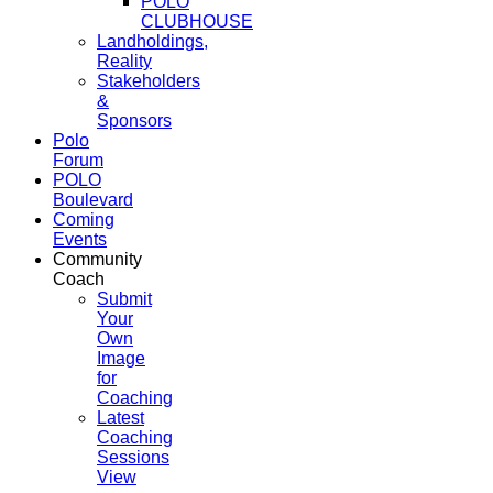
POLO
CLUBHOUSE
Landholdings,
Reality
Stakeholders
&
Sponsors
Polo
Forum
POLO
Boulevard
Coming
Events
Community
Coach
Submit
Your
Own
Image
for
Coaching
Latest
Coaching
Sessions
View