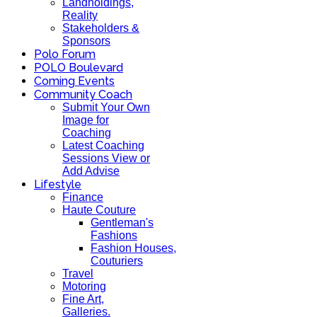
Landholdings,
Reality
Stakeholders &
Sponsors
Polo Forum
POLO Boulevard
Coming Events
Community Coach
Submit Your Own
Image for
Coaching
Latest Coaching
Sessions View or
Add Advise
Lifestyle
Finance
Haute Couture
Gentleman's
Fashions
Fashion Houses,
Couturiers
Travel
Motoring
Fine Art,
Galleries.