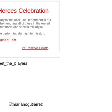
 Heroes Celebration
ary to the local Fire Department to our
e honoring all of those in the Armed
or those who show a military ID.
e performing during Intermission.
egins at 1pm.
>> Reserve Tickets