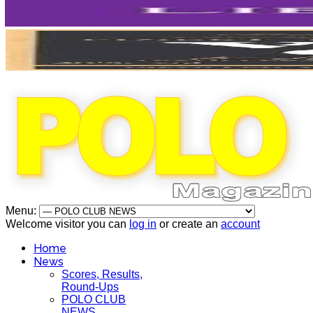
Menu:
Welcome visitor you can
log in
or create an
account
Home
News
Scores, Results,
Round-Ups
POLO CLUB
NEWS