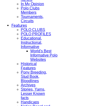
In My Opinion
Polo Clubs
Members
Tournaments,
Circuits
Features
POLO CLUBS
POLO PROFILES
Educational,
Instructional,
Informative
World's Best
Informative Polo
Websites
Historical
Features
Pony Breeding,
Stud Book,
Bloodlines
Archives
Stories, Yarns,
Lesser Known
facts
Handicaps