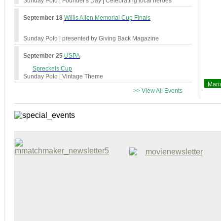
Sunday Polo
| Founder's Day | Celebrating local heroes
September 18
Willis Allen Memorial Cup Finals
Sunday Polo
| presented by Giving Back Magazine
September 25
USPA
Spreckels Cup
Sunday Polo
| Vintage Theme
Mari
>> View All Events