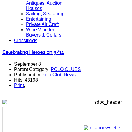
Antiques, Auction
Houses
Sailing, Seafaring
Entertaining
Private Air Craft
Wine Vine for
Buyers & Cellars
Classifieds
Celebrating Heroes on 9/11
September 8
Parent Category:
POLO CLUBS
Published in
Polo Club News
Hits: 43198
Print
,