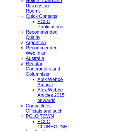
Notice Board and
Discussion
Rooms
Quick Contacts
POLO
Publications
Recommended
Quality
Argentina
Recommended
Weblinks
Australia
Regular
Contributors and
Columnists
Alex Webbe
Archive
Alex Webbe
Articles 2015
onwards
Committees,
Officials and such
POLO TOWN
POLO
CLUBHOUSE