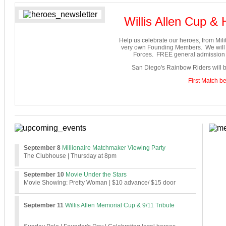
Willis Allen Cup &
Help us celebrate our heroes, from Milit
very own Founding Members. We will b
Forces. FREE general admission f
San Diego's Rainbow Riders will b
First Match b
September 8
Millionaire Matchmaker Viewing Party
The Clubhouse
| Thursday at 8pm
S
eptember 10
Movie Under the Stars
Movie Showing: Pretty Woman | $10 advance/ $15 door
Se
ptember 11
Willis Allen Memorial Cup & 9/11 Tribute