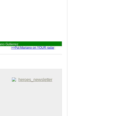
ano Gutierrez
>>Put Mariano on YOUR radar