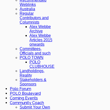
Recommended
Weblinks
Australia
Regular
Contributors and
Columnists
Alex Webbe
Archive
Alex Webbe
Articles 2015
onwards
Committees,
Officials and such
POLO TOWN
POLO
CLUBHOUSE
Landholdings,
Reality
Stakeholders &
Sponsors
Polo Forum
POLO Boulevard
Coming Events
Community Coach
Submit Your Own