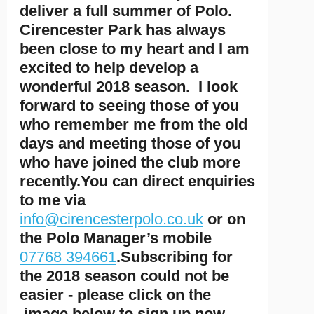
deliver a full summer of Polo.
Cirencester Park has always
been close to my heart and I am
excited to help develop a
wonderful 2018 season. I look
forward to seeing those of you
who remember me from the old
days and meeting those of you
who have joined the club more
recently.You can direct enquiries
to me via
info@cirencesterpolo.co.uk
or on
the Polo Manager’s mobile
07768 394661
.Subscribing for
the 2018 season could not be
easier - please click on the
image below to sign up now