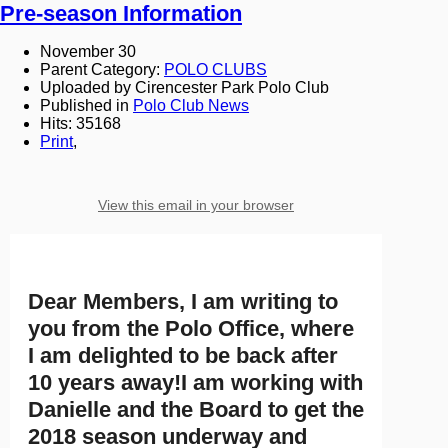
Pre-season Information
November 30
Parent Category:
POLO CLUBS
Uploaded by Cirencester Park Polo Club
Published in
Polo Club News
Hits: 35168
Print
,
View this email in your browser
Dear Members, I am writing to
you from the Polo Office, where
I am delighted to be back after
10 years away!I am working with
Danielle and the Board to get the
2018 season underway and