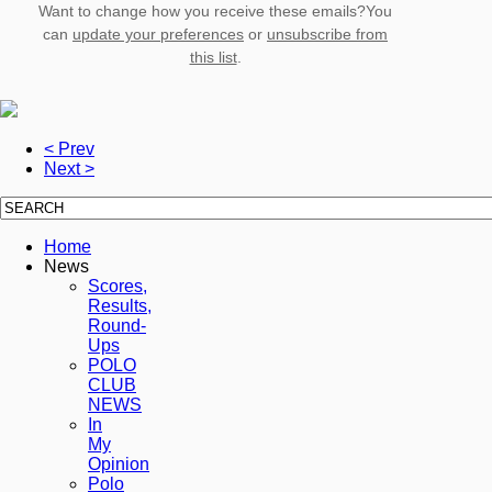
Want to change how you receive these emails?You
can
update your preferences
or
unsubscribe from
this list
.
< Prev
Next >
Home
News
Scores,
Results,
Round-
Ups
POLO
CLUB
NEWS
In
My
Opinion
Polo