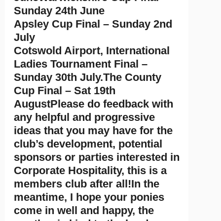
Sunday 24th June
Apsley Cup Final – Sunday 2nd
July
Cotswold Airport, International
Ladies Tournament Final –
Sunday 30th July.The County
Cup Final – Sat 19th
AugustPlease do feedback with
any helpful and progressive
ideas that you may have for the
club’s development, potential
sponsors or parties interested in
Corporate Hospitality, this is a
members club after all!In the
meantime, I hope your ponies
come in well and happy, the