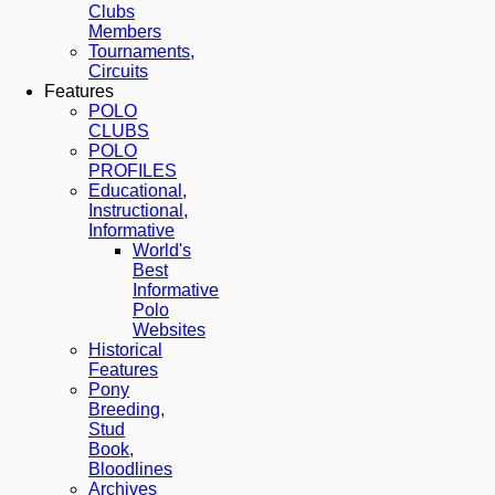
Clubs
Members
Tournaments,
Circuits
Features
POLO
CLUBS
POLO
PROFILES
Educational,
Instructional,
Informative
World's
Best
Informative
Polo
Websites
Historical
Features
Pony
Breeding,
Stud
Book,
Bloodlines
Archives