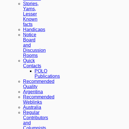
Stories,
Yarns,
Lesser
Known
facts
Handicaps
Notice
Board
and
Discussion
Rooms
Quick
Contacts
POLO
Publications
Recommended
Quality
Argentina
Recommended
Weblinks
Australia
Regular
Contributors
and
Columnists