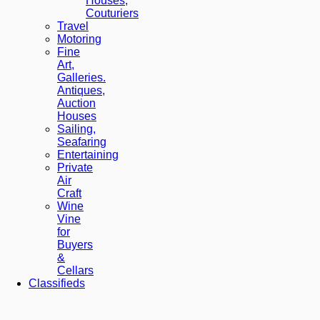
Houses,
Couturiers
Travel
Motoring
Fine
Art,
Galleries.
Antiques,
Auction
Houses
Sailing,
Seafaring
Entertaining
Private
Air
Craft
Wine
Vine
for
Buyers
&
Cellars
Classifieds