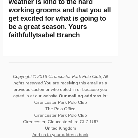
weather is kind to the hard
working grooms and that you all
get excited for what is going to
be a great season. Yours
faithfullyIsabel Branch
Copyright © 2018 Cirencester Park Polo Club, All
rights reserved.
You are receiving this email as a
previous customer who opted in or because you
opted in at our website.
Our mailing address is:
Cirencester Park Polo Club
The Polo Office
Cirencester Park Polo Club
Cirencester
,
Gloucestershire
GL7 1UR
United Kingdom
Add us to your address book