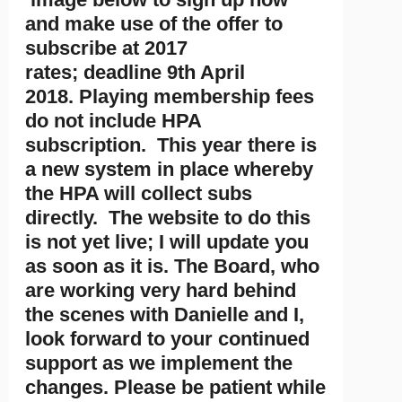
and make use of the offer to
subscribe at 2017
rates; deadline 9th April
2018. Playing membership fees
do not include HPA
subscription. This year there is
a new system in place whereby
the HPA will collect subs
directly. The website to do this
is not yet live; I will update you
as soon as it is. The Board, who
are working very hard behind
the scenes with Danielle and I,
look forward to your continued
support as we implement the
changes. Please be patient while