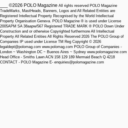
___ ©2026 POLO Magazine
All rights reserved POLO Magazine
TradeMarks, MastHeads, Banners, Logos and All Related Entities are
Registered Intellectual Property Recognised by the World Intellectual
Property Organisation Geneva. POLO Magazine ® is used under License
2005APM SA 38aapw/567 Registered TRADE MARK ® POLO Down Under
Construction and or otherwise Copyrighted furthermore All Intellectual
Property All Related Entities All Rights Reserved 2026 The POLO Group of
Companies IP used under License TM Reg Copyright © 2026
legaldept@polomag.com www.polomag.com POLO Group of Companies -
London ~ Washington DC ~ Buenos Aires ~ Sydney www.polomagazine.com
Head Office - Smiths Lawn ACN 158 129 189 Mermaid Beach Q 4218
CONTACT - POLO Magazine E- enquiries@polomagazine.com