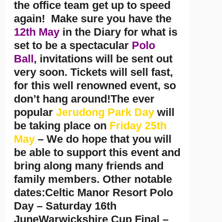
the office team get up to speed
again! Make sure you have the
12th May
in the Diary for what is
set to be a spectacular
Polo
Ball
, invitations will be sent out
very soon. Tickets will sell fast,
for this well renowned event, so
don’t hang around!The ever
popular
Jerudong Park Day
will
be taking place on
Friday 25th
May
– We do hope that you will
be able to support this event and
bring along many friends and
family members. Other notable
dates:Celtic Manor Resort Polo
Day – Saturday 16th
JuneWarwickshire Cup Final –