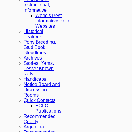
Instructional,
Informative
World's Best
Informative Polo
Websites
Historical
Features
Pony Breeding,
Stud Book,
Bloodlines
Archives
Stories, Yarns,
Lesser Known
facts
Handicaps
Notice Board and
Discussion
Rooms
Quick Contacts
POLO
Publications
Recommended
Quality
Argentina