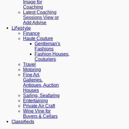
Image for
Coaching
Latest Coaching
Sessions View or
Add Advise
Lifestyle
Finance
Haute Couture
Gentleman's
Fashions
Fashion Houses,
Couturiers
Travel
Motoring
Fine Art,
Galleries.
Antiques, Auction
Houses
Sailing, Seafaring
Entertaining
Private Air Craft
Wine Vine for
Buyers & Cellars
Classifieds