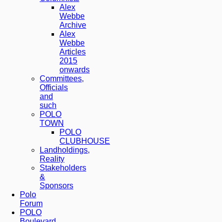
Alex
Webbe
Archive
Alex
Webbe
Articles
2015
onwards
Committees,
Officials
and
such
POLO
TOWN
POLO
CLUBHOUSE
Landholdings,
Reality
Stakeholders
&
Sponsors
Polo
Forum
POLO
Boulevard