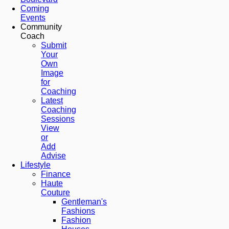
Coming
Events
Community
Coach
Submit
Your
Own
Image
for
Coaching
Latest
Coaching
Sessions
View
or
Add
Advise
Lifestyle
Finance
Haute
Couture
Gentleman's
Fashions
Fashion