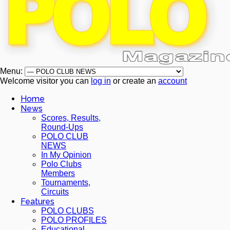
Menu:
Welcome visitor you can
log in
or create an
account
Home
News
Scores, Results,
Round-Ups
POLO CLUB
NEWS
In My Opinion
Polo Clubs
Members
Tournaments,
Circuits
Features
POLO CLUBS
POLO PROFILES
Educational,