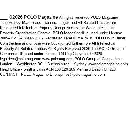
___ ©2026 POLO Magazine
All rights reserved POLO Magazine
TradeMarks, MastHeads, Banners, Logos and All Related Entities are
Registered Intellectual Property Recognised by the World Intellectual
Property Organisation Geneva. POLO Magazine ® is used under License
2005APM SA 38aapw/567 Registered TRADE MARK ® POLO Down Under
Construction and or otherwise Copyrighted furthermore All Intellectual
Property All Related Entities All Rights Reserved 2026 The POLO Group of
Companies IP used under License TM Reg Copyright © 2026
legaldept@polomag.com www.polomag.com POLO Group of Companies -
London ~ Washington DC ~ Buenos Aires ~ Sydney www.polomagazine.com
Head Office - Smiths Lawn ACN 158 129 189 Mermaid Beach Q 4218
CONTACT - POLO Magazine E- enquiries@polomagazine.com