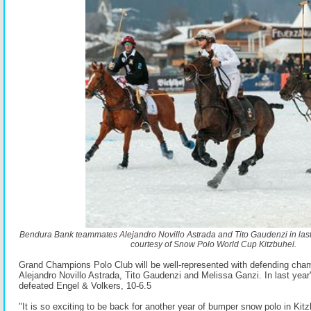
Bendura Bank teammates Alejandro Novillo Astrada and Tito Gaudenzi in last
courtesy of Snow Polo World Cup Kitzbuhel.
Grand Champions Polo Club will be well-represented with defending ch
Alejandro Novillo Astrada, Tito Gaudenzi and Melissa Ganzi. In last year
defeated Engel & Volkers, 10-6.5
"It is so exciting to be back for another year of bumper snow polo in Kit