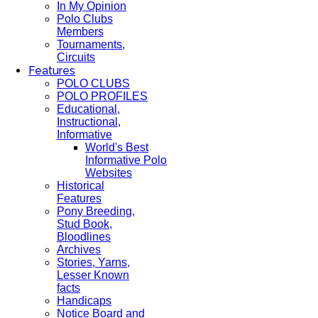
In My Opinion
Polo Clubs
Members
Tournaments,
Circuits
Features
POLO CLUBS
POLO PROFILES
Educational,
Instructional,
Informative
World's Best
Informative Polo
Websites
Historical
Features
Pony Breeding,
Stud Book,
Bloodlines
Archives
Stories, Yarns,
Lesser Known
facts
Handicaps
Notice Board and