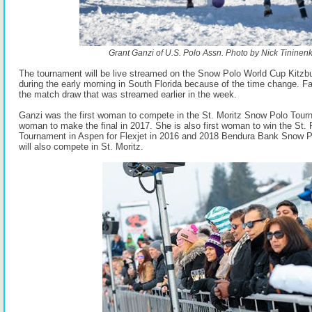
Grant Ganzi of U.S. Polo Assn. Photo by Nick Tininenk
The tournament will be live streamed on the Snow Polo World Cup Kitz
during the early morning in South Florida because of the time change. F
the match draw that was streamed earlier in the week.
Ganzi was the first woman to compete in the St. Moritz Snow Polo Tourn
woman to make the final in 2017. She is also first woman to win the St
Tournament in Aspen for Flexjet in 2016 and 2018 Bendura Bank Snow 
will also compete in St. Moritz.