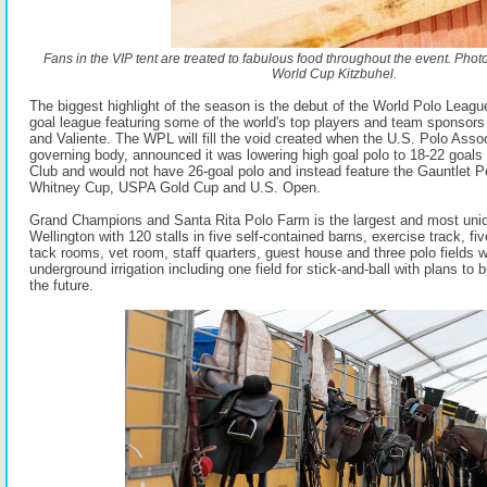
Fans in the VIP tent are treated to fabulous food throughout the event. Pho
World Cup Kitzbuhel.
The biggest highlight of the season is the debut of the World Polo League
goal league featuring some of the world's top players and team sponso
and Valiente. The WPL will fill the void created when the U.S. Polo Assoc
governing body, announced it was lowering high goal polo to 18-22 goals 
Club and would not have 26-goal polo and instead feature the Gauntlet Po
Whitney Cup, USPA Gold Cup and U.S. Open.
Grand Champions and Santa Rita Polo Farm is the largest and most unique
Wellington with 120 stalls in five self-contained barns, exercise track, fi
tack rooms, vet room, staff quarters, guest house and three polo fields wi
underground irrigation including one field for stick-and-ball with plans to b
the future.