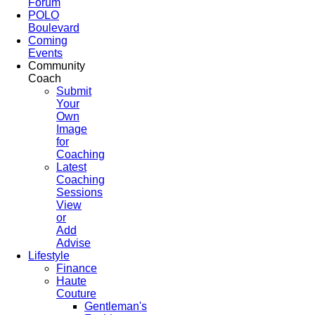
Forum
POLO
Boulevard
Coming
Events
Community
Coach
Submit
Your
Own
Image
for
Coaching
Latest
Coaching
Sessions
View
or
Add
Advise
Lifestyle
Finance
Haute
Couture
Gentleman's