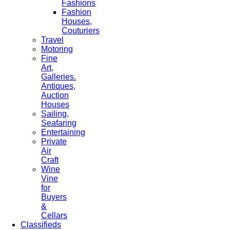
Fashions
Fashion
Houses,
Couturiers
Travel
Motoring
Fine
Art,
Galleries.
Antiques,
Auction
Houses
Sailing,
Seafaring
Entertaining
Private
Air
Craft
Wine
Vine
for
Buyers
&
Cellars
Classifieds