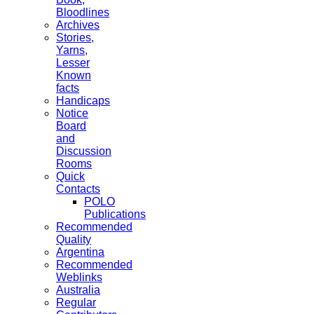
Bloodlines
Archives
Stories,
Yarns,
Lesser
Known
facts
Handicaps
Notice
Board
and
Discussion
Rooms
Quick
Contacts
POLO
Publications
Recommended
Quality
Argentina
Recommended
Weblinks
Australia
Regular