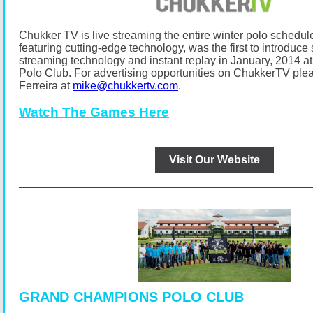
Chukker TV is live streaming the entire winter polo schedul
featuring cutting-edge technology, was the first to introduce s
streaming technology and instant replay in January, 2014
Polo Club.
For advertising opportunities on ChukkerTV ple
Ferreira at
mike@chukkertv.com
.
Watch The Games Here
Visit Our Website
GRAND CHAMPIONS POLO CLUB