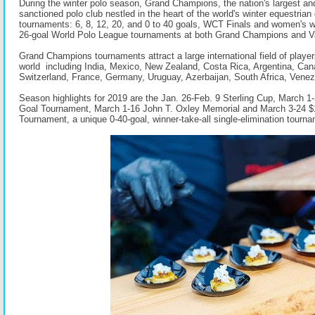
During the winter polo season, Grand Champions, the nation's largest a
sanctioned polo club nestled in the heart of the world's winter equestrian 
tournaments: 6, 8, 12, 20, and 0 to 40 goals, WCT Finals and women's 
26-goal World Polo League tournaments at both Grand Champions and Va
Grand Champions tournaments attract a large international field of player
world including India, Mexico, New Zealand, Costa Rica, Argentina, Can
Switzerland, France, Germany, Uruguay, Azerbaijan, South Africa, Vene
Season highlights for 2019 are the Jan. 26-Feb. 9 Sterling Cup, March 1
Goal Tournament, March 1-16 John T. Oxley Memorial and March 3-24 
Tournament, a unique 0-40-goal, winner-take-all single-elimination tourn