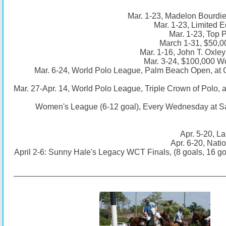
Mar. 1-23, Madelon Bourdie
Mar. 1-23, Limited E
Mar. 1-23, Top 
March 1-31, $50,0
Mar. 1-16, John T. Oxle
Mar. 3-24, $100,000 Wo
Mar. 6-24, World Polo League, Palm Beach Open, at
Mar. 27-Apr. 14, World Polo League, Triple Crown of Polo,
Women's League (6-12 goal), Every Wednesday at S
Apr. 5-20, La
Apr. 6-20, Nati
April 2-6: Sunny Hale's Legacy WCT Finals, (8 goals, 16 g