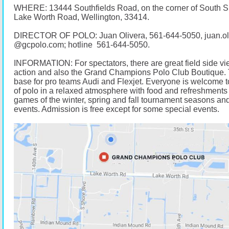
WHERE: 13444 Southfields Road, on the corner of South 
Lake Worth Road, Wellington, 33414.
DIRECTOR OF POLO: Juan Olivera,
561-644-5050
, juan.o
@
gcpolo.com
; hotline
561-644-5050
.
INFORMATION: For spectators, there are great field side vi
action and also the Grand Champions Polo Club Boutique. 
base for pro teams Audi and Flexjet. Everyone is welcome t
of polo in a relaxed atmosphere with food and refreshments 
games of the winter, spring and fall tournament seasons and
events. Admission is free except for some special events.