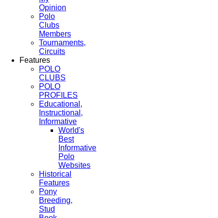
Opinion
Polo
Clubs
Members
Tournaments,
Circuits
Features
POLO
CLUBS
POLO
PROFILES
Educational,
Instructional,
Informative
World's
Best
Informative
Polo
Websites
Historical
Features
Pony
Breeding,
Stud
Book,