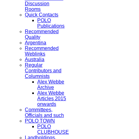
Discussion
Rooms
Quick Contacts
POLO
Publications
Recommended
Quality
Argentina
Recommended
Weblinks
Australia
Regular
Contributors and
Columnists
Alex Webbe
Archive
Alex Webbe
Articles 2015
onwards
Committees,
Officials and such
POLO TOWN
POLO
CLUBHOUSE
Landholdings,