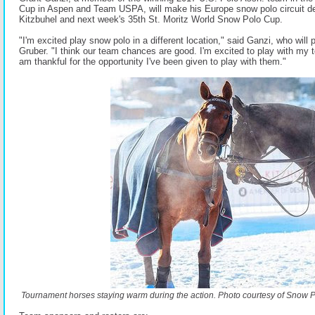
Cup in Aspen and Team USPA, will make his Europe snow polo circuit d
Kitzbuhel and next week's 35th St. Moritz World Snow Polo Cup.
"I'm excited play snow polo in a different location," said Ganzi, who will
Gruber. "I think our team chances are good. I'm excited to play with my 
am thankful for the opportunity I've been given to play with them."
Tournament horses staying warm during the action. Photo courtesy of Snow 