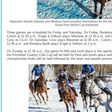
Alejandro Novillo Astrada and Melissa Ganzi position themselves for the thr
Snow Polo World Cup Kitzbuhel.
Three games are scheduled for Friday and Saturday. On Friday, Bendur
Corum at 11:30 a.m., Engel & Volkers plays Maserati at 12:45 p.m. and
Ciroc at 2 p.m. On Saturday, Ciroc plays Maserati at 11:30 a.m., Corum
12:45 p.m. and Bendura Bank plays Engel & Volkers at 2 p.m.
On Sunday at 11:30 a.m., the game for fifth and sixth place is the openi
the Kitzbuhel Country Club Cup will be held for third and fourth place and
championship finals will be held followed by the team and awards presen