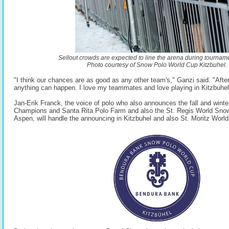
Sellout crowds are expected to line the arena during tourname
Photo courtesy of Snow Polo World Cup Kitzbuhel.
"I think our chances are as good as any other team's," Ganzi said. "Aftera
anything can happen. I love my teammates and love playing in Kitzbuhel i
Jan-Erik Franck, the voice of polo who also announces the fall and wint
Champions and Santa Rita Polo Farm and also the St. Regis World Sno
Aspen, will handle the announcing in Kitzbuhel and also St. Moritz Wor