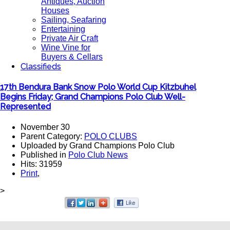
Antiques, Auction
Houses
Sailing, Seafaring
Entertaining
Private Air Craft
Wine Vine for
Buyers & Cellars
Classifieds
17th Bendura Bank Snow Polo World Cup Kitzbuhel
Begins Friday; Grand Champions Polo Club Well-
Represented
November 30
Parent Category:
POLO CLUBS
Uploaded by Grand Champions Polo Club
Published in
Polo Club News
Hits: 31959
Print
,
>