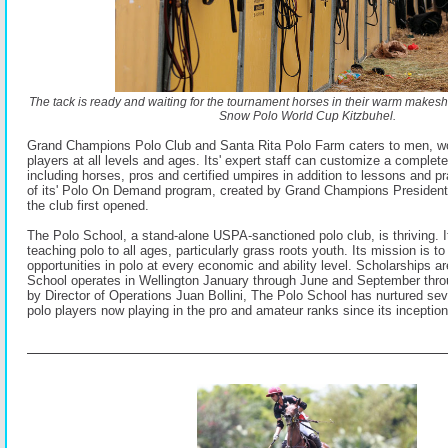
The tack is ready and waiting for the tournament horses in their warm makeshi
Snow Polo World Cup Kitzbuhel.
Grand Champions Polo Club and Santa Rita Polo Farm caters to men, w
players at all levels and ages. Its' expert staff can customize a complet
including horses, pros and certified umpires in addition to lessons and p
of its' Polo On Demand program, created by Grand Champions Presiden
the club first opened.
The Polo School, a stand-alone USPA-sanctioned polo club, is thriving. It
teaching polo to all ages, particularly grass roots youth. Its mission is to
opportunities in polo at every economic and ability level. Scholarships a
School operates in Wellington January through June and September th
by Director of Operations Juan Bollini, The Polo School has nurtured s
polo players now playing in the pro and amateur ranks since its inceptio