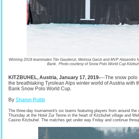
Winning 2018 teammates Tito Gaudenzi, Melissa Ganzi and MVP Alejandro No
Bank.
Photo courtesy of Snow Polo World Cup Kitzbuh
KITZBUHEL, Austria, January 17, 2019-
---The snow polo
the breathtaking Tyrolean Alps winter world of Austria with
Bank Snow Polo World Cup.
By
Sharon Robb
The three-day tournament's six teams featuring players from around the 
Thursday at the Hotel Zur Tenne in the heart of Kitzbuhel village and We
Casino Kitzbuhel. The matches get under way Friday and continue thro