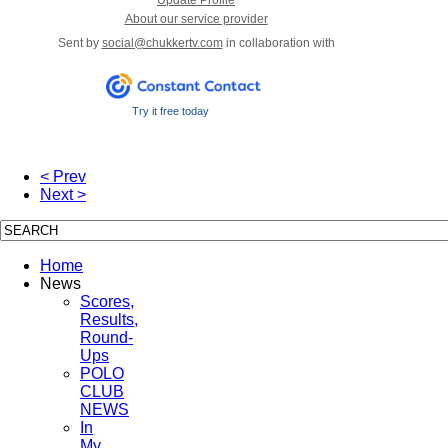
About our service provider
Sent by
social@chukkertv.com
in collaboration with
Try it free today
< Prev
Next >
Home
News
Scores,
Results,
Round-
Ups
POLO
CLUB
NEWS
In
My