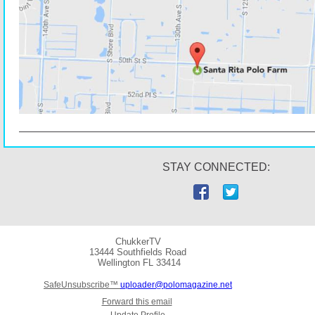
STAY CONNECTED:
ChukkerTV
13444 Southfields Road
Wellington
FL 33414
SafeUnsubscribe™
uploader@polomagazine.net
Forward this email
Update Profile