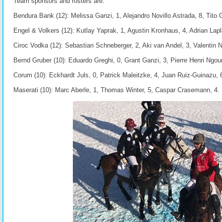
Team sponsors and rosters are:
Bendura Bank (12): Melissa Ganzi, 1, Alejandro Novillo Astrada, 8, Tito 
Engel & Volkers (12): Kutlay Yaprak, 1, Agustin Kronhaus, 4, Adrian Lapl
Ciroc Vodka (12): Sebastian Schneberger, 2, Aki van Andel, 3, Valentin No
Bernd Gruber (10): Eduardo Greghi, 0, Grant Ganzi, 3, Pierre Henri Ngo
Corum (10): Eckhardt Juls, 0, Patrick Maleitzke, 4, Juan Ruiz-Guinazu, 
Maserati (10): Marc Aberle, 1, Thomas Winter, 5, Caspar Crasemann, 4.