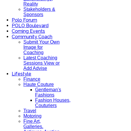
Reality
Stakeholders &
Sponsors
Polo Forum
POLO Boulevard
Coming Events
Community Coach
Submit Your Own
Image for
Coaching
Latest Coaching
Sessions View or
Add Advise
Lifestyle
Finance
Haute Couture
Gentleman's
Fashions
Fashion Houses,
Couturiers
Travel
Motoring
Fine Art,
Galleries.