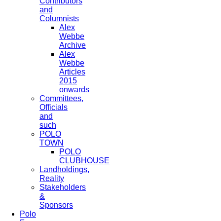
Contributors
and
Columnists
Alex
Webbe
Archive
Alex
Webbe
Articles
2015
onwards
Committees,
Officials
and
such
POLO
TOWN
POLO
CLUBHOUSE
Landholdings,
Reality
Stakeholders
&
Sponsors
Polo