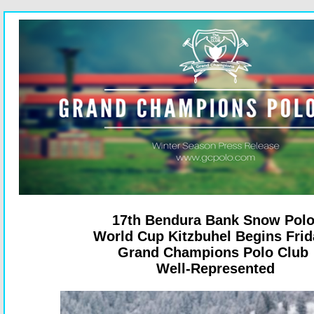
17th Bendura Bank Snow Pol
World Cup Kitzbuhel Begins Fri
Grand Champions Polo Club
Well-Represented