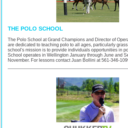
THE POLO SCHOOL
The Polo School at Grand Champions and Director of Opera
are dedicated to teaching polo to all ages, particularly gras
school's mission is to provide individuals opportunities in p
School operates in Wellington January through June and 
November.
For lessons contact Juan Bollini at 561-346-10