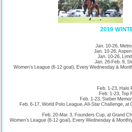
2019 WIN
Jan. 10-26, Metro
Jan. 10-26, Aspen
Jan. 10-26, Limi
Jan. 26-Feb. 9, St
Women's League (6-12 goal), Every Wednesday & Monthl
Feb. 1-23, Halo 
Feb. 1-23, Top 
Feb. 1-23, Sieber Memori
Feb. 6-17, World Polo League, All-Star Challenge, a
Feb. 20-Mar. 3, Founders Cup, at Grand C
Women's League (6-12 goal), Every Wednesday & Monthly 