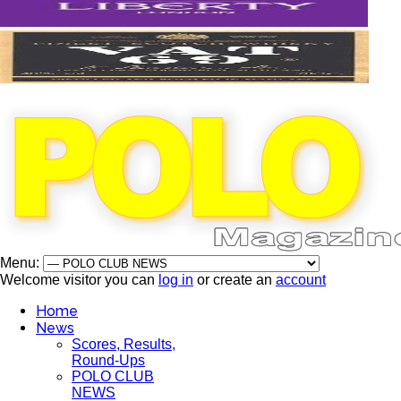
Menu:
Welcome visitor you can
log in
or create an
account
Home
News
Scores, Results,
Round-Ups
POLO CLUB
NEWS