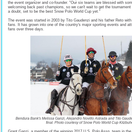
the event organizer and co-founder. "Our six teams are blessed with so
welcoming back past champions, so we can't wait to get the tournament u
a doubt, set to be the best Snow Polo World Cup yet."
The event was started in 2003 by Tito Gaudenzi and his father Reto wit
fans. It has grown into one of the country's major sporting events and a
fans over three days.
Bendura Bank's Melissa Ganzi, Alejandro Novillo Astrada and Tito Gauden
final. Photo courtesy of Snow Polo World Cup Kitzbuhe
Grant Ganzi, a member of the winning 2017 U.S. Polo Assn. team in the