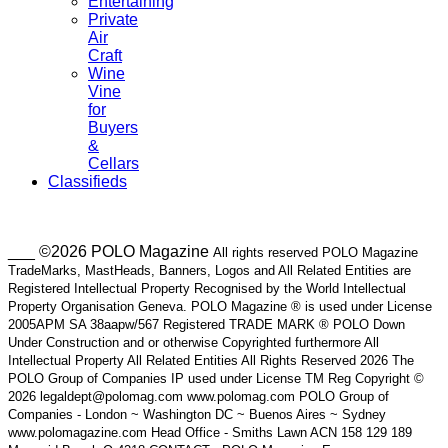
Entertaining
Private
Air
Craft
Wine
Vine
for
Buyers
&
Cellars
Classifieds
___ ©2026 POLO Magazine
All rights reserved POLO Magazine
TradeMarks, MastHeads, Banners, Logos and All Related Entities are
Registered Intellectual Property Recognised by the World Intellectual
Property Organisation Geneva. POLO Magazine ® is used under License
2005APM SA 38aapw/567 Registered TRADE MARK ® POLO Down
Under Construction and or otherwise Copyrighted furthermore All
Intellectual Property All Related Entities All Rights Reserved 2026 The
POLO Group of Companies IP used under License TM Reg Copyright ©
2026 legaldept@polomag.com www.polomag.com POLO Group of
Companies - London ~ Washington DC ~ Buenos Aires ~ Sydney
www.polomagazine.com Head Office - Smiths Lawn ACN 158 129 189