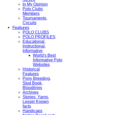
In My Opinion
Polo Clubs
Members
Tournaments,
Circuits
Features
POLO CLUBS
POLO PROFILES
Educational,
Instructional,
Informative
World's Best
Informative Polo
Websites
Historical
Features
Pony Breeding,
Stud Book,
Bloodlines
Archives
Stories, Yarns,
Lesser Known
facts
Handicaps