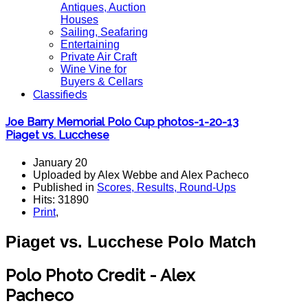
Antiques, Auction
Houses
Sailing, Seafaring
Entertaining
Private Air Craft
Wine Vine for
Buyers & Cellars
Classifieds
Joe Barry Memorial Polo Cup photos-1-20-13
Piaget vs. Lucchese
January 20
Uploaded by Alex Webbe and Alex Pacheco
Published in
Scores, Results, Round-Ups
Hits: 31890
Print
,
Piaget vs. Lucchese Polo Match
Polo Photo Credit - Alex
Pacheco