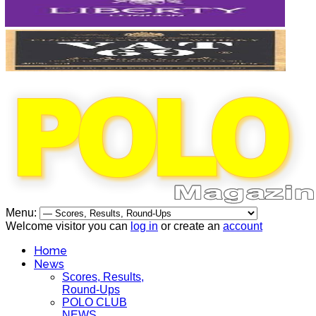
Menu:
Welcome visitor you can
log in
or create an
account
Home
News
Scores, Results,
Round-Ups
POLO CLUB
NEWS