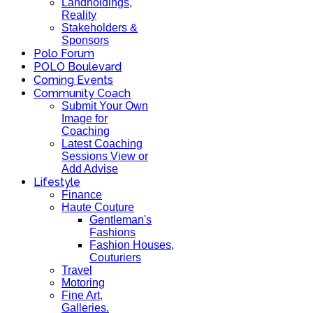
Landholdings,
Reality
Stakeholders &
Sponsors
Polo Forum
POLO Boulevard
Coming Events
Community Coach
Submit Your Own
Image for
Coaching
Latest Coaching
Sessions View or
Add Advise
Lifestyle
Finance
Haute Couture
Gentleman's
Fashions
Fashion Houses,
Couturiers
Travel
Motoring
Fine Art,
Galleries.