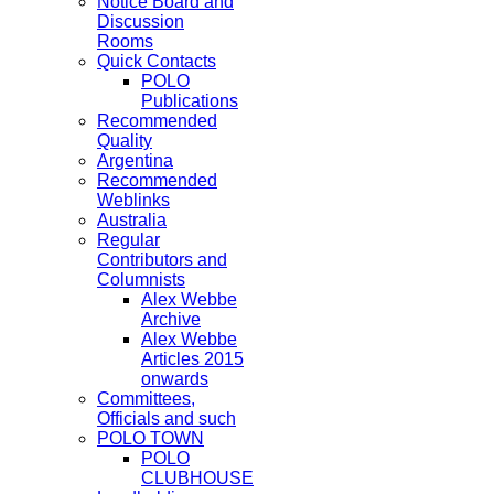
Notice Board and
Discussion
Rooms
Quick Contacts
POLO
Publications
Recommended
Quality
Argentina
Recommended
Weblinks
Australia
Regular
Contributors and
Columnists
Alex Webbe
Archive
Alex Webbe
Articles 2015
onwards
Committees,
Officials and such
POLO TOWN
POLO
CLUBHOUSE