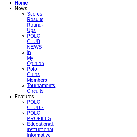
Home
News
Scores,
Results,
Round-
Ups
POLO
CLUB
NEWS
In
My
Opinion
Polo
Clubs
Members
Tournaments,
Circuits
Features
POLO
CLUBS
POLO
PROFILES
Educational,
Instructional,
Informative