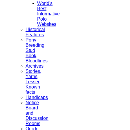
World's
Best
Informative
Polo
Websites
Historical
Features
Pony
Breeding,
Stud
Book,
Bloodlines
Archives
Stories,
Yarns,
Lesser
Known
facts
Handicaps
Notice
Board
and
Discussion
Rooms
Quick