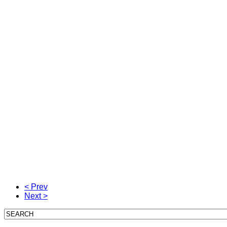
< Prev
Next >