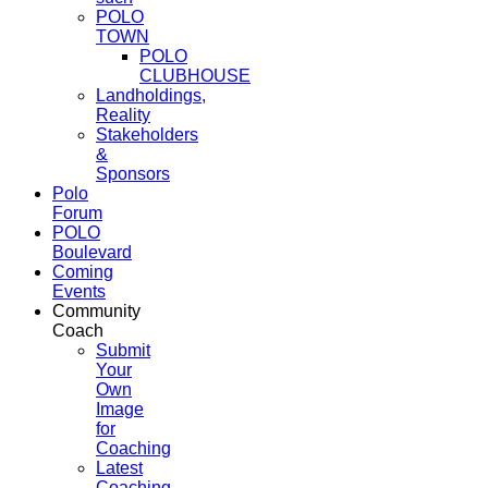
POLO
TOWN
POLO
CLUBHOUSE
Landholdings,
Reality
Stakeholders
&
Sponsors
Polo
Forum
POLO
Boulevard
Coming
Events
Community
Coach
Submit
Your
Own
Image
for
Coaching
Latest
Coaching