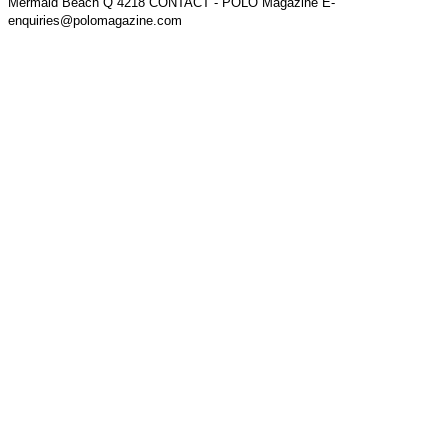
Mermaid Beach Q 4218 CONTACT - POLO Magazine E-
enquiries@polomagazine.com