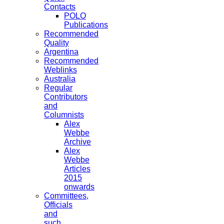
Contacts
POLO
Publications
Recommended
Quality
Argentina
Recommended
Weblinks
Australia
Regular
Contributors
and
Columnists
Alex
Webbe
Archive
Alex
Webbe
Articles
2015
onwards
Committees,
Officials
and
such