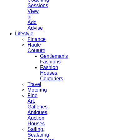
Sessions
View
or
Add
Advise
Lifestyle
Finance
Haute
Couture
Gentleman's
Fashions
Fashion
Houses,
Couturiers
Travel
Motoring
Fine
Art,
Galleries.
Antiques,
Auction
Houses
Sailing,
Seafaring