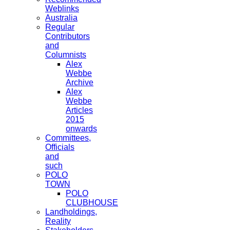
Weblinks
Australia
Regular
Contributors
and
Columnists
Alex
Webbe
Archive
Alex
Webbe
Articles
2015
onwards
Committees,
Officials
and
such
POLO
TOWN
POLO
CLUBHOUSE
Landholdings,
Reality