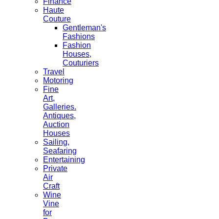
Finance
Haute
Couture
Gentleman's
Fashions
Fashion
Houses,
Couturiers
Travel
Motoring
Fine
Art,
Galleries.
Antiques,
Auction
Houses
Sailing,
Seafaring
Entertaining
Private
Air
Craft
Wine
Vine
for