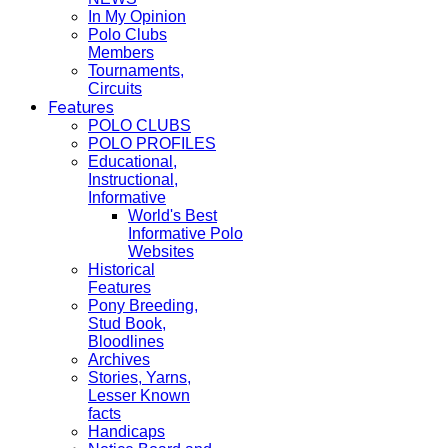
In My Opinion
Polo Clubs
Members
Tournaments,
Circuits
Features
POLO CLUBS
POLO PROFILES
Educational,
Instructional,
Informative
World's Best
Informative Polo
Websites
Historical
Features
Pony Breeding,
Stud Book,
Bloodlines
Archives
Stories, Yarns,
Lesser Known
facts
Handicaps