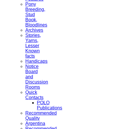
Pony
Breeding,
Stud
Book,
Bloodlines
Archives
Stories,
Yarns,
Lesser
Known
facts
Handicaps
Notice
Board
and
Discussion
Rooms
Quick
Contacts
POLO
Publications
Recommended
Quality
Argentina
Recommended