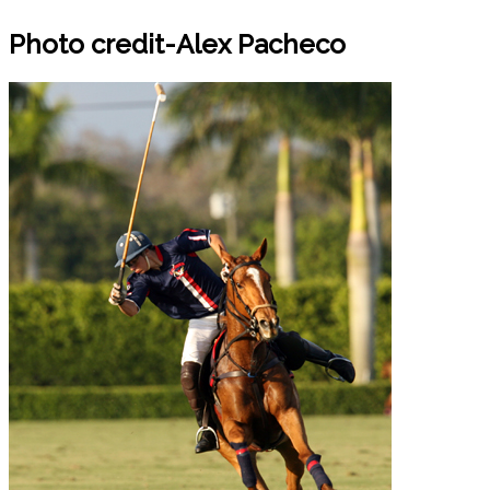
Photo credit-Alex Pacheco