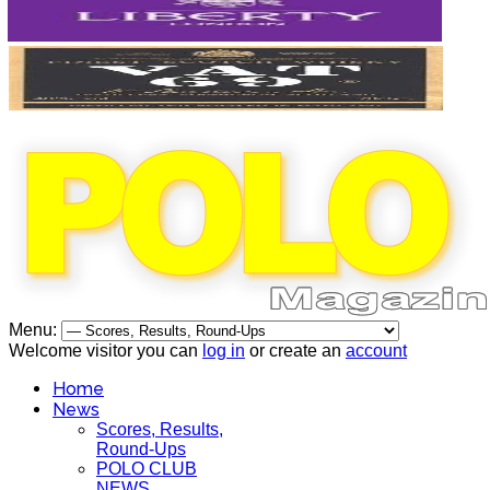
Menu:
Welcome visitor you can
log in
or create an
account
Home
News
Scores, Results,
Round-Ups
POLO CLUB
NEWS