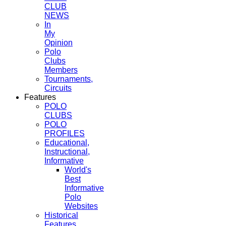
CLUB
NEWS
In
My
Opinion
Polo
Clubs
Members
Tournaments,
Circuits
Features
POLO
CLUBS
POLO
PROFILES
Educational,
Instructional,
Informative
World's
Best
Informative
Polo
Websites
Historical
Features