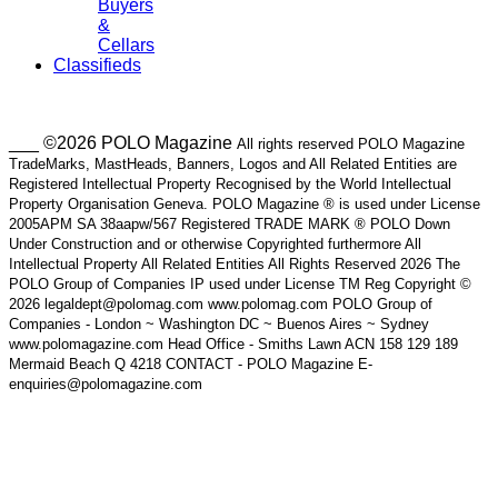
Buyers
&
Cellars
Classifieds
___ ©2026 POLO Magazine
All rights reserved POLO Magazine
TradeMarks, MastHeads, Banners, Logos and All Related Entities are
Registered Intellectual Property Recognised by the World Intellectual
Property Organisation Geneva. POLO Magazine ® is used under License
2005APM SA 38aapw/567 Registered TRADE MARK ® POLO Down
Under Construction and or otherwise Copyrighted furthermore All
Intellectual Property All Related Entities All Rights Reserved 2026 The
POLO Group of Companies IP used under License TM Reg Copyright ©
2026 legaldept@polomag.com www.polomag.com POLO Group of
Companies - London ~ Washington DC ~ Buenos Aires ~ Sydney
www.polomagazine.com Head Office - Smiths Lawn ACN 158 129 189
Mermaid Beach Q 4218 CONTACT - POLO Magazine E-
enquiries@polomagazine.com