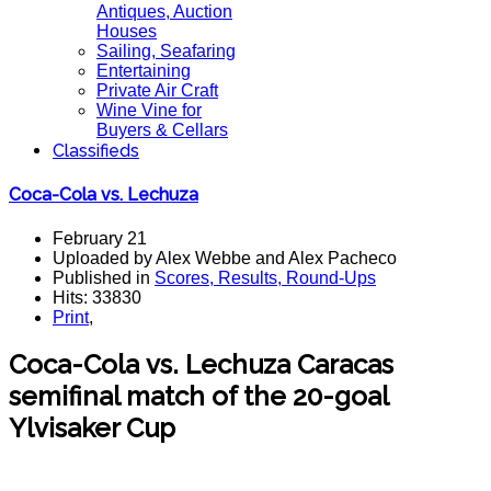
Antiques, Auction
Houses
Sailing, Seafaring
Entertaining
Private Air Craft
Wine Vine for
Buyers & Cellars
Classifieds
Coca-Cola vs. Lechuza
February 21
Uploaded by Alex Webbe and Alex Pacheco
Published in
Scores, Results, Round-Ups
Hits: 33830
Print
,
Coca-Cola vs. Lechuza Caracas
semifinal match of the 20-goal
Ylvisaker Cup