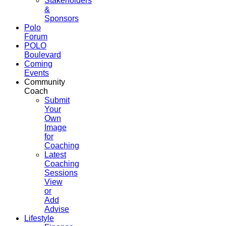
Stakeholders
&
Sponsors
Polo
Forum
POLO
Boulevard
Coming
Events
Community
Coach
Submit
Your
Own
Image
for
Coaching
Latest
Coaching
Sessions
View
or
Add
Advise
Lifestyle