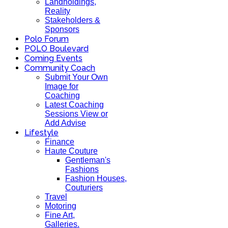
Landholdings,
Reality
Stakeholders &
Sponsors
Polo Forum
POLO Boulevard
Coming Events
Community Coach
Submit Your Own
Image for
Coaching
Latest Coaching
Sessions View or
Add Advise
Lifestyle
Finance
Haute Couture
Gentleman's
Fashions
Fashion Houses,
Couturiers
Travel
Motoring
Fine Art,
Galleries.