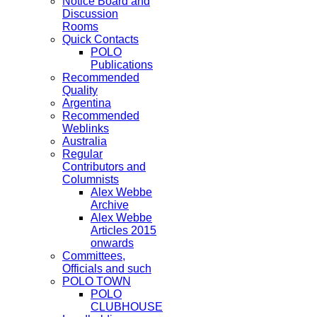
Notice Board and
Discussion
Rooms
Quick Contacts
POLO
Publications
Recommended
Quality
Argentina
Recommended
Weblinks
Australia
Regular
Contributors and
Columnists
Alex Webbe
Archive
Alex Webbe
Articles 2015
onwards
Committees,
Officials and such
POLO TOWN
POLO
CLUBHOUSE