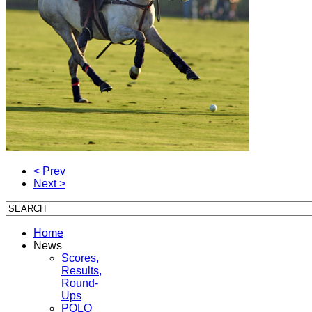
< Prev
Next >
Home
News
Scores,
Results,
Round-
Ups
POLO