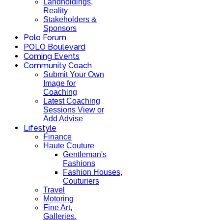
Landholdings,
Reality
Stakeholders &
Sponsors
Polo Forum
POLO Boulevard
Coming Events
Community Coach
Submit Your Own
Image for
Coaching
Latest Coaching
Sessions View or
Add Advise
Lifestyle
Finance
Haute Couture
Gentleman's
Fashions
Fashion Houses,
Couturiers
Travel
Motoring
Fine Art,
Galleries.