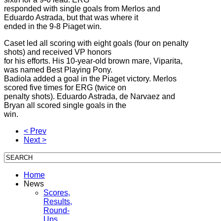
responded with single goals from Merlos and
Eduardo Astrada, but that was where it
ended in the 9-8 Piaget win.
Caset led all scoring with eight goals (four on penalty
shots) and received VP honors
for his efforts. His 10-year-old brown mare, Viparita,
was named Best Playing Pony.
Badiola added a goal in the Piaget victory. Merlos
scored five times for ERG (twice on
penalty shots). Eduardo Astrada, de Narvaez and
Bryan all scored single goals in the
win.
< Prev
Next >
Home
News
Scores,
Results,
Round-
Ups