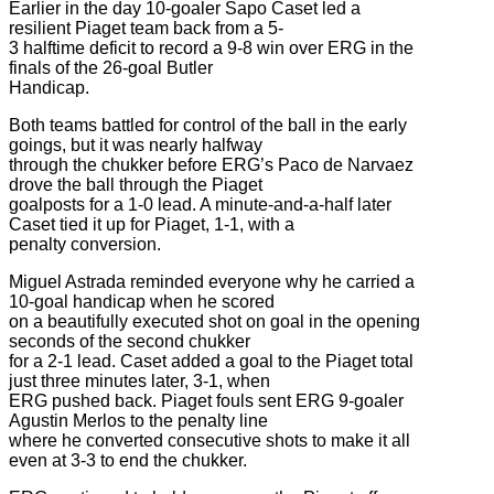
Earlier in the day 10-goaler Sapo Caset led a
resilient Piaget team back from a 5-
3 halftime deficit to record a 9-8 win over ERG in the
finals of the 26-goal Butler
Handicap.
Both teams battled for control of the ball in the early
goings, but it was nearly halfway
through the chukker before ERG’s Paco de Narvaez
drove the ball through the Piaget
goalposts for a 1-0 lead. A minute-and-a-half later
Caset tied it up for Piaget, 1-1, with a
penalty conversion.
Miguel Astrada reminded everyone why he carried a
10-goal handicap when he scored
on a beautifully executed shot on goal in the opening
seconds of the second chukker
for a 2-1 lead. Caset added a goal to the Piaget total
just three minutes later, 3-1, when
ERG pushed back. Piaget fouls sent ERG 9-goaler
Agustin Merlos to the penalty line
where he converted consecutive shots to make it all
even at 3-3 to end the chukker.