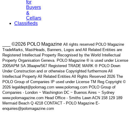
for
Buyers
&
Cellars
Classifieds
___ ©2026 POLO Magazine
All rights reserved POLO Magazine
TradeMarks, MastHeads, Banners, Logos and All Related Entities are
Registered Intellectual Property Recognised by the World Intellectual
Property Organisation Geneva. POLO Magazine ® is used under License
2005APM SA 38aapw/567 Registered TRADE MARK ® POLO Down
Under Construction and or otherwise Copyrighted furthermore All
Intellectual Property All Related Entities All Rights Reserved 2026 The
POLO Group of Companies IP used under License TM Reg Copyright ©
2026 legaldept@polomag.com www.polomag.com POLO Group of
Companies - London ~ Washington DC ~ Buenos Aires ~ Sydney
www.polomagazine.com Head Office - Smiths Lawn ACN 158 129 189
Mermaid Beach Q 4218 CONTACT - POLO Magazine E-
enquiries@polomagazine.com