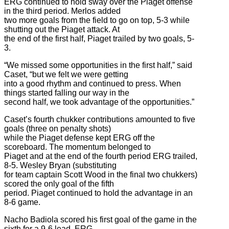
ERG continued to hold sway over the Piaget offense
in the third period. Merlos added
two more goals from the field to go on top, 5-3 while
shutting out the Piaget attack. At
the end of the first half, Piaget trailed by two goals, 5-
3.
“We missed some opportunities in the first half,” said
Caset, “but we felt we were getting
into a good rhythm and continued to press. When
things started falling our way in the
second half, we took advantage of the opportunities.”
Caset’s fourth chukker contributions amounted to five
goals (three on penalty shots)
while the Piaget defense kept ERG off the
scoreboard. The momentum belonged to
Piaget and at the end of the fourth period ERG trailed,
8-5. Wesley Bryan (substituting
for team captain Scott Wood in the final two chukkers)
scored the only goal of the fifth
period. Piaget continued to hold the advantage in an
8-6 game.
Nacho Badiola scored his first goal of the game in the
sixth for a 9-6 lead. ERG