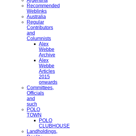
Argentina
Recommended
Weblinks
Australia
Regular
Contributors
and
Columnists
Alex
Webbe
Archive
Alex
Webbe
Articles
2015
onwards
Committees,
Officials
and
such
POLO
TOWN
POLO
CLUBHOUSE
Landholdings,