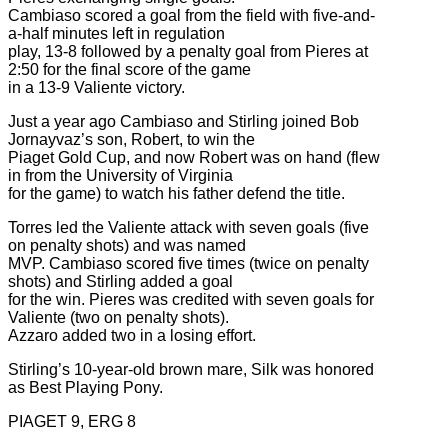
Cambiaso scored a goal from the field with five-and-
a-half minutes left in regulation
play, 13-8 followed by a penalty goal from Pieres at
2:50 for the final score of the game
in a 13-9 Valiente victory.
Just a year ago Cambiaso and Stirling joined Bob
Jornayvaz’s son, Robert, to win the
Piaget Gold Cup, and now Robert was on hand (flew
in from the University of Virginia
for the game) to watch his father defend the title.
Torres led the Valiente attack with seven goals (five
on penalty shots) and was named
MVP. Cambiaso scored five times (twice on penalty
shots) and Stirling added a goal
for the win. Pieres was credited with seven goals for
Valiente (two on penalty shots).
Azzaro added two in a losing effort.
Stirling’s 10-year-old brown mare, Silk was honored
as Best Playing Pony.
PIAGET 9, ERG 8