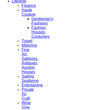
Lifestyle
Finance
Haute
Couture
Gentleman's
Fashions
Fashion
Houses,
Couturiers
Travel
Motoring
Fine
Art,
Galleries.
Antiques,
Auction
Houses
Sailing,
Seafaring
Entertaining
Private
Air
Craft
Wine
Vine