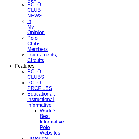
POLO
CLUB
NEWS
In
My
Opinion
Polo
Clubs
Members
Tournaments,
Circuits
Features
POLO
CLUBS
POLO
PROFILES
Educational,
Instructional,
Informative
World's
Best
Informative
Polo
Websites
Historical