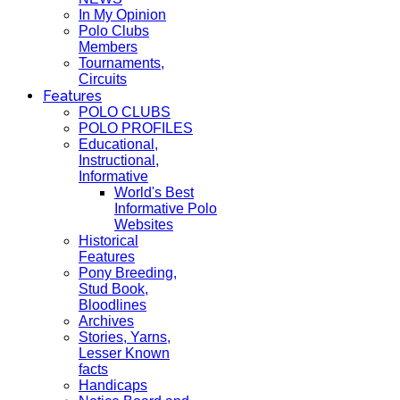
In My Opinion
Polo Clubs
Members
Tournaments,
Circuits
Features
POLO CLUBS
POLO PROFILES
Educational,
Instructional,
Informative
World's Best
Informative Polo
Websites
Historical
Features
Pony Breeding,
Stud Book,
Bloodlines
Archives
Stories, Yarns,
Lesser Known
facts
Handicaps