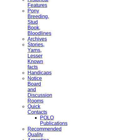
Features
Pony
Breeding,
Stud
Book,
Bloodlines
Archives
Stories,
Yarns,
Lesser
Known
facts
Handicaps
Notice
Board
and
Discussion
Rooms
Quick
Contacts
POLO
Publications
Recommended
Quality