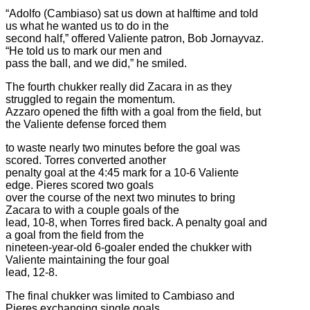
“Adolfo (Cambiaso) sat us down at halftime and told
us what he wanted us to do in the
second half,” offered Valiente patron, Bob Jornayvaz.
“He told us to mark our men and
pass the ball, and we did,” he smiled.
The fourth chukker really did Zacara in as they
struggled to regain the momentum.
Azzaro opened the fifth with a goal from the field, but
the Valiente defense forced them
to waste nearly two minutes before the goal was
scored. Torres converted another
penalty goal at the 4:45 mark for a 10-6 Valiente
edge. Pieres scored two goals
over the course of the next two minutes to bring
Zacara to with a couple goals of the
lead, 10-8, when Torres fired back. A penalty goal and
a goal from the field from the
nineteen-year-old 6-goaler ended the chukker with
Valiente maintaining the four goal
lead, 12-8.
The final chukker was limited to Cambiaso and
Pieres exchanging single goals.