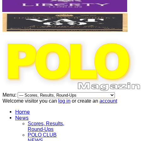
Menu:
Welcome visitor you can
log in
or create an
account
Home
News
Scores, Results,
Round-Ups
POLO CLUB
NEWS