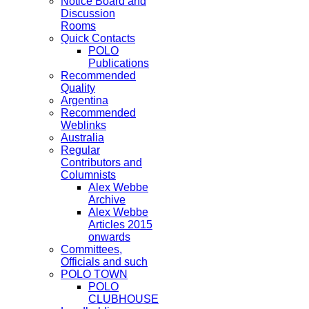
Notice Board and
Discussion
Rooms
Quick Contacts
POLO
Publications
Recommended
Quality
Argentina
Recommended
Weblinks
Australia
Regular
Contributors and
Columnists
Alex Webbe
Archive
Alex Webbe
Articles 2015
onwards
Committees,
Officials and such
POLO TOWN
POLO
CLUBHOUSE