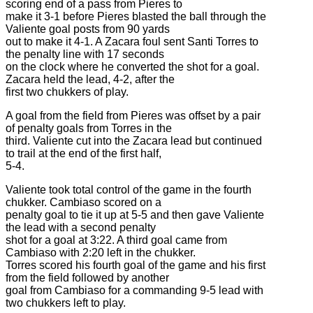
scoring end of a pass from Pieres to
make it 3-1 before Pieres blasted the ball through the
Valiente goal posts from 90 yards
out to make it 4-1. A Zacara foul sent Santi Torres to
the penalty line with 17 seconds
on the clock where he converted the shot for a goal.
Zacara held the lead, 4-2, after the
first two chukkers of play.
A goal from the field from Pieres was offset by a pair
of penalty goals from Torres in the
third. Valiente cut into the Zacara lead but continued
to trail at the end of the first half,
5-4.
Valiente took total control of the game in the fourth
chukker. Cambiaso scored on a
penalty goal to tie it up at 5-5 and then gave Valiente
the lead with a second penalty
shot for a goal at 3:22. A third goal came from
Cambiaso with 2:20 left in the chukker.
Torres scored his fourth goal of the game and his first
from the field followed by another
goal from Cambiaso for a commanding 9-5 lead with
two chukkers left to play.