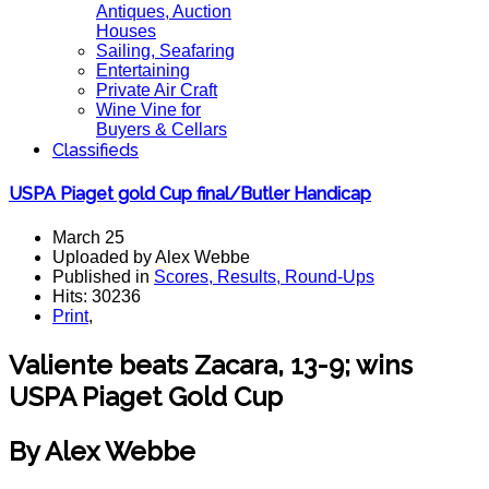
Antiques, Auction
Houses
Sailing, Seafaring
Entertaining
Private Air Craft
Wine Vine for
Buyers & Cellars
Classifieds
USPA Piaget gold Cup final/Butler Handicap
March 25
Uploaded by Alex Webbe
Published in
Scores, Results, Round-Ups
Hits: 30236
Print
,
Valiente beats Zacara, 13-9; wins
USPA Piaget Gold Cup
By Alex Webbe