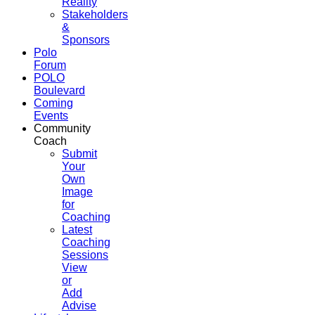
Reality
Stakeholders
&
Sponsors
Polo
Forum
POLO
Boulevard
Coming
Events
Community
Coach
Submit
Your
Own
Image
for
Coaching
Latest
Coaching
Sessions
View
or
Add
Advise