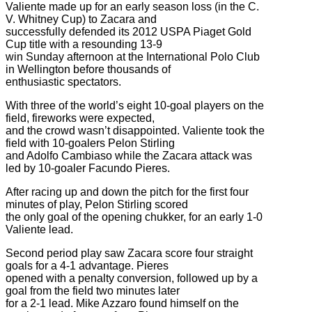
Valiente made up for an early season loss (in the C.
V. Whitney Cup) to Zacara and
successfully defended its 2012 USPA Piaget Gold
Cup title with a resounding 13-9
win Sunday afternoon at the International Polo Club
in Wellington before thousands of
enthusiastic spectators.
With three of the world’s eight 10-goal players on the
field, fireworks were expected,
and the crowd wasn’t disappointed. Valiente took the
field with 10-goalers Pelon Stirling
and Adolfo Cambiaso while the Zacara attack was
led by 10-goaler Facundo Pieres.
After racing up and down the pitch for the first four
minutes of play, Pelon Stirling scored
the only goal of the opening chukker, for an early 1-0
Valiente lead.
Second period play saw Zacara score four straight
goals for a 4-1 advantage. Pieres
opened with a penalty conversion, followed up by a
goal from the field two minutes later
for a 2-1 lead. Mike Azzaro found himself on the