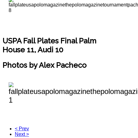
USPA Fall Plates Final
Palm
House 11, Audi 10
Photos by Alex Pacheco
< Prev
Next >