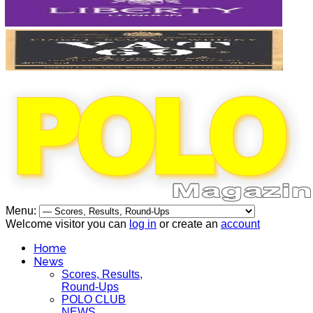
Menu:
Welcome visitor you can
log in
or create an
account
Home
News
Scores, Results,
Round-Ups
POLO CLUB
NEWS