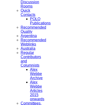
Discussion
Rooms
Quick
Contacts
POLO
Publications
Recommended
Quality
Argentina
Recommended
Weblinks
Australia
Regular
Contributors
and
Columnists
Alex
Webbe
Archive
Alex
Webbe
Articles
2015
onwards
Committees,