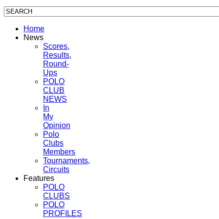
Home
News
Scores,
Results,
Round-
Ups
POLO
CLUB
NEWS
In
My
Opinion
Polo
Clubs
Members
Tournaments,
Circuits
Features
POLO
CLUBS
POLO
PROFILES