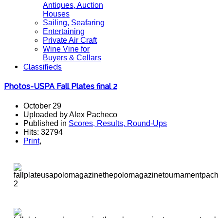
Antiques, Auction
Houses
Sailing, Seafaring
Entertaining
Private Air Craft
Wine Vine for
Buyers & Cellars
Classifieds
Photos-USPA Fall Plates final 2
October 29
Uploaded by Alex Pacheco
Published in
Scores, Results, Round-Ups
Hits: 32794
Print
,