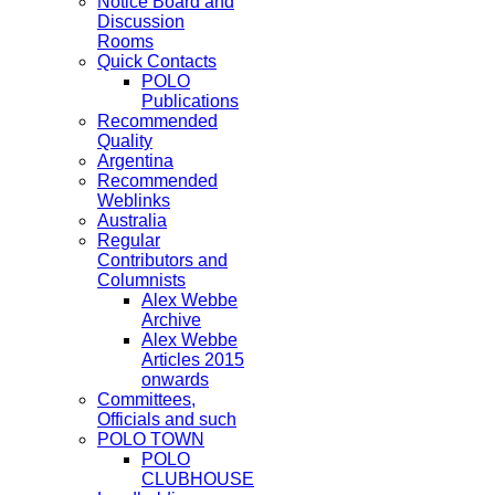
Notice Board and
Discussion
Rooms
Quick Contacts
POLO
Publications
Recommended
Quality
Argentina
Recommended
Weblinks
Australia
Regular
Contributors and
Columnists
Alex Webbe
Archive
Alex Webbe
Articles 2015
onwards
Committees,
Officials and such
POLO TOWN
POLO
CLUBHOUSE