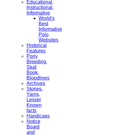
Educational,
Instructional,
Informative
World's
Best
Informative
Polo
Websites
Historical
Features
Pony
Breeding,
Stud
Book,
Bloodlines
Archives
Stories,
Yarns,
Lesser
Known
facts
Handicaps
Notice
Board
and