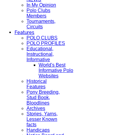
In My Opinion
Polo Clubs
Members
Tournaments,
Circuits
Features
POLO CLUBS
POLO PROFILES
Educational,
Instructional,
Informative
World's Best
Informative Polo
Websites
Historical
Features
Pony Breeding,
Stud Book,
Bloodlines
Archives
Stories, Yarns,
Lesser Known
facts
Handicaps