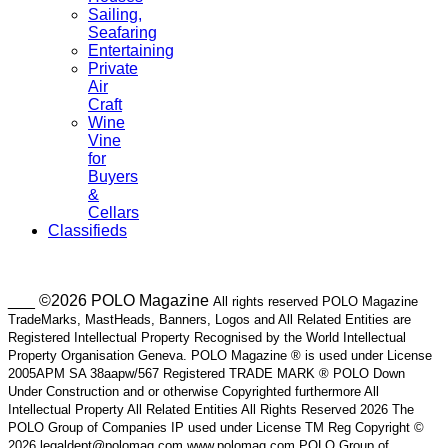
Sailing,
Seafaring
Entertaining
Private
Air
Craft
Wine
Vine
for
Buyers
&
Cellars
Classifieds
___ ©2026 POLO Magazine
All rights reserved POLO Magazine
TradeMarks, MastHeads, Banners, Logos and All Related Entities are
Registered Intellectual Property Recognised by the World Intellectual
Property Organisation Geneva. POLO Magazine ® is used under License
2005APM SA 38aapw/567 Registered TRADE MARK ® POLO Down
Under Construction and or otherwise Copyrighted furthermore All
Intellectual Property All Related Entities All Rights Reserved 2026 The
POLO Group of Companies IP used under License TM Reg Copyright ©
2026 legaldept@polomag.com www.polomag.com POLO Group of