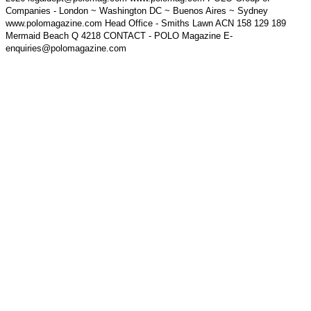
Companies - London ~ Washington DC ~ Buenos Aires ~ Sydney
www.polomagazine.com Head Office - Smiths Lawn ACN 158 129 189
Mermaid Beach Q 4218 CONTACT - POLO Magazine E-
enquiries@polomagazine.com