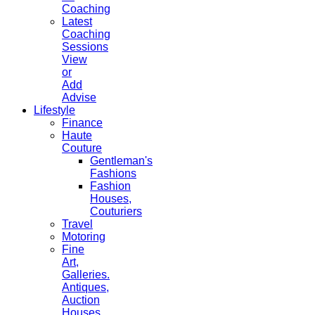
Coaching
Latest
Coaching
Sessions
View
or
Add
Advise
Lifestyle
Finance
Haute
Couture
Gentleman's
Fashions
Fashion
Houses,
Couturiers
Travel
Motoring
Fine
Art,
Galleries.
Antiques,
Auction
Houses