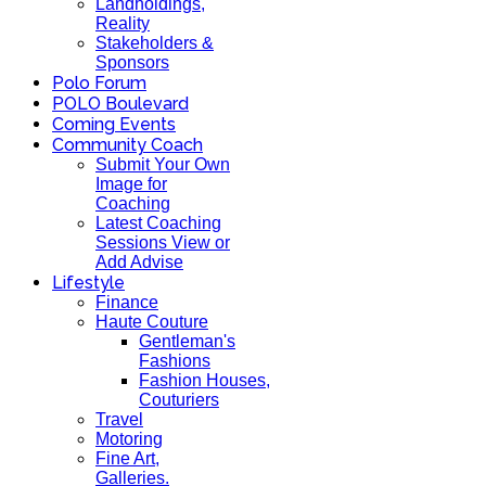
Landholdings,
Reality
Stakeholders &
Sponsors
Polo Forum
POLO Boulevard
Coming Events
Community Coach
Submit Your Own
Image for
Coaching
Latest Coaching
Sessions View or
Add Advise
Lifestyle
Finance
Haute Couture
Gentleman's
Fashions
Fashion Houses,
Couturiers
Travel
Motoring
Fine Art,
Galleries.