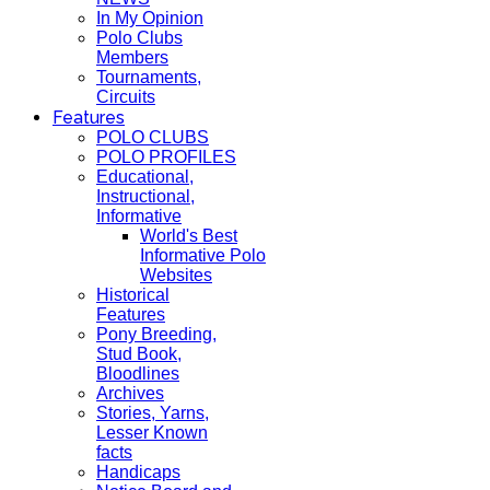
In My Opinion
Polo Clubs
Members
Tournaments,
Circuits
Features
POLO CLUBS
POLO PROFILES
Educational,
Instructional,
Informative
World's Best
Informative Polo
Websites
Historical
Features
Pony Breeding,
Stud Book,
Bloodlines
Archives
Stories, Yarns,
Lesser Known
facts
Handicaps