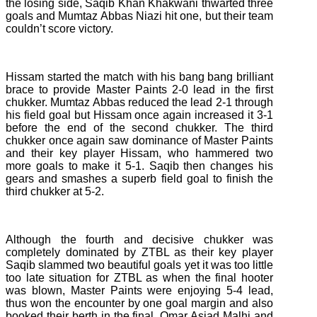
the losing side, Saqib Khan Khakwani thwarted three
goals and Mumtaz Abbas Niazi hit one, but their team
couldn’t score victory.
Hissam started the match with his bang bang brilliant
brace to provide Master Paints 2-0 lead in the first
chukker. Mumtaz Abbas reduced the lead 2-1 through
his field goal but Hissam once again increased it 3-1
before the end of the second chukker. The third
chukker once again saw dominance of Master Paints
and their key player Hissam, who hammered two
more goals to make it 5-1. Saqib then changes his
gears and smashes a superb field goal to finish the
third chukker at 5-2.
Although the fourth and decisive chukker was
completely dominated by ZTBL as their key player
Saqib slammed two beautiful goals yet it was too little
too late situation for ZTBL as when the final hooter
was blown, Master Paints were enjoying 5-4 lead,
thus won the encounter by one goal margin and also
booked their berth in the final. Omar Asjad Malhi and