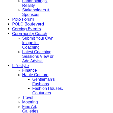
Landholdings,
Reality
Stakeholders &
Sponsors
Polo Forum
POLO Boulevard
Coming Events
Community Coach
Submit Your Own
Image for
Coaching
Latest Coaching
Sessions View or
Add Advise
Lifestyle
Finance
Haute Couture
Gentleman's
Fashions
Fashion Houses,
Couturiers
Travel
Motoring
Fine Art,
Galleries.