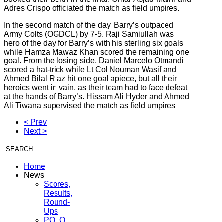
Adres Crispo officiated the match as field umpires.
In the second match of the day, Barry’s outpaced
Army Colts (OGDCL) by 7-5. Raji Samiullah was
hero of the day for Barry’s with his sterling six goals
while Hamza Mawaz Khan scored the remaining one
goal. From the losing side, Daniel Marcelo Otmandi
scored a hat-trick while Lt Col Nouman Wasif and
Ahmed Bilal Riaz hit one goal apiece, but all their
heroics went in vain, as their team had to face defeat
at the hands of Barry’s. Hissam Ali Hyder and Ahmed
Ali Tiwana supervised the match as field umpires
< Prev
Next >
Home
News
Scores,
Results,
Round-
Ups
POLO