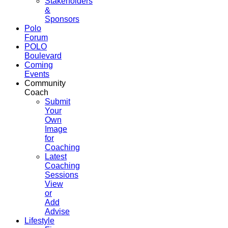
Stakeholders
&
Sponsors
Polo
Forum
POLO
Boulevard
Coming
Events
Community
Coach
Submit
Your
Own
Image
for
Coaching
Latest
Coaching
Sessions
View
or
Add
Advise
Lifestyle