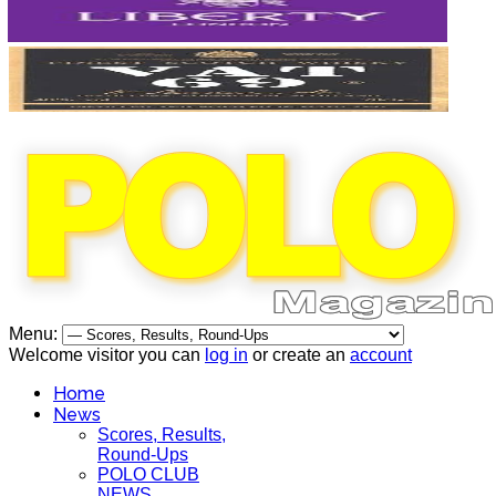
Menu:
Welcome visitor you can
log in
or create an
account
Home
News
Scores, Results,
Round-Ups
POLO CLUB
NEWS