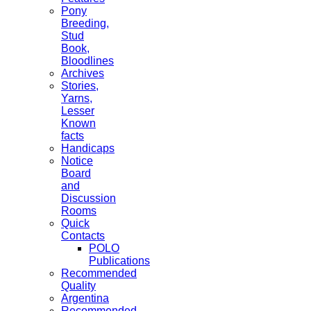
Pony
Breeding,
Stud
Book,
Bloodlines
Archives
Stories,
Yarns,
Lesser
Known
facts
Handicaps
Notice
Board
and
Discussion
Rooms
Quick
Contacts
POLO
Publications
Recommended
Quality
Argentina
Recommended