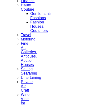
Finance
Haute
Couture
Gentleman's
Fashions
Fashion
Houses,
Couturiers
Travel
Motoring
Fine
Art,
Galleries.
Antiques,
Auction
Houses
Sailing,
Seafaring
Entertaining
Private
Air
Craft
Wine
Vine
for