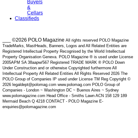
Buyers
&
Cellars
Classifieds
___ ©2026 POLO Magazine
All rights reserved POLO Magazine
TradeMarks, MastHeads, Banners, Logos and All Related Entities are
Registered Intellectual Property Recognised by the World Intellectual
Property Organisation Geneva. POLO Magazine ® is used under License
2005APM SA 38aapw/567 Registered TRADE MARK ® POLO Down
Under Construction and or otherwise Copyrighted furthermore All
Intellectual Property All Related Entities All Rights Reserved 2026 The
POLO Group of Companies IP used under License TM Reg Copyright ©
2026 legaldept@polomag.com www.polomag.com POLO Group of
Companies - London ~ Washington DC ~ Buenos Aires ~ Sydney
www.polomagazine.com Head Office - Smiths Lawn ACN 158 129 189
Mermaid Beach Q 4218 CONTACT - POLO Magazine E-
enquiries@polomagazine.com