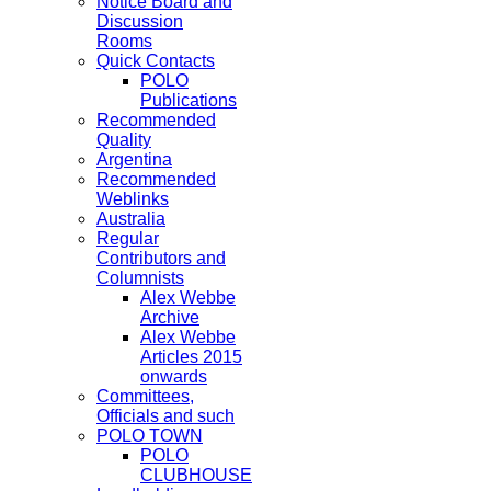
Notice Board and
Discussion
Rooms
Quick Contacts
POLO
Publications
Recommended
Quality
Argentina
Recommended
Weblinks
Australia
Regular
Contributors and
Columnists
Alex Webbe
Archive
Alex Webbe
Articles 2015
onwards
Committees,
Officials and such
POLO TOWN
POLO
CLUBHOUSE