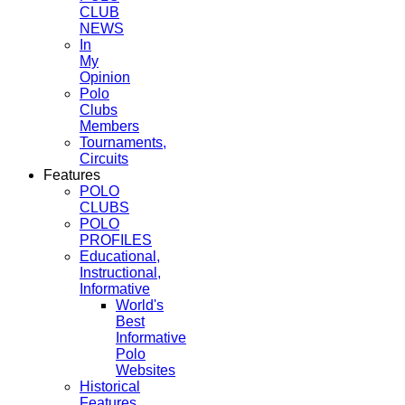
CLUB
NEWS
In
My
Opinion
Polo
Clubs
Members
Tournaments,
Circuits
Features
POLO
CLUBS
POLO
PROFILES
Educational,
Instructional,
Informative
World's
Best
Informative
Polo
Websites
Historical
Features