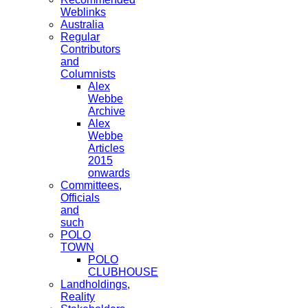
Weblinks
Australia
Regular
Contributors
and
Columnists
Alex
Webbe
Archive
Alex
Webbe
Articles
2015
onwards
Committees,
Officials
and
such
POLO
TOWN
POLO
CLUBHOUSE
Landholdings,
Reality