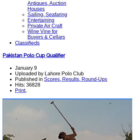
Antiques, Auction
Houses
Sailing, Seafaring
Entertaining
Private Air Craft
Wine Vine for
Buyers & Cellars
Classifieds
Pakistan Polo Cup Qualifier
January 9
Uploaded by Lahore Polo Club
Published in
Scores, Results, Round-Ups
Hits: 36828
Print
,