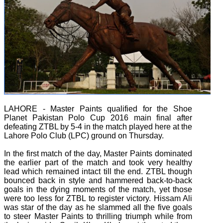
LAHORE - Master Paints qualified for the Shoe
Planet Pakistan Polo Cup 2016 main final after
defeating ZTBL by 5-4 in the match played here at the
Lahore Polo Club (LPC) ground on Thursday.
In the first match of the day, Master Paints dominated
the earlier part of the match and took very healthy
lead which remained intact till the end. ZTBL though
bounced back in style and hammered back-to-back
goals in the dying moments of the match, yet those
were too less for ZTBL to register victory. Hissam Ali
was star of the day as he slammed all the five goals
to steer Master Paints to thrilling triumph while from