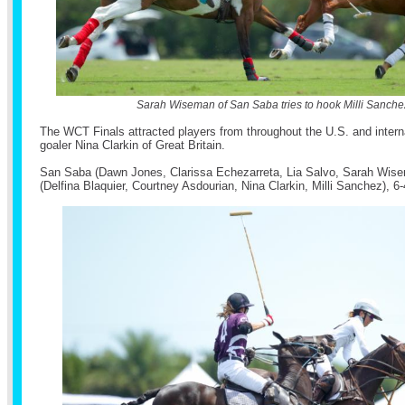
Sarah Wiseman of San Saba tries to hook Milli Sanche
The WCT Finals attracted players from throughout the U.S. and interna
goaler Nina Clarkin of Great Britain.
San Saba (Dawn Jones, Clarissa Echezarreta, Lia Salvo, Sarah Wis
(Delfina Blaquier, Courtney Asdourian, Nina Clarkin, Milli Sanchez), 6-