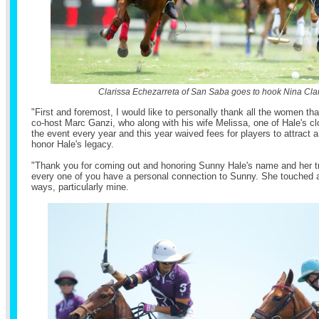
Clarissa Echezarreta of San Saba goes to hook Nina Cla
"First and foremost, I would like to personally thank all the women th
co-host Marc Ganzi, who along with his wife Melissa, one of Hale's cl
the event every year and this year waived fees for players to attract a
honor Hale's legacy.
"Thank you for coming out and honoring Sunny Hale's name and her tr
every one of you have a personal connection to Sunny. She touched al
ways, particularly mine.