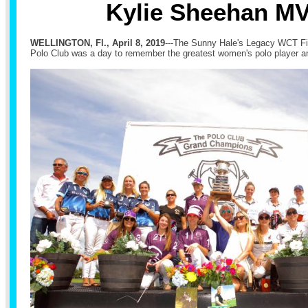
Kylie Sheehan M
WELLINGTON, Fl., April 8, 2019
---The Sunny Hale's Legacy WCT F
Polo Club was a day to remember the greatest women's polo player and