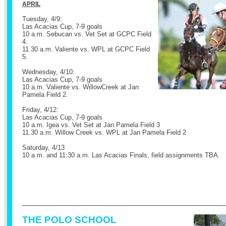
APRIL
Tuesday, 4/9:
Las Acacias Cup, 7-9 goals
10 a.m. Sebucan vs. Vet Set at GCPC Field
4.
11.30 a.m. Valiente vs. WPL at GCPC Field
5.
Wednesday, 4/10:
Las Acacias Cup, 7-9 goals
10 a.m. Valiente vs. WillowCreek at Jan
Pamela Field 2.
Friday, 4/12:
Las Acacias Cup, 7-9 goals
10 a.m. Igea vs. Vet Set at Jan Pamela Field 3
11.30 a.m. Willow Creek vs. WPL at Jan Pamela Field 2
Saturday, 4/13
10 a.m. and 11:30 a.m. Las Acacias Finals, field assignments TBA.
THE POLO SCHOOL