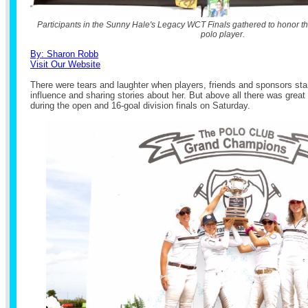
Participants in the Sunny Hale's Legacy WCT Finals gathered to honor t
polo player.
By: Sharon Robb
Visit Our Website
There were tears and laughter when players, friends and sponsors star
influence and sharing stories about her. But above all there was grea
during the open and 16-goal division finals on Saturday.