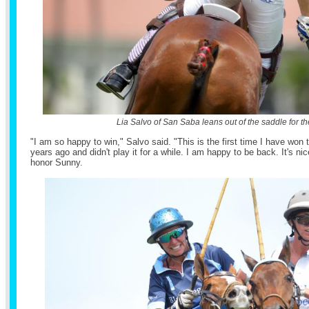
Lia Salvo of San Saba leans out of the saddle for the
"I am so happy to win," Salvo said. "This is the first time I have won 
years ago and didn't play it for a while. I am happy to be back. It's ni
honor Sunny.