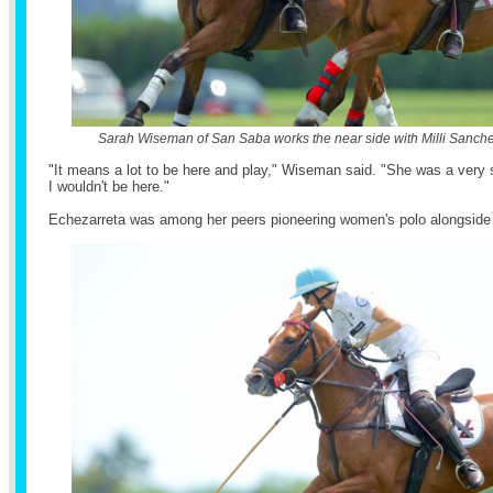
Sarah Wiseman of San Saba works the near side with Milli Sanch
"It means a lot to be here and play," Wiseman said. "She was a very 
I wouldn't be here."
Echezarreta was among her peers pioneering women's polo alongside 