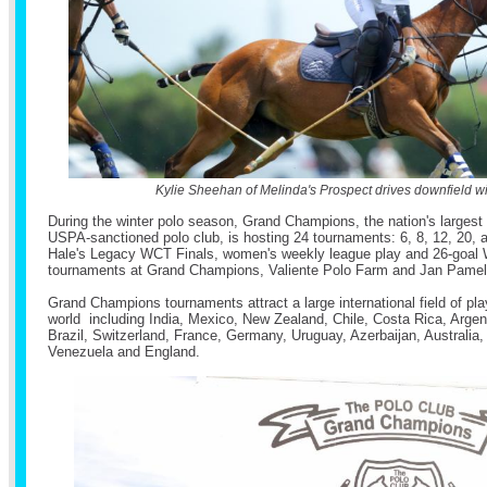
Kylie Sheehan of Melinda's Prospect drives downfield wit
During the winter polo season, Grand Champions, the nation's largest
USPA-sanctioned polo club, is hosting 24 tournaments: 6, 8, 12, 20, 
Hale's Legacy WCT Finals, women's weekly league play and 26-goal 
tournaments at Grand Champions, Valiente Polo Farm and Jan Pamela
Grand Champions tournaments attract a large international field of pla
world including India, Mexico, New Zealand, Chile, Costa Rica, Arge
Brazil, Switzerland, France, Germany, Uruguay, Azerbaijan, Australia, 
Venezuela and England.