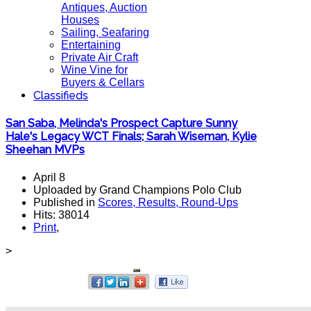
Antiques, Auction
Houses
Sailing, Seafaring
Entertaining
Private Air Craft
Wine Vine for
Buyers & Cellars
Classifieds
San Saba, Melinda's Prospect Capture Sunny
Hale's Legacy WCT Finals; Sarah Wiseman, Kylie
Sheehan MVPs
April 8
Uploaded by Grand Champions Polo Club
Published in
Scores, Results, Round-Ups
Hits: 38014
Print
,
>