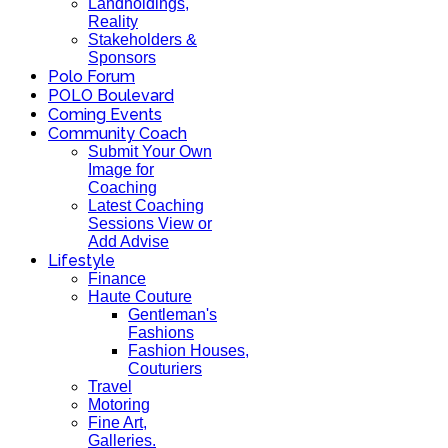
Landholdings,
Reality
Stakeholders &
Sponsors
Polo Forum
POLO Boulevard
Coming Events
Community Coach
Submit Your Own
Image for
Coaching
Latest Coaching
Sessions View or
Add Advise
Lifestyle
Finance
Haute Couture
Gentleman's
Fashions
Fashion Houses,
Couturiers
Travel
Motoring
Fine Art,
Galleries.