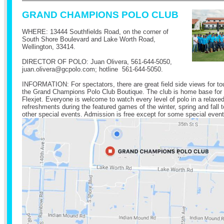
GRAND CHAMPIONS POLO CLUB
WHERE: 13444 Southfields Road, on the corner of
South Shore Boulevard and Lake Worth Road,
Wellington, 33414.
DIRECTOR OF POLO: Juan Olivera,
561-644-5050
,
juan.olivera@
gcpolo.com
; hotline
561-644-5050
.
INFORMATION: For spectators, there are great field side views for t
the Grand Champions Polo Club Boutique. The club is home base for
Flexjet. Everyone is welcome to watch every level of polo in a relax
refreshments during the featured games of the winter, spring and fal
other special events. Admission is free except for some special event