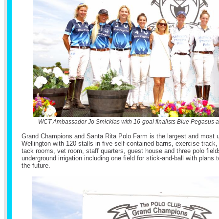
WCT Ambassador Jo Smicklas with 16-goal finalists Blue Pegasus a
Grand Champions and Santa Rita Polo Farm is the largest and most uni
Wellington with 120 stalls in five self-contained barns, exercise track,
tack rooms, vet room, staff quarters, guest house and three polo fields
underground irrigation including one field for stick-and-ball with plans t
the future.