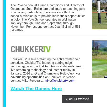
The Polo School at Grand Champions and Director of
Operations Juan Bollini are dedicated to teaching polo
to all ages, particularly grass roots youth. The
school's mission is to provide individuals opportunities
in polo. The Polo School operates in Wellington
January through June and September through
November.
For lessons contact Juan Bollini at 561-
346-1099.
Chukker TV is live streaming the entire winter polo
schedule.
ChukkerTV, featuring cutting-edge
technology, was the first to introduce state-of-the-art
live streaming technology and instant replay in
January, 2014 at Grand Champions Polo Club.
For
advertising opportunities on ChukkerTV please
contact Mike Ferreira at
mike@chukkertv.com
.
Watch The Games Here
Visit Our Website