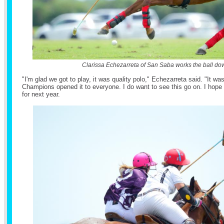
Clarissa Echezarreta of San Saba works the ball dow
"I'm glad we got to play, it was quality polo," Echezarreta said. "It 
Champions opened it to everyone. I do want to see this go on. I hop
for next year.