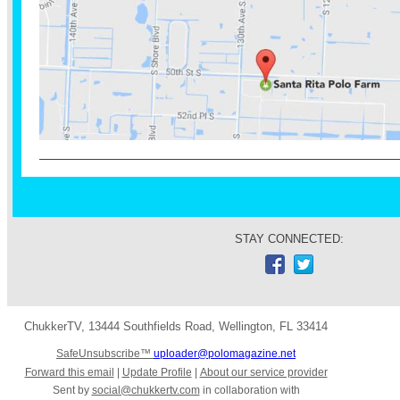
STAY CONNECTED:
ChukkerTV
,
13444 Southfields Road
,
Wellington
,
FL 33414
SafeUnsubscribe™
uploader@polomagazine.net
Forward this email
|
Update Profile
|
About our service provider
Sent by
social@chukkertv.com
in collaboration with