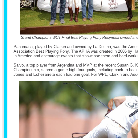
Grand Champions WCT Final Best Playing Pony Resynosa owned and
Panamana, played by Clarkin and owned by La Dolfina, was the Amer
Association Best Playing Pony. The APHA was created in 2006 by Hal
in America and encourage events that showcase them and hard-worki
Salvo, a top player from Argentina and MVP at the recent Susan G
Championship, scored a game-high four goals, including back-to-back g
Jones and Echezarreta each had one goal. For WPL, Clarkin and Asdo