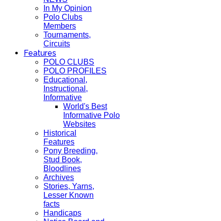
In My Opinion
Polo Clubs
Members
Tournaments,
Circuits
Features
POLO CLUBS
POLO PROFILES
Educational,
Instructional,
Informative
World's Best
Informative Polo
Websites
Historical
Features
Pony Breeding,
Stud Book,
Bloodlines
Archives
Stories, Yarns,
Lesser Known
facts
Handicaps