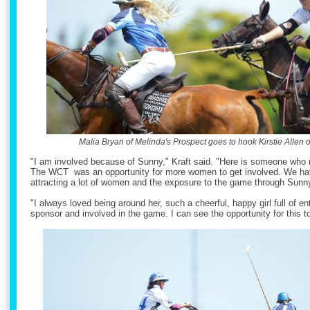
Malia Bryan of Melinda's Prospect goes to hook Kirstie Allen 
"I am involved because of Sunny," Kraft said. "Here is someone who re
The WCT was an opportunity for more women to get involved. We ha
attracting a lot of women and the exposure to the game through Sunn
"I always loved being around her, such a cheerful, happy girl full of en
sponsor and involved in the game. I can see the opportunity for this t