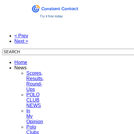
Try it free today
< Prev
Next >
Home
News
Scores,
Results,
Round-
Ups
POLO
CLUB
NEWS
In
My
Opinion
Polo
Clubs