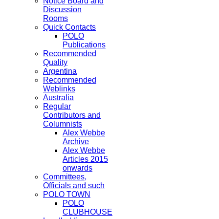
Notice Board and
Discussion
Rooms
Quick Contacts
POLO
Publications
Recommended
Quality
Argentina
Recommended
Weblinks
Australia
Regular
Contributors and
Columnists
Alex Webbe
Archive
Alex Webbe
Articles 2015
onwards
Committees,
Officials and such
POLO TOWN
POLO
CLUBHOUSE