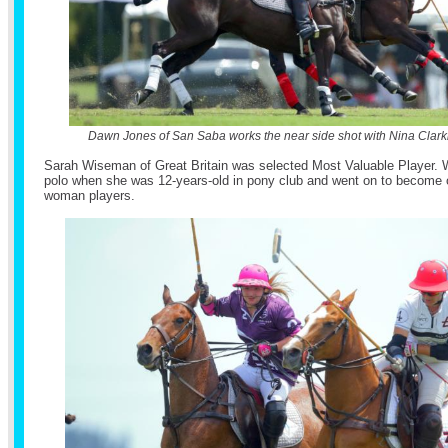
Dawn Jones of San Saba works the near side shot with Nina Clark
Sarah Wiseman of Great Britain was selected Most Valuable Player. 
polo when she was 12-years-old in pony club and went on to become o
woman players.