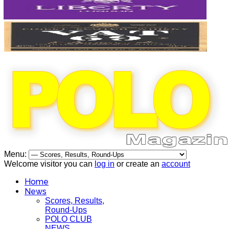
Menu:
Welcome visitor you can
log in
or create an
account
Home
News
Scores, Results,
Round-Ups
POLO CLUB
NEWS