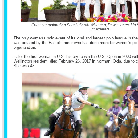
Open champion San Saba's Sarah Wiseman, Dawn Jones, Lia S
Echezarreta.
The only women's polo event of its kind and largest polo league in the 
was created by the Hall of Famer who has done more for women's polo
organization.
Hale, the first woman in U.S. history to win the U.S. Open in 2000 wi
Wellington resident, died February 26, 2017 in Norman, Okla. due to 
She was 48.