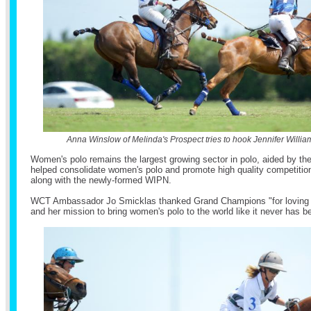
Anna Winslow of Melinda's Prospect tries to hook Jennifer Willia
Women's polo remains the largest growing sector in polo, aided by t
helped consolidate women's polo and promote high quality competition
along with the newly-formed WIPN.
WCT Ambassador Jo Smicklas thanked Grand Champions "for loving 
and her mission to bring women's polo to the world like it never has b