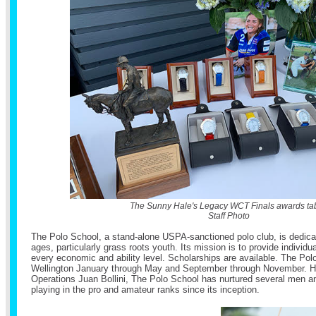
The Sunny Hale's Legacy WCT Finals awards tab
Staff Photo
The Polo School, a stand-alone USPA-sanctioned polo club, is dedicate
ages, particularly grass roots youth. Its mission is to provide individua
every economic and ability level. Scholarships are available. The Pol
Wellington January through May and September through November. He
Operations Juan Bollini, The Polo School has nurtured several men 
playing in the pro and amateur ranks since its inception.