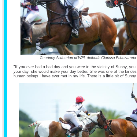
Courtney Asdourian of WPL defends Clarissa Echezarreta
"If you ever had a bad day and you were in the vicinity of Sunny, yo
your day, she would make your day better. She was one of the kindest
human beings I have ever met in my life. There is a little bit of Sunny i