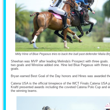
Milly Hine of Blue Pegasus tries to back the ball past defender Malia Br
Sheehan was MVP after leading Melinda's Prospect with three goals.
two goals and Winslow added one. Hine led Blue Pegasus with three 
goals.
Bryan earned Best Goal of the Day honors and Hines was awarded the
Catena USA is the official timepiece of the WCT Finals.Catena USA p
Kraftl presented awards including the coveted Catena Polo Cup and e
the winning teams.