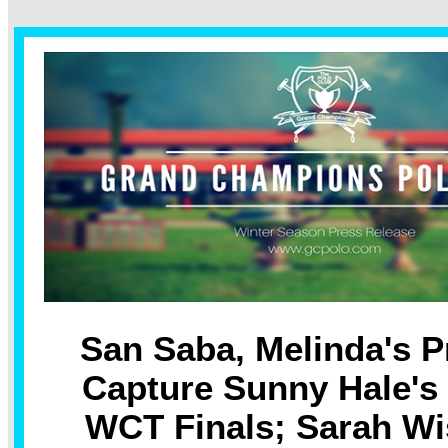
San Saba, Melinda's P
Capture Sunny Hale's
WCT Finals; Sarah W