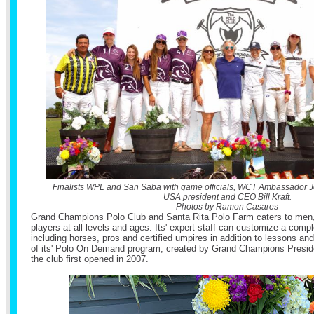
Finalists WPL and San Saba with game officials, WCT Ambassador 
USA president and CEO Bill Kraft.
Photos by Ramon Casares
Grand Champions Polo Club and Santa Rita Polo Farm caters to men
players at all levels and ages. Its' expert staff can customize a comp
including horses, pros and certified umpires in addition to lessons an
of its' Polo On Demand program, created by Grand Champions Presi
the club first opened in 2007.