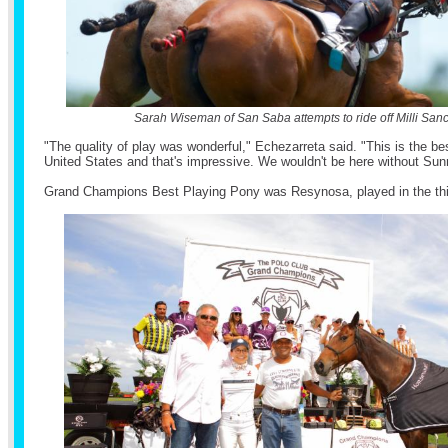
Sarah Wiseman of San Saba attempts to ride off Milli San
"The quality of play was wonderful," Echezarreta said. "This is the be
United States and that's impressive. We wouldn't be here without Sun
Grand Champions Best Playing Pony was Resynosa, played in the thi