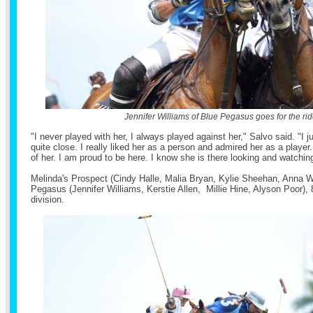
Jennifer Williams of Blue Pegasus goes for the rid
"I never played with her, I always played against her," Salvo said. "I 
quite close. I really liked her as a person and admired her as a playe
of her. I am proud to be here. I know she is there looking and watchi
Melinda's Prospect (Cindy Halle, Malia Bryan, Kylie Sheehan, Anna W
Pegasus (Jennifer Williams, Kerstie Allen, Millie Hine, Alyson Poor), 
division.