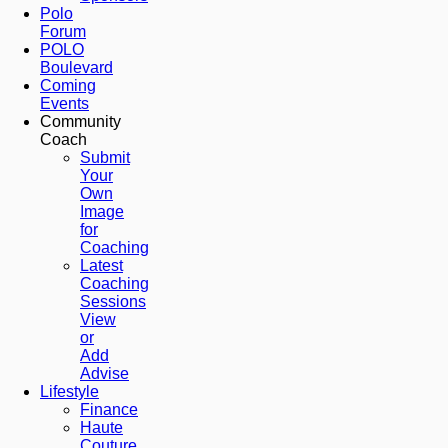
Polo
Forum
POLO
Boulevard
Coming
Events
Community
Coach
Submit
Your
Own
Image
for
Coaching
Latest
Coaching
Sessions
View
or
Add
Advise
Lifestyle
Finance
Haute
Couture