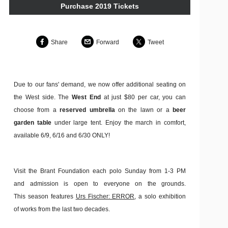
Purchase 2019 Tickets
Share
Forward
Tweet
Due to our fans' demand, we now offer additional seating on
the West side. The
West End
at just $80 per car, you can
choose from a
reserved umbrella
on the lawn or a
beer
garden table
under large tent. Enjoy the march in comfort,
available 6/9, 6/16 and 6/30 ONLY!
Visit the Brant Foundation each polo Sunday from 1-3 PM
and admission is open to everyone on the grounds.
This season features
Urs Fischer: ERROR
, a solo exhibition
of works from the last two decades.