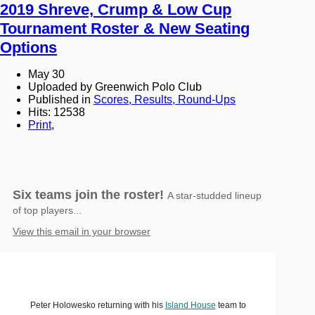
2019 Shreve, Crump & Low Cup
Tournament Roster & New Seating
Options
May 30
Uploaded by Greenwich Polo Club
Published in
Scores, Results, Round-Ups
Hits: 12538
Print
,
Six teams join the roster!
A star-studded lineup
of top players...
View this email in your browser
Peter Holowesko returning with his
Island House
team to