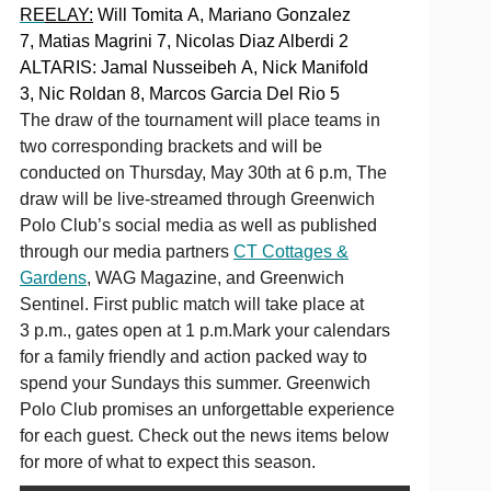
RE
ELAY:
Will Tomita A, Mariano Gonzalez
7, Matias Magrini 7, Nicolas Diaz Alberdi 2
ALTARIS: Jamal Nusseibeh A, Nick Manifold
3, Nic Roldan 8, Marcos Garcia Del Rio 5
The draw of the tournament will place teams in
two corresponding brackets and will be
conducted on Thursday, May 30th at 6 p.m, The
draw will be live-streamed through Greenwich
Polo Club’s social media as well as published
through our media partners
CT Cottages &
Gardens
, WAG Magazine, and Greenwich
Sentinel. First public match will take place at
3 p.m., gates open at 1 p.m.Mark your calendars
for a family friendly and action packed way to
spend your Sundays this summer. Greenwich
Polo Club promises an unforgettable experience
for each guest. Check out the news items below
for more of what to expect this season.