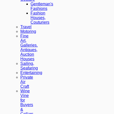
Gentleman's
Fashions
Fashion
Houses,
Couturiers
Travel
Motoring
Fine
Art,
Galleries.
Antiques,
Auction
Houses
Sailing,
Seafaring
Entertaining
Private
Air
Craft
Wine
Vine
for
Buyers
&
Cellars