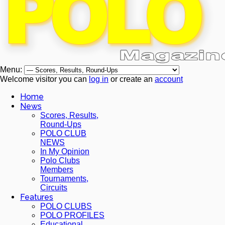
Menu:
Welcome visitor you can
log in
or create an
account
Home
News
Scores, Results,
Round-Ups
POLO CLUB
NEWS
In My Opinion
Polo Clubs
Members
Tournaments,
Circuits
Features
POLO CLUBS
POLO PROFILES
Educational,