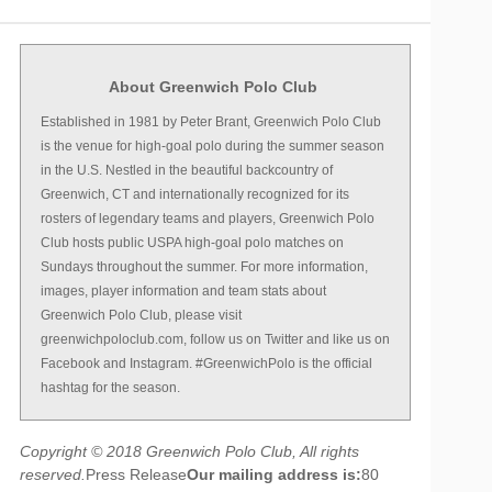
About Greenwich Polo Club
Established in 1981 by Peter Brant, Greenwich Polo Club
is the venue for high-goal polo during the summer season
in the U.S. Nestled in the beautiful backcountry of
Greenwich, CT and internationally recognized for its
rosters of legendary teams and players, Greenwich Polo
Club hosts public USPA high-goal polo matches on
Sundays throughout the summer. For more information,
images, player information and team stats about
Greenwich Polo Club, please visit
greenwichpoloclub.com, follow us on Twitter and like us on
Facebook and Instagram. #GreenwichPolo is the official
hashtag for the season.
Copyright © 2018 Greenwich Polo Club, All rights
reserved.
Press Release
Our mailing address is:
80