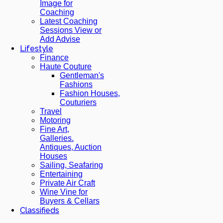
Image for
Coaching
Latest Coaching
Sessions View or
Add Advise
Lifestyle
Finance
Haute Couture
Gentleman's
Fashions
Fashion Houses,
Couturiers
Travel
Motoring
Fine Art,
Galleries.
Antiques, Auction
Houses
Sailing, Seafaring
Entertaining
Private Air Craft
Wine Vine for
Buyers & Cellars
Classifieds