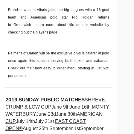
Brand new team Altaris joins the big leagues with a 16-goal
team and American polo star Nic Roldan returns
to Greenwich. Learn more about Nic on our website by
checking out the player's page!
Palmer's of Darien will be the exclusive on-site caterer at polo
once again this season, serving both boxes and cabanas.
Check out their new easy to order menu starting at just $25
per person.
2019
SUNDAY PUBLIC MATCHES
SHREVE,
CRUMP & LOW CUP
June 9thJune 16th
MONTY
WATERBURY
June 23dJune 30th
AMERICAN
CUP
July 14thJuly 21st
EAST COAST
OPEN®
August 25th September 1stSeptember