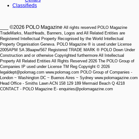
Classifieds
___ ©2026 POLO Magazine
All rights reserved POLO Magazine
TradeMarks, MastHeads, Banners, Logos and All Related Entities are
Registered Intellectual Property Recognised by the World Intellectual
Property Organisation Geneva. POLO Magazine ® is used under License
2005APM SA 38aapw/567 Registered TRADE MARK ® POLO Down Under
Construction and or otherwise Copyrighted furthermore All Intellectual
Property All Related Entities All Rights Reserved 2026 The POLO Group of
Companies IP used under License TM Reg Copyright © 2026
legaldept@polomag.com www.polomag.com POLO Group of Companies -
London ~ Washington DC ~ Buenos Aires ~ Sydney www.polomagazine.com
Head Office - Smiths Lawn ACN 158 129 189 Mermaid Beach Q 4218
CONTACT - POLO Magazine E- enquiries@polomagazine.com