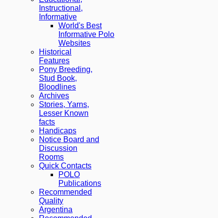
Instructional,
Informative
World's Best
Informative Polo
Websites
Historical
Features
Pony Breeding,
Stud Book,
Bloodlines
Archives
Stories, Yarns,
Lesser Known
facts
Handicaps
Notice Board and
Discussion
Rooms
Quick Contacts
POLO
Publications
Recommended
Quality
Argentina