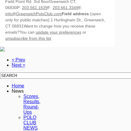
Field Point Rd. 3rd floorGreenwich CT,
06830P:
203.561.1639
F:
203.661.3349
E:
info@GreenwichPoloClub.com
Field address
(open
only for public matches):1 Hurlingham Dr., Greenwich,
CT 06831Want to change how you receive these
emails?You can
update your preferences
or
unsubscribe from this list
< Prev
Next >
Home
News
Scores,
Results,
Round-
Ups
POLO
CLUB
NEWS