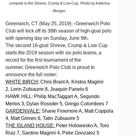
compete in the Shreve, Crump & Low Cup.
Photo by Katerina
Morgan.
Greenwich, CT (May 25, 2019) --Greenwich Polo
Club will kick off its 38th season of high-goal polo
with opening day on Sunday, June 9th.
The second 16-goal Shreve, Crump & Low Cup
starts the 2019 season with six polo teams, a
record for the first tournament of the
summer. Greenwich Polo Club is proud to
announce the full roster:
W
HITE BIRCH
:
Chris Brant A, Kristos Magrini
2, Lerin Zubiaurre 8, Joaquin Panelo 6
HAWK HILL:
Philip MacTaggart A, Segundo
Merlos 3, Dylan Rossiter 5, Gringo Colombres 7
G
ARDENVALE:
Shane Finemore A, Matt Coppola
4, Matt Grimes 6, Tatin Zubiaurre 5
TH
E ISLAND HOUSE
:
Peter Holowesko A, Toro
Ruiz 7, Santino Magrini 4, Peke Gonzalez 5