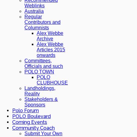
Recommended
Weblinks
Australia
Regular
Contributors and
Columnists
Alex Webbe
Archive
Alex Webbe
Articles 2015
onwards
Committees,
Officials and such
POLO TOWN
POLO
CLUBHOUSE
Landholdings,
Reality
Stakeholders &
Sponsors
Polo Forum
POLO Boulevard
Coming Events
Community Coach
Submit Your Own