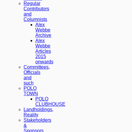
Regular
Contributors
and
Columnists
Alex
Webbe
Archive
Alex
Webbe
Articles
2015
onwards
Committees,
Officials
and
such
POLO
TOWN
POLO
CLUBHOUSE
Landholdings,
Reality
Stakeholders
&
Sponsors