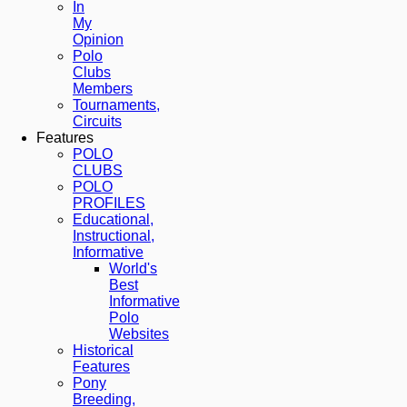
In
My
Opinion
Polo
Clubs
Members
Tournaments,
Circuits
Features
POLO
CLUBS
POLO
PROFILES
Educational,
Instructional,
Informative
World's
Best
Informative
Polo
Websites
Historical
Features
Pony
Breeding,