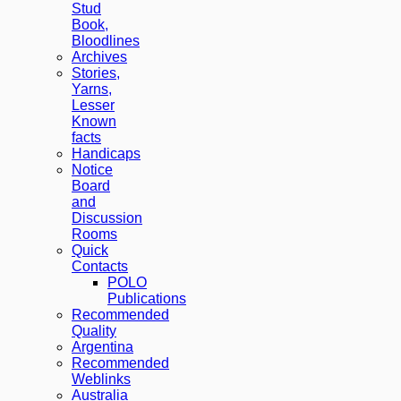
Stud
Book,
Bloodlines
Archives
Stories,
Yarns,
Lesser
Known
facts
Handicaps
Notice
Board
and
Discussion
Rooms
Quick
Contacts
POLO
Publications
Recommended
Quality
Argentina
Recommended
Weblinks
Australia