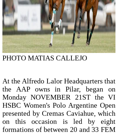
PHOTO MATIAS CALLEJO
At the Alfredo Lalor Headquarters that
the AAP owns in Pilar, began on
Monday NOVEMBER 21ST the VI
HSBC Women's Polo Argentine Open
presented by Cremas Caviahue, which
on this occasion is led by eight
formations of between 20 and 33 FEM