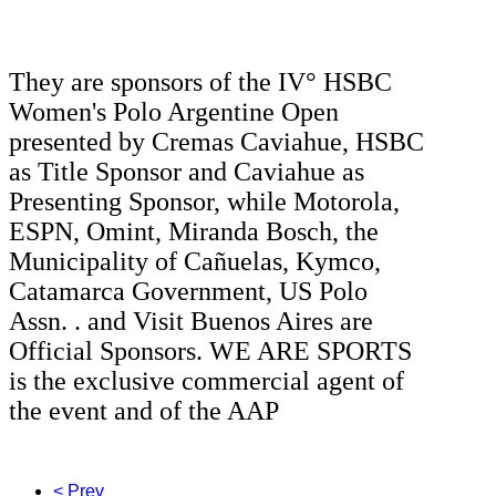
They are sponsors of the IV° HSBC
Women's Polo Argentine Open
presented by Cremas Caviahue, HSBC
as Title Sponsor and Caviahue as
Presenting Sponsor, while Motorola,
ESPN, Omint, Miranda Bosch, the
Municipality of Cañuelas, Kymco,
Catamarca Government, US Polo
Assn. .
and Visit Buenos Aires are
Official Sponsors.
WE ARE SPORTS
is the exclusive commercial agent of
the event and of the AAP
< Prev