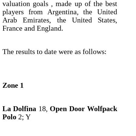
valuation goals , made up of the best
players from Argentina, the United
Arab Emirates, the United States,
France and England.
The results to date were as follows:
Zone 1
La Dolfina
18,
Open Door Wolfpack
Polo
2;
Y