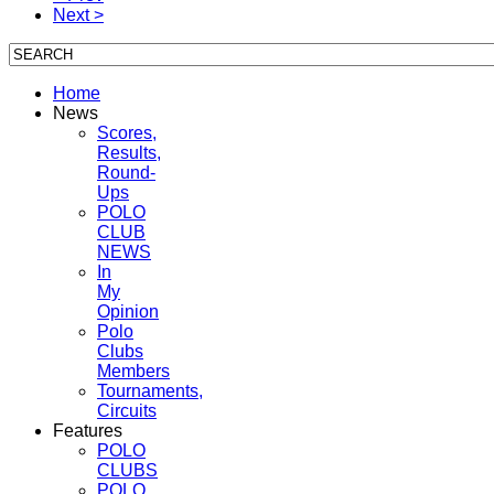
Next >
Home
News
Scores,
Results,
Round-
Ups
POLO
CLUB
NEWS
In
My
Opinion
Polo
Clubs
Members
Tournaments,
Circuits
Features
POLO
CLUBS
POLO