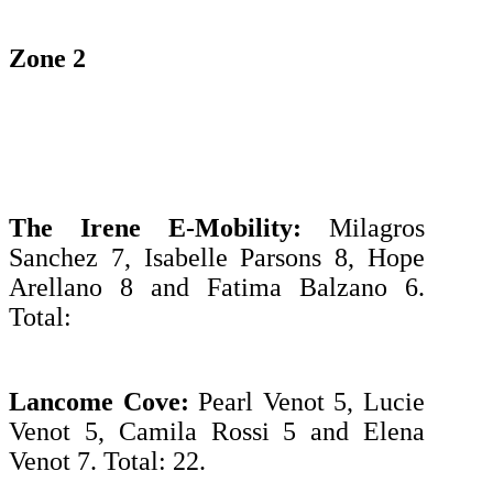
Zone 2
The Irene E-Mobility:
Milagros
Sanchez 7, Isabelle Parsons 8, Hope
Arellano 8 and Fatima Balzano 6.
Total:
Lancome Cove:
Pearl Venot 5, Lucie
Venot 5, Camila Rossi 5 and Elena
Venot 7. Total: 22.