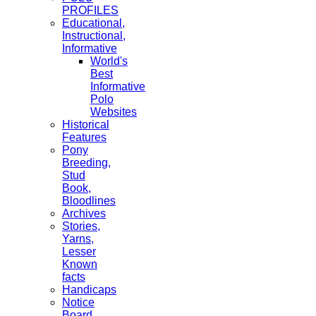
PROFILES
Educational,
Instructional,
Informative
World's
Best
Informative
Polo
Websites
Historical
Features
Pony
Breeding,
Stud
Book,
Bloodlines
Archives
Stories,
Yarns,
Lesser
Known
facts
Handicaps
Notice
Board