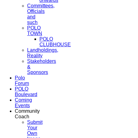
onwards
Committees,
Officials
and
such
POLO
TOWN
POLO
CLUBHOUSE
Landholdings,
Reality
Stakeholders
&
Sponsors
Polo
Forum
POLO
Boulevard
Coming
Events
Community
Coach
Submit
Your
Own