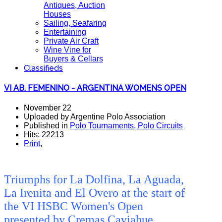
Antiques, Auction
Houses
Sailing, Seafaring
Entertaining
Private Air Craft
Wine Vine for
Buyers & Cellars
Classifieds
VI AB. FEMENINO - ARGENTINA WOMENS OPEN
November 22
Uploaded by Argentine Polo Association
Published in
Polo Tournaments, Polo Circuits
Hits: 22213
Print
,
Triumphs for La Dolfina, La Aguada,
La Irenita and El Overo at the start of
the VI HSBC Women's Open
presented by Cremas Caviahue