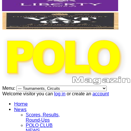
Menu:
Welcome visitor you can
log in
or create an
account
Home
News
Scores, Results,
Round-Ups
POLO CLUB
NEWS