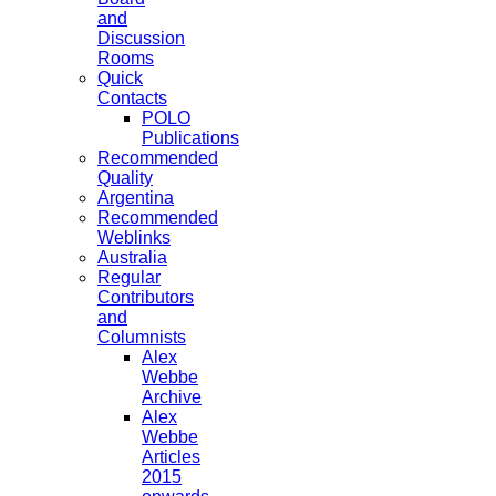
and
Discussion
Rooms
Quick
Contacts
POLO
Publications
Recommended
Quality
Argentina
Recommended
Weblinks
Australia
Regular
Contributors
and
Columnists
Alex
Webbe
Archive
Alex
Webbe
Articles
2015