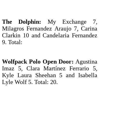
The Dolphin:
My Exchange 7,
Milagros Fernandez Araujo 7, Carina
Clarkin 10 and Candelaria Fernandez
9. Total:
Wolfpack Polo Open Door:
Agustina
Imaz 5, Clara Martínez Ferrario 5,
Kyle Laura Sheehan 5 and Isabella
Lyle Wolf 5. Total: 20.