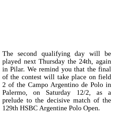
The second qualifying day will be
played next Thursday the 24th, again
in Pilar.
We remind you that the final
of the contest will take place on field
2 of the Campo Argentino de Polo in
Palermo, on Saturday 12/2, as a
prelude to the decisive match of the
129th HSBC Argentine Polo Open.