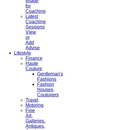
Image
for
Coaching
Latest
Coaching
Sessions
View
or
Add
Advise
Lifestyle
Finance
Haute
Couture
Gentleman's
Fashions
Fashion
Houses,
Couturiers
Travel
Motoring
Fine
Art,
Galleries.
Antiques,