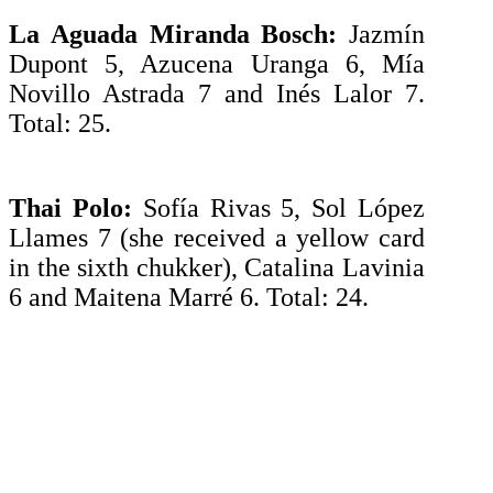
La Aguada Miranda Bosch:
Jazmín
Dupont 5, Azucena Uranga 6, Mía
Novillo Astrada 7 and Inés Lalor 7.
Total: 25.
Thai Polo:
Sofía Rivas 5, Sol López
Llames 7 (she received a yellow card
in the sixth chukker), Catalina Lavinia
6 and Maitena Marré 6. Total: 24.