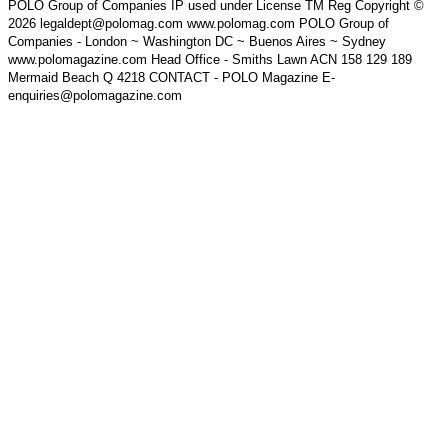
POLO Group of Companies IP used under License TM Reg Copyright ©
2026 legaldept@polomag.com www.polomag.com POLO Group of
Companies - London ~ Washington DC ~ Buenos Aires ~ Sydney
www.polomagazine.com Head Office - Smiths Lawn ACN 158 129 189
Mermaid Beach Q 4218 CONTACT - POLO Magazine E-
enquiries@polomagazine.com