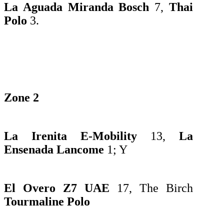
La Aguada Miranda Bosch
7,
Thai
Polo
3.
Zone 2
La Irenita E-Mobility
13,
La
Ensenada Lancome
1;
Y
El Overo Z7 UAE
17, The
Birch
Tourmaline Polo