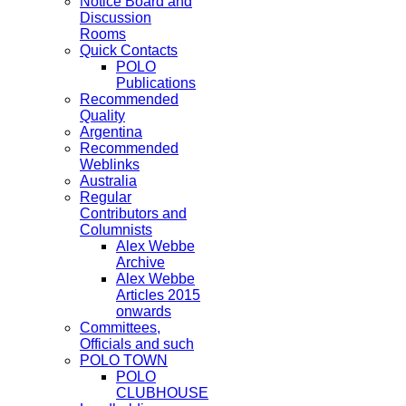
Notice Board and
Discussion
Rooms
Quick Contacts
POLO
Publications
Recommended
Quality
Argentina
Recommended
Weblinks
Australia
Regular
Contributors and
Columnists
Alex Webbe
Archive
Alex Webbe
Articles 2015
onwards
Committees,
Officials and such
POLO TOWN
POLO
CLUBHOUSE