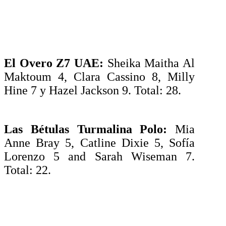
El Overo Z7 UAE:
Sheika Maitha Al
Maktoum 4, Clara Cassino 8, Milly
Hine 7 y Hazel Jackson 9. Total: 28.
Las Bétulas Turmalina Polo:
Mia
Anne Bray 5, Catline Dixie 5, Sofía
Lorenzo 5 and Sarah Wiseman 7.
Total: 22.