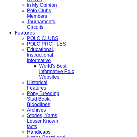
In My Opinion
Polo Clubs
Members
Tournaments,
Circuits
Features
POLO CLUBS
POLO PROFILES
Educational,
Instructional,
Informative
World's Best
Informative Polo
Websites
Historical
Features
Pony Breeding,
Stud Book,
Bloodlines
Archives
Stories, Yarns,
Lesser Known
facts
Handicaps