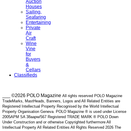
Auction
Houses
Sailing,
Seafaring
Entertaining
Private
Air
Craft
Wine
Vine
for
Buyers
&
Cellars
Classifieds
___ ©2026 POLO Magazine
All rights reserved POLO Magazine
TradeMarks, MastHeads, Banners, Logos and All Related Entities are
Registered Intellectual Property Recognised by the World Intellectual
Property Organisation Geneva. POLO Magazine ® is used under License
2005APM SA 38aapw/567 Registered TRADE MARK ® POLO Down
Under Construction and or otherwise Copyrighted furthermore All
Intellectual Property All Related Entities All Rights Reserved 2026 The