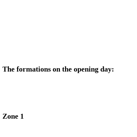
The formations on the opening day:
Zone 1