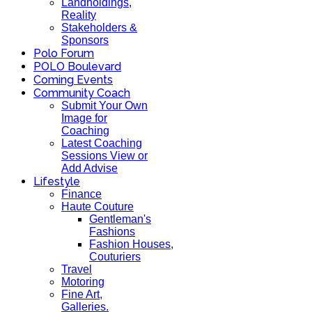
Landholdings,
Reality
Stakeholders &
Sponsors
Polo Forum
POLO Boulevard
Coming Events
Community Coach
Submit Your Own
Image for
Coaching
Latest Coaching
Sessions View or
Add Advise
Lifestyle
Finance
Haute Couture
Gentleman's
Fashions
Fashion Houses,
Couturiers
Travel
Motoring
Fine Art,
Galleries.