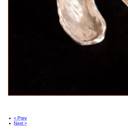
< Prev
Next >