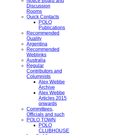
Notice Board and
Discussion
Rooms
Quick Contacts
POLO
Publications
Recommended
Quality
Argentina
Recommended
Weblinks
Australia
Regular
Contributors and
Columnists
Alex Webbe
Archive
Alex Webbe
Articles 2015
onwards
Committees,
Officials and such
POLO TOWN
POLO
CLUBHOUSE