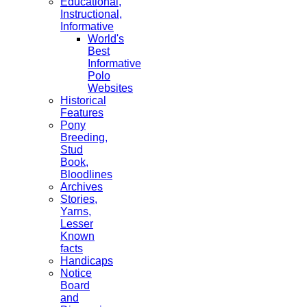
Educational,
Instructional,
Informative
World's
Best
Informative
Polo
Websites
Historical
Features
Pony
Breeding,
Stud
Book,
Bloodlines
Archives
Stories,
Yarns,
Lesser
Known
facts
Handicaps
Notice
Board
and