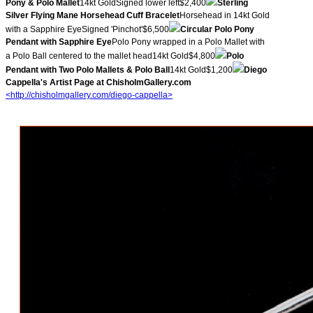
Pony & Polo Mallet
14kt GoldSigned lower left$2,400
Sterling
Silver Flying Mane Horsehead Cuff Bracelet
Horsehead in 14kt Gold
with a Sapphire EyeSigned 'Pinchot'$6,500
Circular Polo Pony
Pendant with Sapphire Eye
Polo Pony wrapped in a Polo Mallet with
a Polo Ball centered to the mallet head14kt Gold$4,800
Polo
Pendant with Two Polo Mallets & Polo Ball
14kt Gold$1,200
Diego
Cappella's Artist Page at ChisholmGallery.com
<http://chisholmgallery.com/
diego-cappella>