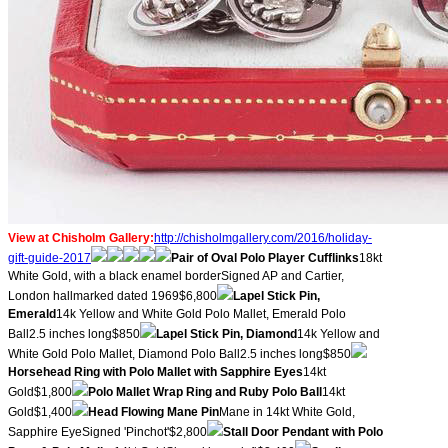
View at Chisholm Gallery:
http://chisholmgallery.com/
2016/holiday-
gift-guide-2017
​Pair of Oval Polo Player Cufflinks
18kt
White Gold, with a black enamel borderSigned AP and Cartier,
London hallmarked dated 1969$6,800
Lapel Stick Pin,
Emerald
14k Yellow and White Gold Polo Mallet, Emerald Polo
Ball2.5 inches long$850
Lapel Stick Pin, Diamond
14k Yellow and
White Gold Polo Mallet, Diamond Polo Ball2.5 inches long$850
Horsehead Ring with Polo Mallet with Sapphire Eyes
14kt
Gold$1,800
Polo Mallet Wrap Ring and Ruby Polo Ball
14kt
Gold$1,400
Head Flowing Mane Pin
Mane in 14kt White Gold,
Sapphire EyeSigned 'Pinchot'$2,800
Stall Door Pendant with Polo