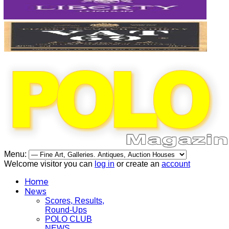
Menu:
Welcome visitor you can
log in
or create an
account
Home
News
Scores, Results,
Round-Ups
POLO CLUB
NEWS