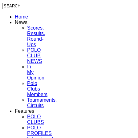
Home
News
Scores,
Results,
Round-
Ups
POLO
CLUB
NEWS
In
My
Opinion
Polo
Clubs
Members
Tournaments,
Circuits
Features
POLO
CLUBS
POLO
PROFILES