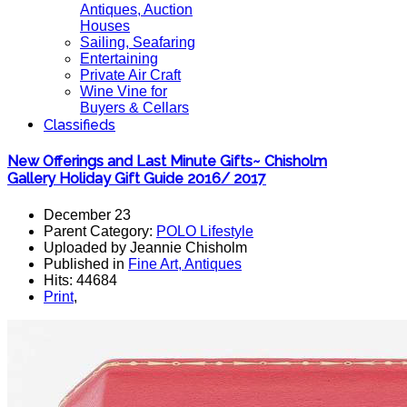
Antiques, Auction
Houses
Sailing, Seafaring
Entertaining
Private Air Craft
Wine Vine for
Buyers & Cellars
Classifieds
New Offerings and Last Minute Gifts~ Chisholm
Gallery Holiday Gift Guide 2016/ 2017
December 23
Parent Category:
POLO Lifestyle
Uploaded by Jeannie Chisholm
Published in
Fine Art, Antiques
Hits: 44684
Print
,