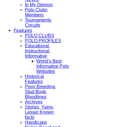
In My Opinion
Polo Clubs
Members
Tournaments,
Circuits
Features
POLO CLUBS
POLO PROFILES
Educational,
Instructional,
Informative
World's Best
Informative Polo
Websites
Historical
Features
Pony Breeding,
Stud Book,
Bloodlines
Archives
Stories, Yarns,
Lesser Known
facts
Handicaps