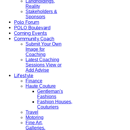
Landholdings,
Reality
Stakeholders &
Sponsors
Polo Forum
POLO Boulevard
Coming Events
Community Coach
Submit Your Own
Image for
Coaching
Latest Coaching
Sessions View or
Add Advise
Lifestyle
Finance
Haute Couture
Gentleman's
Fashions
Fashion Houses,
Couturiers
Travel
Motoring
Fine Art,
Galleries.