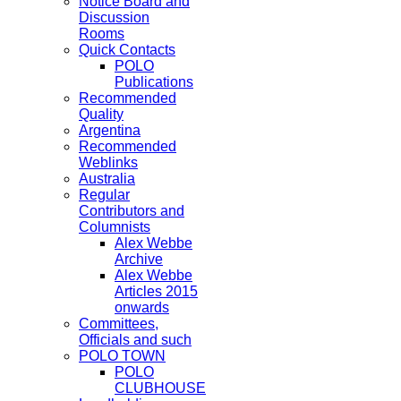
Notice Board and
Discussion
Rooms
Quick Contacts
POLO
Publications
Recommended
Quality
Argentina
Recommended
Weblinks
Australia
Regular
Contributors and
Columnists
Alex Webbe
Archive
Alex Webbe
Articles 2015
onwards
Committees,
Officials and such
POLO TOWN
POLO
CLUBHOUSE