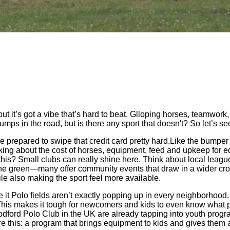
ut it’s got a vibe that’s hard to beat. Glloping horses, teamwork,
 bumps in the road, but is there any sport that doesn't? So let’s 
, be prepared to swipe that credit card pretty hard.Like the bumpe
lking about the cost of horses, equipment, feed and upkeep for equ
lip this? Small clubs can really shine here. Think about local lea
the green—many offer community events that draw in a wider crow
e also making the sport feel more available.
ace it Polo fields aren’t exactly popping up in every neighborhoo
 This makes it tough for newcomers and kids to even know what pol
dford Polo Club in the UK are already tapping into youth progra
re this: a program that brings equipment to kids and gives them a