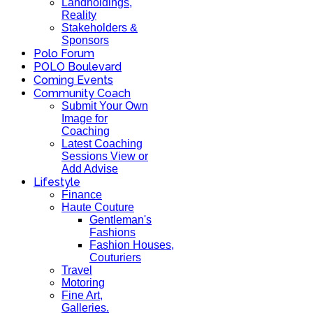
Landholdings,
Reality
Stakeholders &
Sponsors
Polo Forum
POLO Boulevard
Coming Events
Community Coach
Submit Your Own
Image for
Coaching
Latest Coaching
Sessions View or
Add Advise
Lifestyle
Finance
Haute Couture
Gentleman's
Fashions
Fashion Houses,
Couturiers
Travel
Motoring
Fine Art,
Galleries.