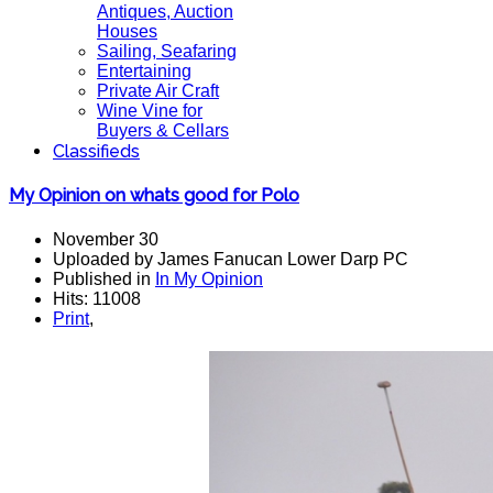
Antiques, Auction
Houses
Sailing, Seafaring
Entertaining
Private Air Craft
Wine Vine for
Buyers & Cellars
Classifieds
My Opinion on whats good for Polo
November 30
Uploaded by James Fanucan Lower Darp PC
Published in
In My Opinion
Hits: 11008
Print
,