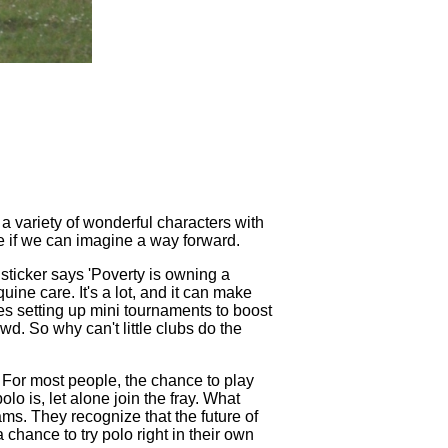
 a variety of wonderful characters with
see if we can imagine a way forward.
r sticker says 'Poverty is owning a
ine care. It's a lot, and it can make
gues setting up mini tournaments to boost
d. So why can't little clubs do the
d. For most people, the chance to play
o is, let alone join the fray. What
ms. They recognize that the future of
 chance to try polo right in their own