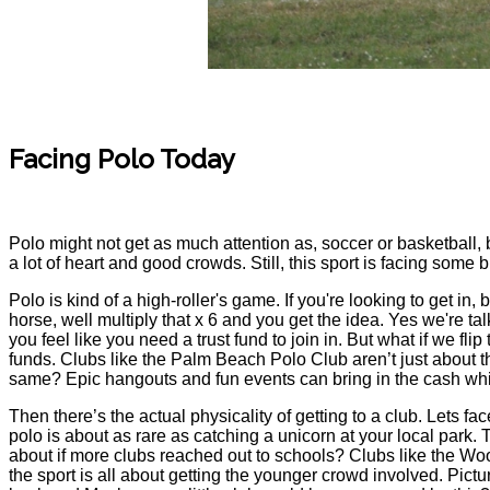
Facing Polo Today
Polo might not get as much attention as, soccer or basketball, b
a lot of heart and good crowds. Still, this sport is facing some
Polo is kind of a high-roller's game. If you're looking to get in
horse, well multiply that x 6 and you get the idea. Yes we're ta
you feel like you need a trust fund to join in. But what if we f
funds. Clubs like the Palm Beach Polo Club aren’t just about 
same? Epic hangouts and fun events can bring in the cash whil
Then there’s the actual physicality of getting to a club. Lets f
polo is about as rare as catching a unicorn at your local park.
about if more clubs reached out to schools? Clubs like the Woo
the sport is all about getting the younger crowd involved. Pictu