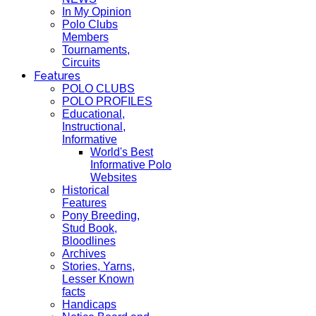
In My Opinion
Polo Clubs
Members
Tournaments,
Circuits
Features
POLO CLUBS
POLO PROFILES
Educational,
Instructional,
Informative
World's Best
Informative Polo
Websites
Historical
Features
Pony Breeding,
Stud Book,
Bloodlines
Archives
Stories, Yarns,
Lesser Known
facts
Handicaps