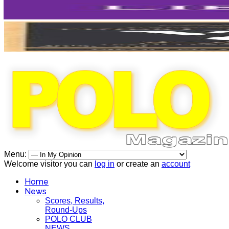
Menu:
Welcome visitor you can
log in
or create an
account
Home
News
Scores, Results,
Round-Ups
POLO CLUB
NEWS