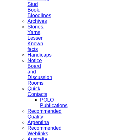
Stud
Book,
Bloodlines
Archives
Stories,
Yarns,
Lesser
Known
facts
Handicaps
Notice
Board
and
Discussion
Rooms
Quick
Contacts
POLO
Publications
Recommended
Quality
Argentina
Recommended
Weblinks
Australia