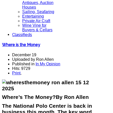
Antiques, Auction
Houses
Sailing, Seafaring
Entertaining
Private Air Craft
Wine Vine for
Buyers & Cellars
Classifieds
Where is the Money
December 19
Uploaded by Ron Allen
Published in
In My Opinion
Hits: 9729
Print
,
Where’s The Money?By Ron Allen
The National Polo Center is back in
business this month. The key word