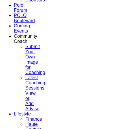
Polo
Forum
POLO
Boulevard
Coming
Events
Community
Coach
Submit
Your
Own
Image
for
Coaching
Latest
Coaching
Sessions
View
or
Add
Advise
Lifestyle
Finance
Haute