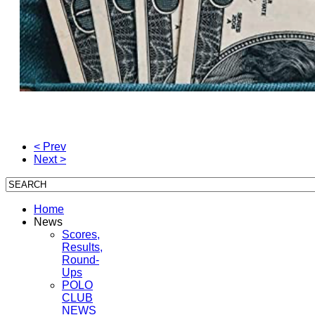
< Prev
Next >
Home
News
Scores,
Results,
Round-
Ups
POLO
CLUB
NEWS