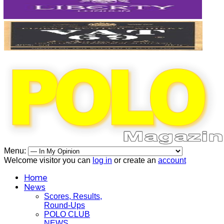
Menu:
Welcome visitor you can
log in
or create an
account
Home
News
Scores, Results,
Round-Ups
POLO CLUB
NEWS