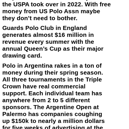
the USPA took over in 2022. With free
money from US Polo Assn maybe
they don’t need to bother.
Guards Polo Club in England
generates almost $16 million in
revenue every summer with the
annual Queen’s Cup as their major
drawing card.
Polo in Argentina rakes in a ton of
money during their spring season.
All three tournaments in the Triple
Crown have real commercial
support. Each individual team has
anywhere from 2 to 5 different
sponsors. The Argentine Open at
Palermo has companies coughing
up $150k to nearly a million dollars
for five weeks of advertising at the