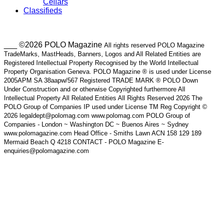
Cellars
Classifieds
___ ©2026 POLO Magazine
All rights reserved POLO Magazine
TradeMarks, MastHeads, Banners, Logos and All Related Entities are
Registered Intellectual Property Recognised by the World Intellectual
Property Organisation Geneva. POLO Magazine ® is used under License
2005APM SA 38aapw/567 Registered TRADE MARK ® POLO Down
Under Construction and or otherwise Copyrighted furthermore All
Intellectual Property All Related Entities All Rights Reserved 2026 The
POLO Group of Companies IP used under License TM Reg Copyright ©
2026 legaldept@polomag.com www.polomag.com POLO Group of
Companies - London ~ Washington DC ~ Buenos Aires ~ Sydney
www.polomagazine.com Head Office - Smiths Lawn ACN 158 129 189
Mermaid Beach Q 4218 CONTACT - POLO Magazine E-
enquiries@polomagazine.com