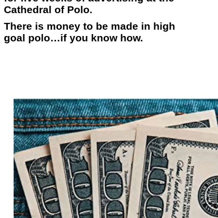
Cathedral of Polo.
There is money to be made in high
goal polo…if you know how.