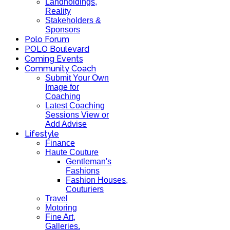
Landholdings,
Reality
Stakeholders &
Sponsors
Polo Forum
POLO Boulevard
Coming Events
Community Coach
Submit Your Own
Image for
Coaching
Latest Coaching
Sessions View or
Add Advise
Lifestyle
Finance
Haute Couture
Gentleman's
Fashions
Fashion Houses,
Couturiers
Travel
Motoring
Fine Art,
Galleries.