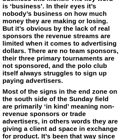
is ‘business’. In their eyes it’s
nobody’s business on how much
money they are making or losing.
But it’s obvious by the lack of real
sponsors the revenue streams are
limited when it comes to advertising
dollars. There are no team sponsors,
their three primary tournaments are
not sponsored, and the polo club
itself always struggles to sign up
paying advertisers.
Most of the signs in the end zone on
the south side of the Sunday field
are primarily ‘in kind’ meaning non-
revenue sponsors or trade
advertisers, in others words they are
giving a client ad space in exchange
for product. It’s been that way since