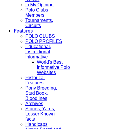
In My Opinion
Polo Clubs
Members
Tournaments,
Circuits
Features
POLO CLUBS
POLO PROFILES
Educational,
Instructional,
Informative
World's Best
Informative Polo
Websites
Historical
Features
Pony Breeding,
Stud Book,
Bloodlines
Archives
Stories, Yarns,
Lesser Known
facts
Handicaps