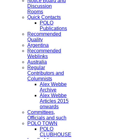
Notice Board and
Discussion
Rooms
Quick Contacts
POLO
Publications
Recommended
Quality
Argentina
Recommended
Weblinks
Australia
Regular
Contributors and
Columnists
Alex Webbe
Archive
Alex Webbe
Articles 2015
onwards
Committees,
Officials and such
POLO TOWN
POLO
CLUBHOUSE