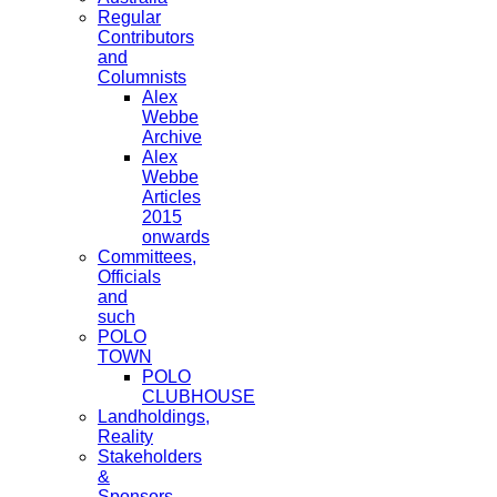
Regular
Contributors
and
Columnists
Alex
Webbe
Archive
Alex
Webbe
Articles
2015
onwards
Committees,
Officials
and
such
POLO
TOWN
POLO
CLUBHOUSE
Landholdings,
Reality
Stakeholders
&
Sponsors