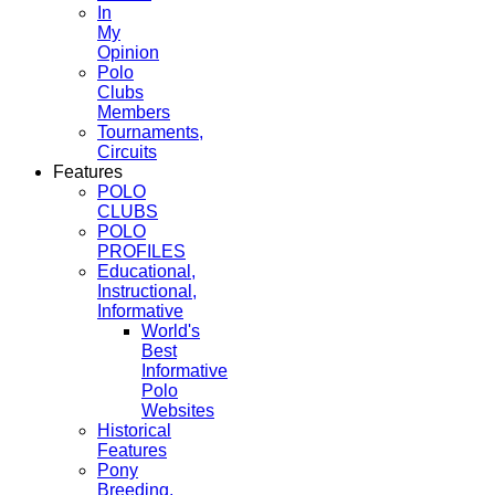
In
My
Opinion
Polo
Clubs
Members
Tournaments,
Circuits
Features
POLO
CLUBS
POLO
PROFILES
Educational,
Instructional,
Informative
World's
Best
Informative
Polo
Websites
Historical
Features
Pony
Breeding,