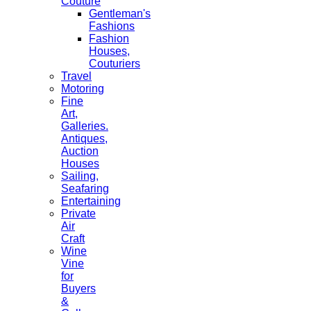
Couture
Gentleman's
Fashions
Fashion
Houses,
Couturiers
Travel
Motoring
Fine
Art,
Galleries.
Antiques,
Auction
Houses
Sailing,
Seafaring
Entertaining
Private
Air
Craft
Wine
Vine
for
Buyers
&