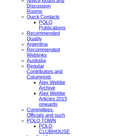
Notice Board and
Discussion
Rooms
Quick Contacts
POLO
Publications
Recommended
Quality
Argentina
Recommended
Weblinks
Australia
Regular
Contributors and
Columnists
Alex Webbe
Archive
Alex Webbe
Articles 2015
onwards
Committees,
Officials and such
POLO TOWN
POLO
CLUBHOUSE