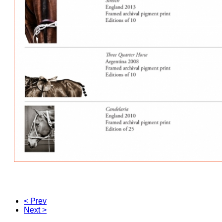
< Prev
Next >