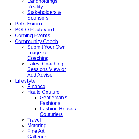
Landholdings,
Reality
Stakeholders &
Sponsors
Polo Forum
POLO Boulevard
Coming Events
Community Coach
Submit Your Own
Image for
Coaching
Latest Coaching
Sessions View or
Add Advise
Lifestyle
Finance
Haute Couture
Gentleman's
Fashions
Fashion Houses,
Couturiers
Travel
Motoring
Fine Art,
Galleries.