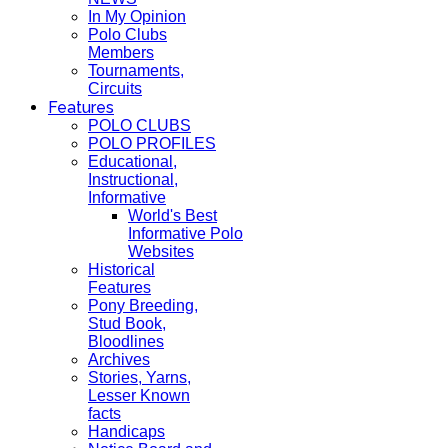
In My Opinion
Polo Clubs
Members
Tournaments,
Circuits
Features
POLO CLUBS
POLO PROFILES
Educational,
Instructional,
Informative
World's Best
Informative Polo
Websites
Historical
Features
Pony Breeding,
Stud Book,
Bloodlines
Archives
Stories, Yarns,
Lesser Known
facts
Handicaps