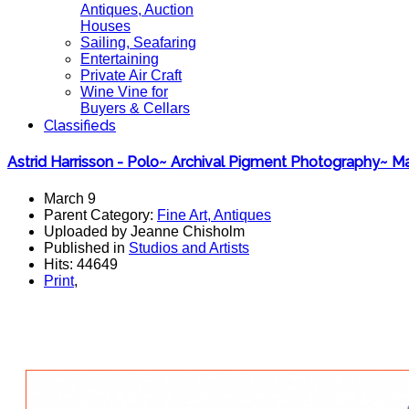
Antiques, Auction
Houses
Sailing, Seafaring
Entertaining
Private Air Craft
Wine Vine for
Buyers & Cellars
Classifieds
Astrid Harrisson - Polo~ Archival Pigment Photography~ M
March 9
Parent Category:
Fine Art, Antiques
Uploaded by Jeanne Chisholm
Published in
Studios and Artists
Hits: 44649
Print
,