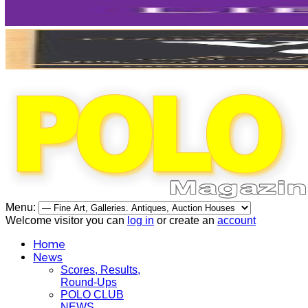
Menu:
Welcome visitor you can
log in
or create an
account
Home
News
Scores, Results,
Round-Ups
POLO CLUB
NEWS