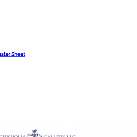
aster Sheet