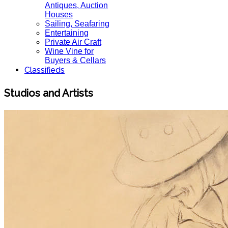
Antiques, Auction
Houses
Sailing, Seafaring
Entertaining
Private Air Craft
Wine Vine for
Buyers & Cellars
Classifieds
Studios and Artists