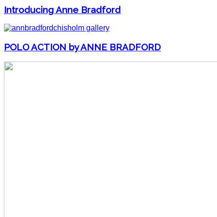
Introducing Anne Bradford
POLO ACTION by ANNE BRADFORD