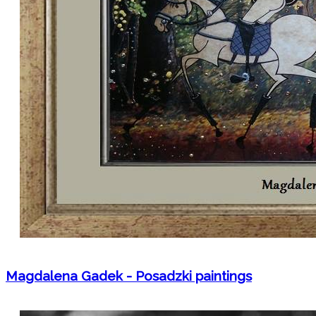
Magdalena Gadek - Posadzki paintings