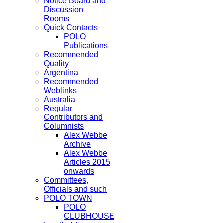
Notice Board and
Discussion
Rooms
Quick Contacts
POLO
Publications
Recommended
Quality
Argentina
Recommended
Weblinks
Australia
Regular
Contributors and
Columnists
Alex Webbe
Archive
Alex Webbe
Articles 2015
onwards
Committees,
Officials and such
POLO TOWN
POLO
CLUBHOUSE