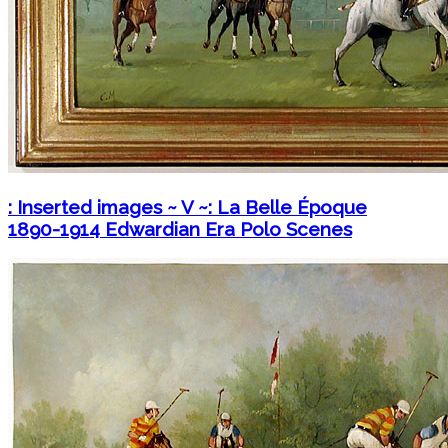
: Inserted images ~ V ~: La Belle Époque
1890-1914 Edwardian Era Polo Scenes