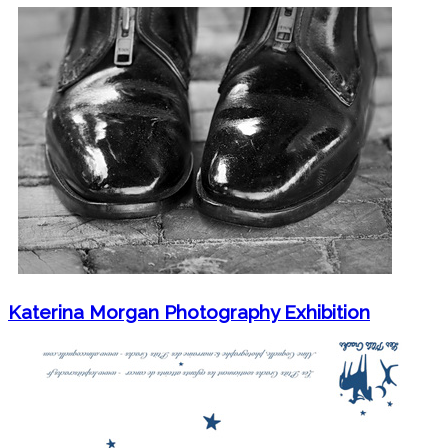
Katerina Morgan Photography Exhibition