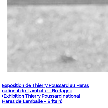
Exposition de Thierry Poussard au Haras
national de Lamballe - Bretagne
(Exhibition Thierry Poussard national
Haras de Lamballe - Britain)