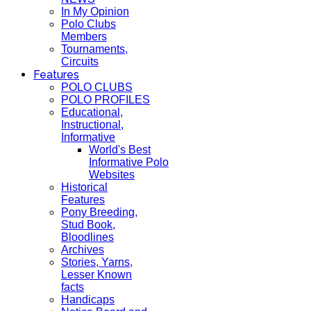
In My Opinion
Polo Clubs
Members
Tournaments,
Circuits
Features
POLO CLUBS
POLO PROFILES
Educational,
Instructional,
Informative
World's Best
Informative Polo
Websites
Historical
Features
Pony Breeding,
Stud Book,
Bloodlines
Archives
Stories, Yarns,
Lesser Known
facts
Handicaps