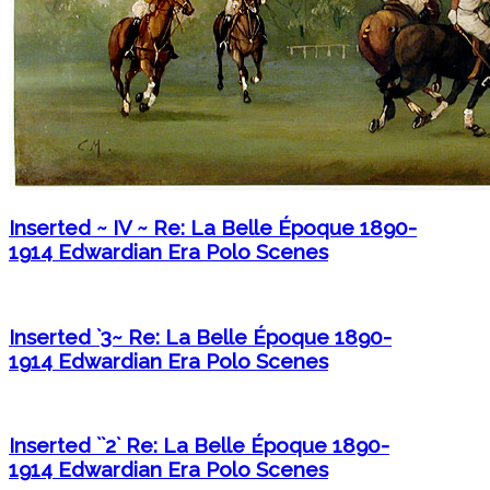
Inserted ~ IV ~ Re: La Belle Époque 1890-
1914 Edwardian Era Polo Scenes
Inserted `3~ Re: La Belle Époque 1890-
1914 Edwardian Era Polo Scenes
Inserted ``2` Re: La Belle Époque 1890-
1914 Edwardian Era Polo Scenes