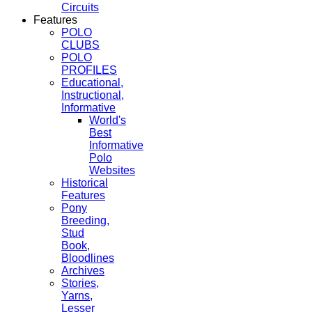
Circuits
Features
POLO
CLUBS
POLO
PROFILES
Educational,
Instructional,
Informative
World's
Best
Informative
Polo
Websites
Historical
Features
Pony
Breeding,
Stud
Book,
Bloodlines
Archives
Stories,
Yarns,
Lesser