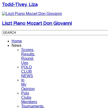
Todd-Tivey, Liza
Liszt Piano Mozart Don Giovanni
Home
News
Scores,
Results,
Round-
Ups
POLO
CLUB
NEWS
In
My
Opinion
Polo
Clubs
Members
Tournaments,