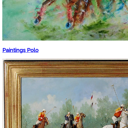
Paintings Polo