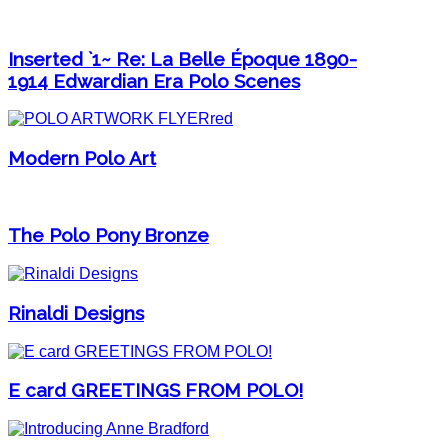
Inserted `1~ Re: La Belle Époque 1890-
1914 Edwardian Era Polo Scenes
Modern Polo Art
The Polo Pony Bronze
Rinaldi Designs
E card GREETINGS FROM POLO!