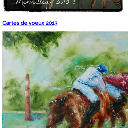
Cartes de voeux 2013