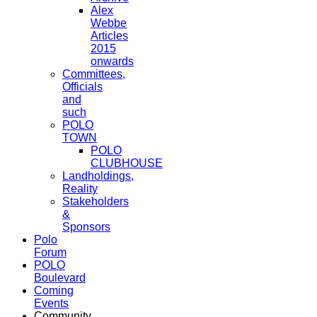
Alex
Webbe
Articles
2015
onwards
Committees,
Officials
and
such
POLO
TOWN
POLO
CLUBHOUSE
Landholdings,
Reality
Stakeholders
&
Sponsors
Polo
Forum
POLO
Boulevard
Coming
Events
Community