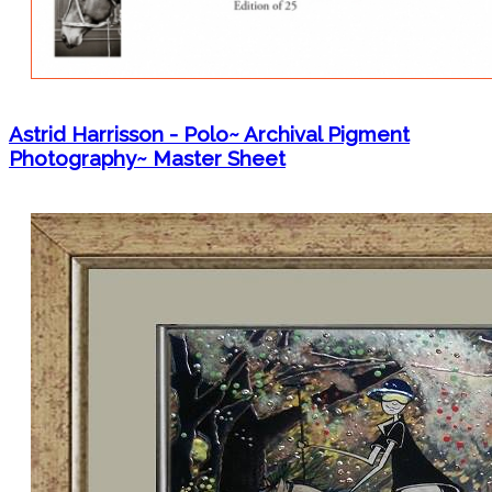
Astrid Harrisson - Polo~ Archival Pigment
Photography~ Master Sheet