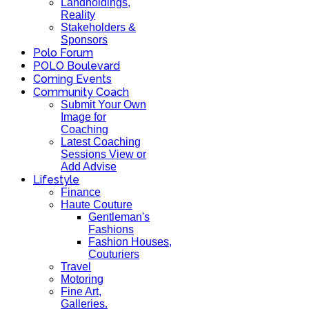
Landholdings,
Reality
Stakeholders &
Sponsors
Polo Forum
POLO Boulevard
Coming Events
Community Coach
Submit Your Own
Image for
Coaching
Latest Coaching
Sessions View or
Add Advise
Lifestyle
Finance
Haute Couture
Gentleman's
Fashions
Fashion Houses,
Couturiers
Travel
Motoring
Fine Art,
Galleries.