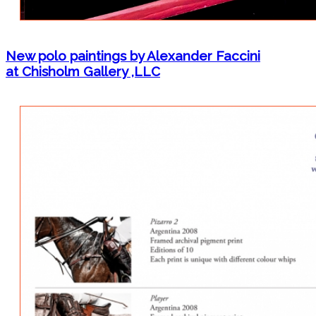
New polo paintings by Alexander Faccini
at Chisholm Gallery ,LLC