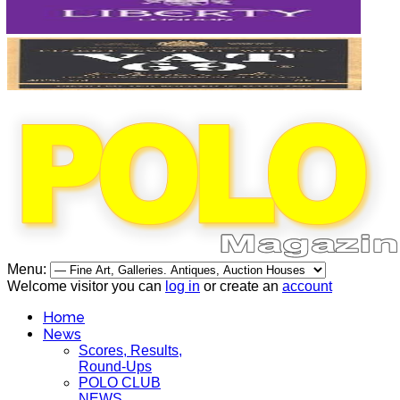
Menu:
Welcome visitor you can
log in
or create an
account
Home
News
Scores, Results,
Round-Ups
POLO CLUB
NEWS