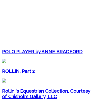
POLO PLAYER by ANNE BRADFORD
ROLLIN, Part 2
Rollin 's Equestrian Collection, Courtesy
of Chisholm Gallery, LLC