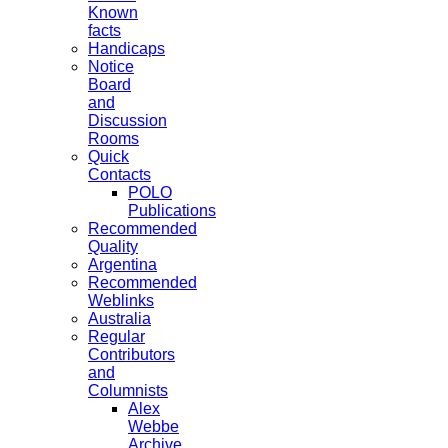
Known
facts
Handicaps
Notice
Board
and
Discussion
Rooms
Quick
Contacts
POLO
Publications
Recommended
Quality
Argentina
Recommended
Weblinks
Australia
Regular
Contributors
and
Columnists
Alex
Webbe
Archive