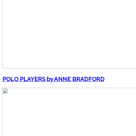
POLO PLAYERS by ANNE BRADFORD