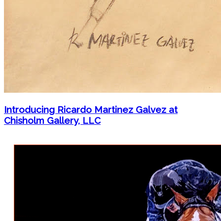
Introducing Ricardo Martinez Galvez at
Chisholm Gallery, LLC