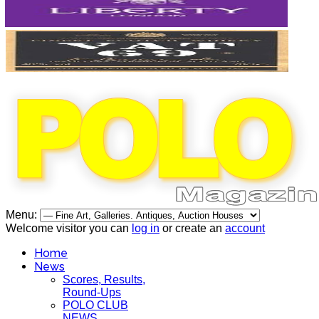
Menu:
Welcome visitor you can
log in
or create an
account
Home
News
Scores, Results,
Round-Ups
POLO CLUB
NEWS