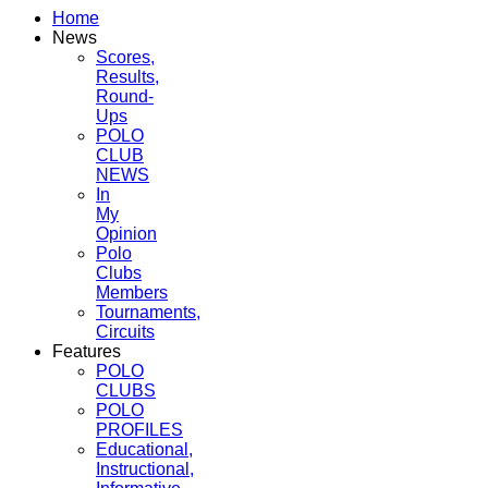
Home
News
Scores,
Results,
Round-
Ups
POLO
CLUB
NEWS
In
My
Opinion
Polo
Clubs
Members
Tournaments,
Circuits
Features
POLO
CLUBS
POLO
PROFILES
Educational,
Instructional,