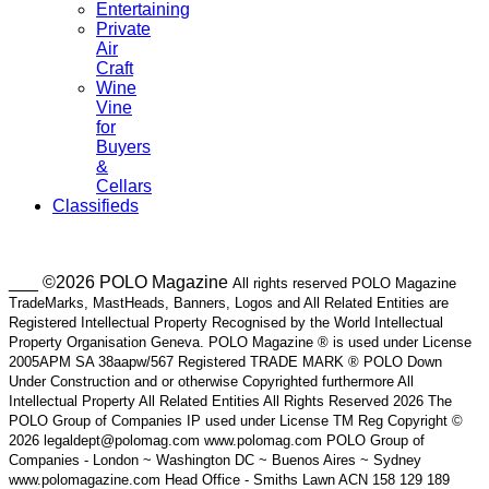
Entertaining
Private
Air
Craft
Wine
Vine
for
Buyers
&
Cellars
Classifieds
___ ©2026 POLO Magazine
All rights reserved POLO Magazine
TradeMarks, MastHeads, Banners, Logos and All Related Entities are
Registered Intellectual Property Recognised by the World Intellectual
Property Organisation Geneva. POLO Magazine ® is used under License
2005APM SA 38aapw/567 Registered TRADE MARK ® POLO Down
Under Construction and or otherwise Copyrighted furthermore All
Intellectual Property All Related Entities All Rights Reserved 2026 The
POLO Group of Companies IP used under License TM Reg Copyright ©
2026 legaldept@polomag.com www.polomag.com POLO Group of
Companies - London ~ Washington DC ~ Buenos Aires ~ Sydney
www.polomagazine.com Head Office - Smiths Lawn ACN 158 129 189