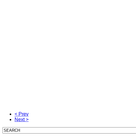
< Prev
Next >