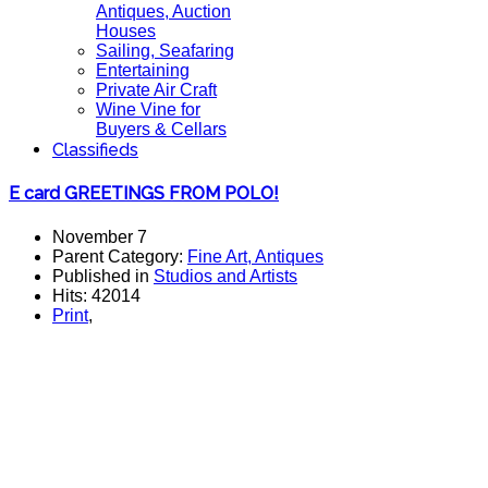
Antiques, Auction
Houses
Sailing, Seafaring
Entertaining
Private Air Craft
Wine Vine for
Buyers & Cellars
Classifieds
E card GREETINGS FROM POLO!
November 7
Parent Category:
Fine Art, Antiques
Published in
Studios and Artists
Hits: 42014
Print
,