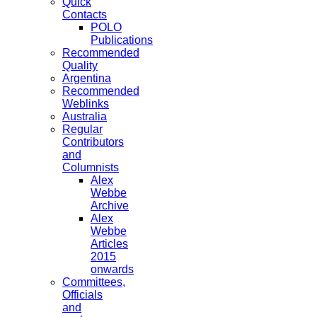
Quick
Contacts
POLO
Publications
Recommended
Quality
Argentina
Recommended
Weblinks
Australia
Regular
Contributors
and
Columnists
Alex
Webbe
Archive
Alex
Webbe
Articles
2015
onwards
Committees,
Officials
and