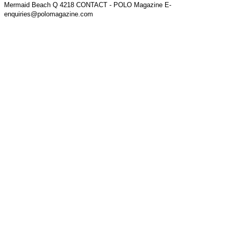
Mermaid Beach Q 4218 CONTACT - POLO Magazine E-
enquiries@polomagazine.com