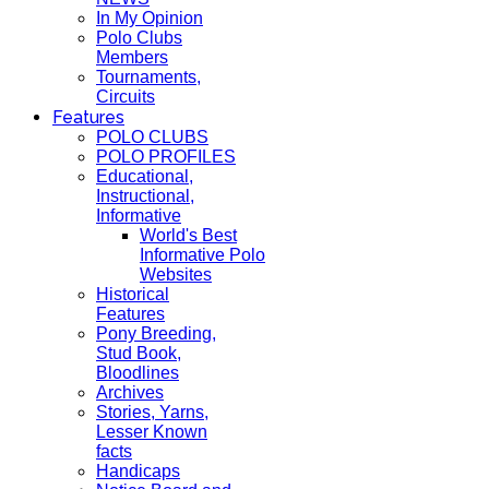
In My Opinion
Polo Clubs
Members
Tournaments,
Circuits
Features
POLO CLUBS
POLO PROFILES
Educational,
Instructional,
Informative
World's Best
Informative Polo
Websites
Historical
Features
Pony Breeding,
Stud Book,
Bloodlines
Archives
Stories, Yarns,
Lesser Known
facts
Handicaps