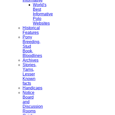
Informative
World's
Best
Informative
Polo
Websites
Historical
Features
Pony
Breeding,
Stud
Book,
Bloodlines
Archives
Stories,
Yarns,
Lesser
Known
facts
Handicaps
Notice
Board
and
Discussion
Rooms