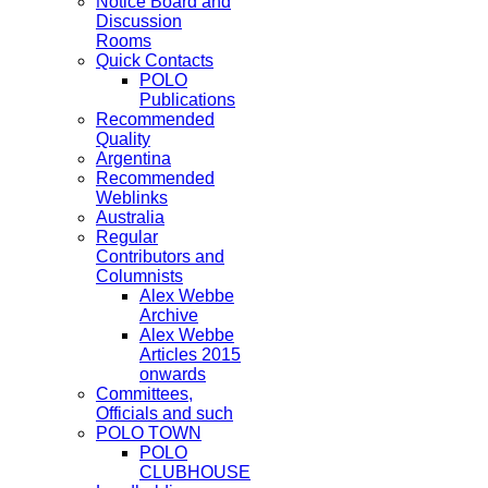
Notice Board and
Discussion
Rooms
Quick Contacts
POLO
Publications
Recommended
Quality
Argentina
Recommended
Weblinks
Australia
Regular
Contributors and
Columnists
Alex Webbe
Archive
Alex Webbe
Articles 2015
onwards
Committees,
Officials and such
POLO TOWN
POLO
CLUBHOUSE