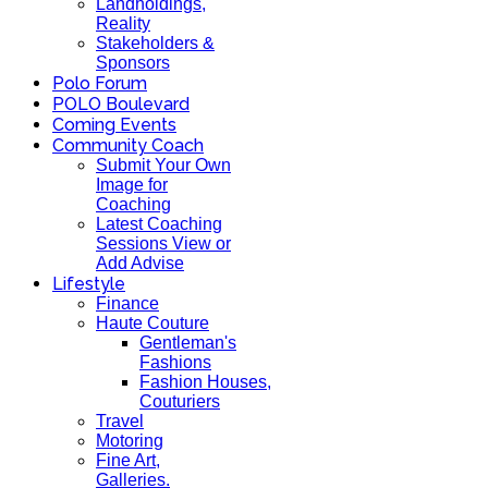
Landholdings,
Reality
Stakeholders &
Sponsors
Polo Forum
POLO Boulevard
Coming Events
Community Coach
Submit Your Own
Image for
Coaching
Latest Coaching
Sessions View or
Add Advise
Lifestyle
Finance
Haute Couture
Gentleman's
Fashions
Fashion Houses,
Couturiers
Travel
Motoring
Fine Art,
Galleries.