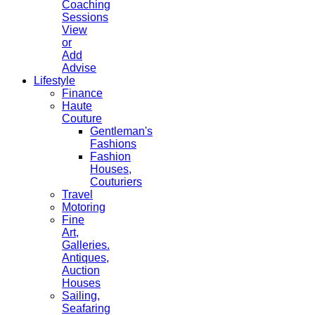
Coaching
Sessions
View
or
Add
Advise
Lifestyle
Finance
Haute
Couture
Gentleman's
Fashions
Fashion
Houses,
Couturiers
Travel
Motoring
Fine
Art,
Galleries.
Antiques,
Auction
Houses
Sailing,
Seafaring