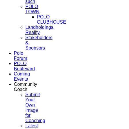
such
POLO
TOWN
POLO
CLUBHOUSE
Landholdings,
Reality
Stakeholders
&
Sponsors
Polo
Forum
POLO
Boulevard
Coming
Events
Community
Coach
Submit
Your
Own
Image
for
Coaching
Latest