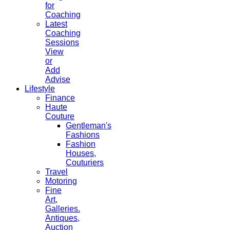
for
Coaching
Latest
Coaching
Sessions
View
or
Add
Advise
Lifestyle
Finance
Haute
Couture
Gentleman's
Fashions
Fashion
Houses,
Couturiers
Travel
Motoring
Fine
Art,
Galleries.
Antiques,
Auction