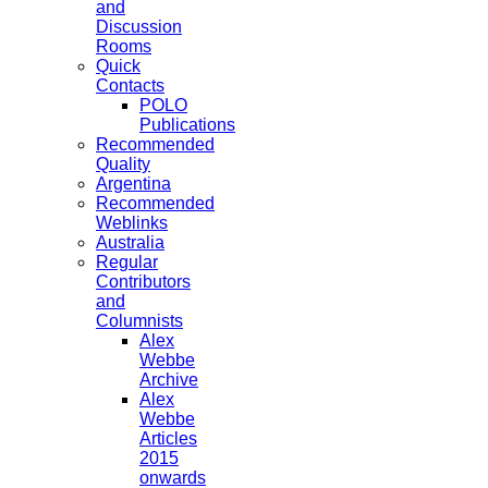
and
Discussion
Rooms
Quick
Contacts
POLO
Publications
Recommended
Quality
Argentina
Recommended
Weblinks
Australia
Regular
Contributors
and
Columnists
Alex
Webbe
Archive
Alex
Webbe
Articles
2015
onwards