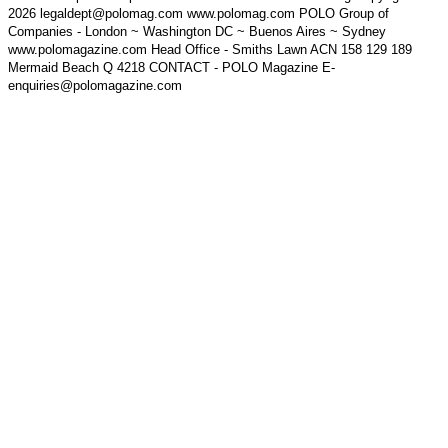
2026 legaldept@polomag.com www.polomag.com POLO Group of
Companies - London ~ Washington DC ~ Buenos Aires ~ Sydney
www.polomagazine.com Head Office - Smiths Lawn ACN 158 129 189
Mermaid Beach Q 4218 CONTACT - POLO Magazine E-
enquiries@polomagazine.com