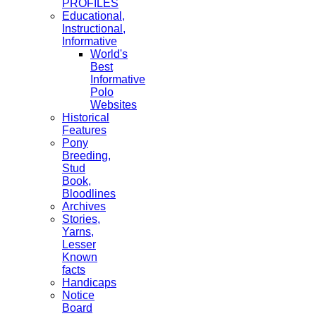
PROFILES
Educational,
Instructional,
Informative
World's
Best
Informative
Polo
Websites
Historical
Features
Pony
Breeding,
Stud
Book,
Bloodlines
Archives
Stories,
Yarns,
Lesser
Known
facts
Handicaps
Notice
Board