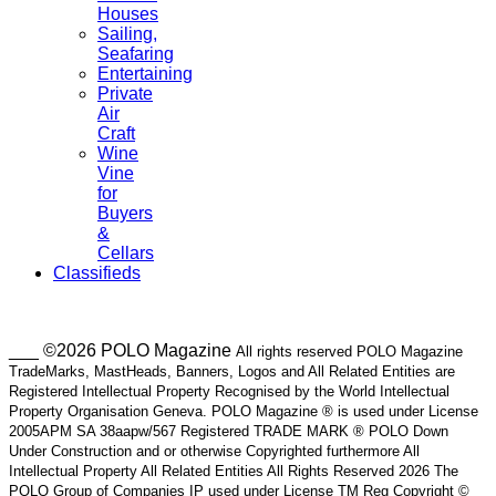
Houses
Sailing,
Seafaring
Entertaining
Private
Air
Craft
Wine
Vine
for
Buyers
&
Cellars
Classifieds
___ ©2026 POLO Magazine
All rights reserved POLO Magazine
TradeMarks, MastHeads, Banners, Logos and All Related Entities are
Registered Intellectual Property Recognised by the World Intellectual
Property Organisation Geneva. POLO Magazine ® is used under License
2005APM SA 38aapw/567 Registered TRADE MARK ® POLO Down
Under Construction and or otherwise Copyrighted furthermore All
Intellectual Property All Related Entities All Rights Reserved 2026 The
POLO Group of Companies IP used under License TM Reg Copyright ©