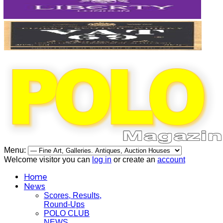
Menu:
Welcome visitor you can
log in
or create an
account
Home
News
Scores, Results,
Round-Ups
POLO CLUB
NEWS