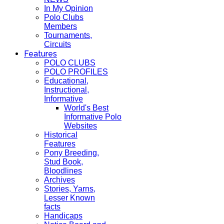
In My Opinion
Polo Clubs
Members
Tournaments,
Circuits
Features
POLO CLUBS
POLO PROFILES
Educational,
Instructional,
Informative
World's Best
Informative Polo
Websites
Historical
Features
Pony Breeding,
Stud Book,
Bloodlines
Archives
Stories, Yarns,
Lesser Known
facts
Handicaps