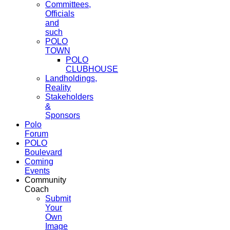
Committees,
Officials
and
such
POLO
TOWN
POLO
CLUBHOUSE
Landholdings,
Reality
Stakeholders
&
Sponsors
Polo
Forum
POLO
Boulevard
Coming
Events
Community
Coach
Submit
Your
Own
Image