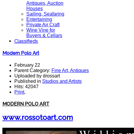
Antiques, Auction
Houses
Sailing, Seafaring
Entertaining
Private Air Craft
Wine Vine for
Buyers & Cellars
Classifieds
Modern Polo Art
February 22
Parent Category:
Fine Art, Antiques
Uploaded by drossart
Published in
Studios and Artists
Hits: 42047
Print
,
MODERN POLO ART
www.rossotoart.com