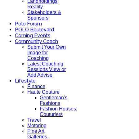
Landholdings,
Reality
Stakeholders &
Sponsors
Polo Forum
POLO Boulevard
Coming Events
Community Coach
Submit Your Own
Image for
Coaching
Latest Coaching
Sessions View or
Add Advise
Lifestyle
Finance
Haute Couture
Gentleman's
Fashions
Fashion Houses,
Couturiers
Travel
Motoring
Fine Art,
Galleries.