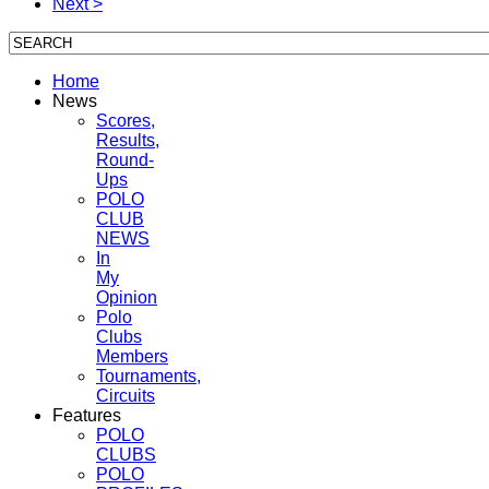
Next >
Home
News
Scores,
Results,
Round-
Ups
POLO
CLUB
NEWS
In
My
Opinion
Polo
Clubs
Members
Tournaments,
Circuits
Features
POLO
CLUBS
POLO