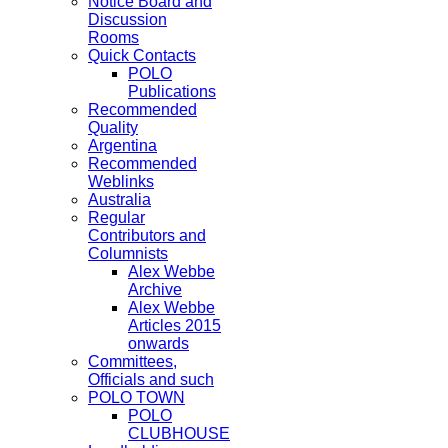
Notice Board and
Discussion
Rooms
Quick Contacts
POLO
Publications
Recommended
Quality
Argentina
Recommended
Weblinks
Australia
Regular
Contributors and
Columnists
Alex Webbe
Archive
Alex Webbe
Articles 2015
onwards
Committees,
Officials and such
POLO TOWN
POLO
CLUBHOUSE