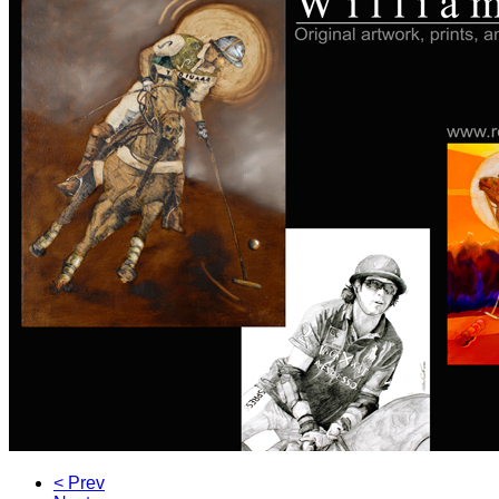
< Prev